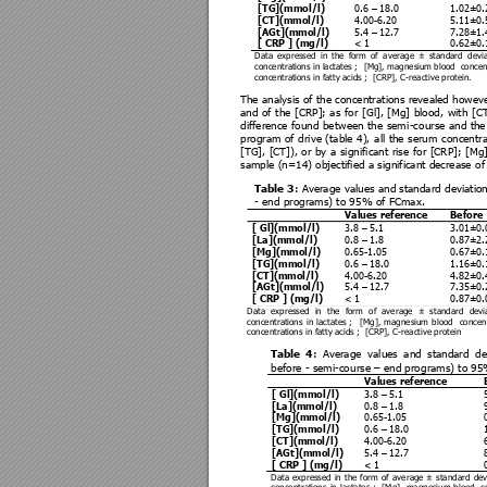
[TG](mmol/l) 
0.6 
–
 18.0 
1.02±0.
[CT](mmol/l)  
4.00-6.20 
5.11±0.
[AGt](mmol/l) 
5.4 
–
 12.7 
7.28±1.
[ CRP ] (mg/l) 
< 1 
0.62±0.
Data 
expressed 
in 
the 
form 
of 
average 
± 
standard 
devia
concentrat
ions in lactates ;  
[Mg], magnesi
um blood  concent
concentrat
ions in fatt
y acids ;
[CRP], C-reactiv
e protein. 
The analysis 
of the co
ncentra
tions revealed 
howeve
and 
of 
the 
[C
RP]; 
as 
for 
[Gl], 
[Mg] 
blood, 
with 
[CT
difference 
found 
betw
een 
the 
sem
i-co
urse 
and 
the
program 
of 
dri
ve 
(table 
4),
all 
the 
serum 
concentra
[TG], 
[CT]), 
or
by 
a 
sig
nificant 
rise 
for 
[CRP]; 
[
Mg]
sample (n=14) objectifie
d a significant decrease o
f
Table 3
: 
Average values 
and standard 
deviatio
- end programs) to 95
% of FCmax
. 
Values reference 
Before 
[ Gl](mmol/l) 
3.8 
–
 5.1 
3.01±0.
[La](mmol/l) 
0.8 
–
 1.8 
0.87±2.
[Mg](mmol/l) 
0.65-1.05 
0.67±0.
[TG](mmol/l) 
0.6 
–
 18.0 
1.16±0.
[CT](mmol/l)  
4.00-6.20 
4.82±0.
[AGt](mmol/l) 
5.4 
–
 12.7 
7.35±0.
[ CRP ] (mg/l) 
< 1 
0.87±0.
Data  expressed  in 
the  form 
of  average  ±  standard  devia
concentrat
ions 
in 
lactates ; 
[Mg], 
magnesium 
blood  
co
ncen
concentrat
ions in fatt
y acids ;  [CRP], C-reactiv
e protein
Table 
4
: 
Average
values 
and 
standard
de
before - semi-co
urse 
–
 end prog
rams) to 9
Values reference 
[ Gl](mmol/l) 
3.8 
–
 5.1 
[La](mmol/l) 
0.8 
–
 1.8 
[Mg](mmol/l) 
0.65-1.05 
[TG](mmol/l) 
0.6 
–
 18.0 
[CT](mmol/l)  
4.00-6.20 
[AGt](mmol/l) 
5.4 
–
 12.7 
[ CRP ] (mg/l) 
< 1 
Data 
expressed 
in 
the 
form 
of 
average 
± 
standard 
dev