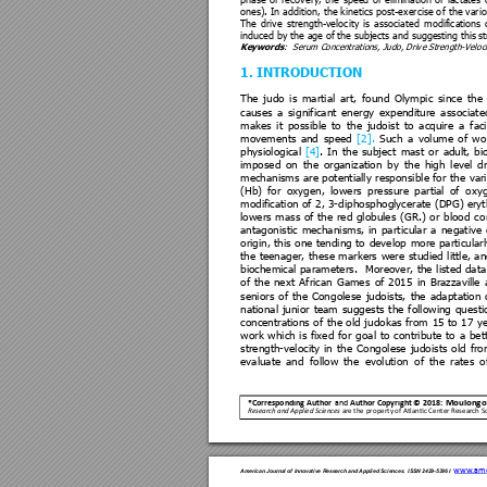
phase 
of 
r
ecovery, 
th
e 
speed 
of 
e
limination 
of 
la
ctates 
ones). 
In 
addition, the 
kinetics 
post-e
xercise o
f 
the var
i
The 
drive 
strength-veloc
ity 
is 
associated 
modifications 
induced by the age of the subjects and sugges
ting this 
Keywords
:  Seru
m Concen
trations, Judo,
 Drive St
rength-Veloc
1. INTRODUCTION
The 
judo 
is 
martia
l 
art, 
found 
Olympic 
si
nce 
the 
causes 
a 
si
gnificant 
energy 
expenditure 
asso
ciate
makes 
it 
possible 
to 
the 
judoist 
to 
acquire 
a
faci
movements 
and
speed 
[2]
. 
Such 
a
vol
ume 
of 
w
o
physiological 
[4]
. 
In 
the 
subject 
mast 
or 
adult, 
bi
imposed 
on 
t
he 
organization 
b
y 
the 
high
level 
dr
mechanisms a
re 
potentially 
responsibl
e for 
the 
vari
(Hb) 
for 
oxygen, 
lowers 
p
ressure 
partial 
of 
oxyg
modification of 2
, 3-dip
hosphoglycerate 
(DPG) eryt
lowers 
mass 
of 
the 
red 
globules 
(GR.) 
or
blood 
co
antagonistic 
mecha
nisms, 
in 
part
icular 
a 
negative 
origin, 
this 
one 
tending 
to 
develop 
more 
partic
ular
the 
teenager, 
t
hese 
markers 
were 
studied 
little, 
an
biochemical 
parameters. 
M
oreover, 
the 
listed 
data
of 
the 
next 
African 
Games 
of 
2015 
in 
Brazzaville 
seniors 
of 
the 
Cong
olese 
judoists, 
the 
ada
ptation 
national 
junior 
team 
suggests 
the 
following 
questi
concentrations 
of
the 
old 
j
udokas 
from 
15 
to 
1
7 
ye
work 
which 
is 
fixed 
f
or 
goal 
to 
contribute 
to 
a 
bet
strength-velocit
y 
in 
the 
Co
ngolese 
judoists 
old 
fro
evaluate 
and 
follow 
the 
evolution 
of 
the 
ra
tes 
o
Moul
ongo
and
*C
orresponding Author  
Author 
Copyright © 2018:
Research and A
pplied Sciences
 are the 
property of Atlantic Ce
nter Research Sc
www.ame
American Jour
nal of Innova
tive Resea
rch and Applied Scie
nces
.
ISSN 2429-
5396
 I