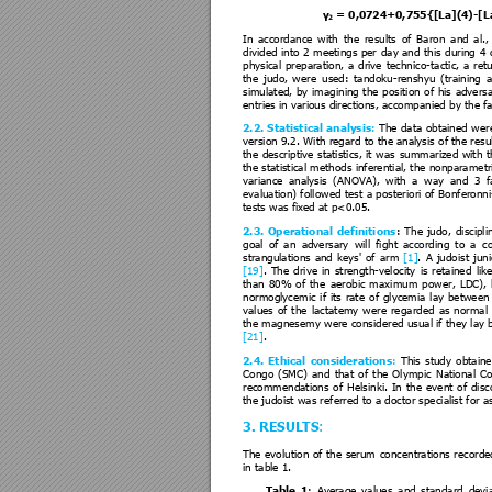
γ
 = 0,0724+0,755
{[La](4)
-[L
2
In
accorda
nce 
with 
the 
re
sults 
of 
Baron 
and 
al.
,
divided 
into 
2 
m
eetings 
per
day 
and 
thi
s 
during 
4 
physical 
pre
paration, 
a
drive
technico
-tactic, 
a 
retu
the 
judo, 
were
used: 
tandoku
-renshyu 
(training 
a
simulated, 
by 
imag
ining 
the
position 
of 
his 
adversa
entries in various dire
ctions, accompanied 
by the fa
2.2. S
tatistical a
nalysis
:
 The 
data 
obtained 
wer
version 9.2. 
With regard 
to 
the analysis o
f the re
su
the 
descriptive 
statistics, 
it
was 
summarized 
with 
t
the statistical methods
 inferential, the nonpara
metr
variance 
analysi
s 
(A
NOVA), 
wit
h 
a 
way 
a
nd 
3 
f
evaluation) 
followed 
test 
a 
posteriori 
of 
Bonferonni
tests was fixed at p<
0.05.  
2.3. 
Operati
onal 
definiti
ons
: 
T
he 
judo, 
discipli
goal 
of 
an 
adversary 
will 
fight 
accordi
ng 
to 
a 
co
strangulations 
and 
keys' 
o
f 
arm 
[1]
. 
A 
judoist 
juni
[19]
. 
The 
drive 
in 
strength
-velocity 
is 
retained 
like
than 
80% 
of 
the 
aerobic 
ma
ximum 
power, 
LDC)
, 
normoglycemic 
i
f 
its 
rate 
of 
glycemia 
lay 
be
tween
values 
of 
the 
lactatemy 
were 
rega
rded 
as 
normal 
the magnesemy 
were cons
idered 
usual if the
y lay 
[21]
.   
2.4. 
Et
hical
considerations
: 
This 
study 
obtaine
Congo 
(SMC) 
and 
that 
of 
t
he 
Olympic 
National 
C
recommendations 
of 
Hel
sinki. 
In 
the 
event 
of 
disc
the judoist was re
ferred to a doctor spe
cialist for a
3. RESULTS
: 
The 
evolution 
o
f 
the 
serum
concentrations 
recorde
in table 1.  
Table 
1
: 
Average 
values 
and 
standard 
devi