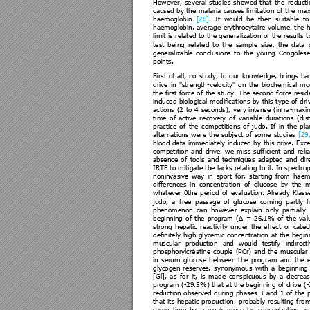
However, 
se
veral 
studie
s 
s
howed 
that 
the
reducti
caused 
by 
the 
malaria 
ca
uses 
limitation 
of 
t
he 
max
haemoglobin 
[28]
. 
It 
would 
be 
then 
suitable 
to
haemoglobin, 
average 
eryt
hrocytaire 
volume, 
the 
h
limit is 
related t
o the genera
lization of the 
results t
test 
be
ing 
relate
d 
to 
the 
sample 
size
, 
the 
data 
generalizable 
conclus
ions 
to 
the 
y
oung 
Congolese
points. 
First 
of 
all,
no 
st
udy, 
to 
our 
knowledge, 
bri
ngs 
ba
drive 
in 
''strength-veloc
ity'' 
on 
the 
biochemi
cal 
mod
the 
first 
force 
of 
the 
study. 
The 
se
cond 
force 
resid
induced 
biological 
modificat
ions 
by 
this 
type 
of 
dri
actions 
(2 
to 
4 
seconds)
, 
very 
intense 
(infra
-maxi
time 
of 
active 
re
covery 
o
f 
variable 
durations 
(dis
practice 
of 
the 
competition
s 
of
j
udo. 
If 
in 
the 
pla
alternations 
w
ere 
t
he 
subje
ct 
of 
some 
studies 
[29,
blood 
data 
imm
ediately 
induced 
by 
t
his 
drive. 
E
xce
competition 
and 
drive, 
we
miss 
sufficient 
and 
reli
absence 
of 
tools 
and 
techniques 
adapted 
and 
dir
IRTF to mitiga
te the 
lacks relating t
o it. In 
spectro
noninvasive 
way 
in 
sport 
f
or, 
starting 
from
ha
em
differences 
in 
conce
ntration 
of 
glu
cose 
by 
the 
m
whatever 
0the 
period 
of 
eva
luation. 
Alre
ady 
Klass
judo, 
a 
free 
passage 
of 
glucose 
coming 
partly 
phenomenon 
can 
however
explain 
only 
pa
rtially 
beginning 
of 
t
he 
program 
(Δ 
= 
26.1% 
of 
the 
val
strong 
hepatic 
reacti
vity 
under 
the 
effect 
of 
cat
ec
definitely 
high 
glycemi
c 
concentrat
ion 
at
the 
begin
muscular 
production 
and 
would 
testify 
indirectl
phosphorylcréatine 
c
ouple 
(PCr) 
and 
the 
muscular 
in 
serum 
glucose 
be
tween 
the 
prog
ram 
and 
the 
glycogen 
re
serves, 
synonymous 
w
ith 
a
begi
nning 
[Gl], 
as 
for 
it, 
is
m
ade 
conspicuous 
by 
a 
decreas
program (
-29.5%) that a
t the be
ginning of dri
ve (
-
reduction 
obse
rved 
during 
phase
s 
3 
and
1 
of 
the
that 
its 
hepatic
production,
probably 
resulti
ng 
from