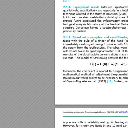
[14]
.   
2.1.1. 
Equipment
used
: 
Infra-re
d 
spectroph
qualitatively, 
quantitativel
y 
and 
especially 
in 
a 
total
technique allowe
d in the 
study o
f Boussaïdi 
(2008) 
lipidic 
and 
prote
inic 
metabolisms 
(total 
glucose, 
protein 
(CRP)  associated 
the 
inflammatory 
pr
oc
biological 
analysis 
laboratory 
of 
t
he 
Medical 
Cente
structure 
Congolese
having 
a 
spectrophot
ometer 
previously quoted.  
2.1.2. 
B
lood
microsamples
and
conditioni
n
tubes 
w
ith 
the 
pulp 
of 
a 
finger 
of 
the 
hand 
(i
immediately 
centrifuged 
during 
3 
minutes 
with 
15
the 
serum 
fr
om 
the 
erythrocytes. 
The 
tubes 
w
ere 
with Pointe
-Noire 
by spectr
ophotometer 
IRTF 
of th
exercise of the
 blood lactate concentra
tions made r
exercise. This model of 
Strasbourg an
swers the fo
γ
t
L (t) = L (0) + a
 (1 
–
 e
) 
1
1
Moreover, 
the 
coefficie
nt 
ã 
related 
t
o 
disappearan
mathematical 
method 
of 
adjustment 
biexponentiel
(found in our 
work) pr
oves 
to be necessa
ry to calc
of 
Oy
ono-Enguelle 
a
nd 
al. 
(1993) 
[1
7]
. 
Indeed, 
o
www.ame
American Jour
nal of Innova
tive Resea
rch and Applied Scie
nces
.
ISSN 2429-
5396
 I
appreciate 
with 
γ
reliability 
a
nd 
γ
, 
ã
lending 
o
1
2
1
However, for 
γ
 only two ite
ms (4 and 10 min) can
2