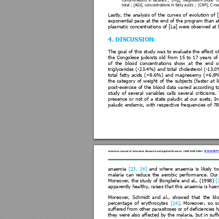
concentrat
ions 
in 
lactates ; 
[Mg], 
magnesium 
blood  
c
total ; [AGt], concen
tration
s in fatty acids ;  [CR
P], C-re
Lastly, 
the 
analysis 
of 
the 
curve
s 
of 
evol
ution 
of 
exponential pace 
at the 
end 
of the pr
ogram 
than a
plasmatic concentrations of
 [La] w
ere observed at 
4. DISCUSSION
: 
The goal 
of this 
study was 
to 
evaluate the 
effect o
the 
Congole
se 
judoist
s 
old 
from 
15 
to 
17 
years 
of
of 
the  blood 
concentratio
ns 
show  at 
the 
end 
o
triglycerides 
(-
23.4%) 
and 
tota
l 
cholesterol 
(-13.0
total 
fatt
y 
acids 
(+
8.6%) 
a
nd 
magnesem
y 
(+6.8
the 
category 
of 
weight 
of 
the 
subjects 
(
faster 
at 
l
post-exercise 
of 
the 
blood 
data
varied 
accordi
ng 
t
study 
of 
several 
variables 
calls 
several 
criticism
s. 
presence 
or 
not 
of 
a 
stat
e 
paludic 
at 
our 
suets. 
In
paludic 
endemic, 
with 
re
spective 
freque
ncies 
of 
78
www.ame
American Jour
nal of Innova
tive Resea
rch and Applied Scie
nces
.
ISSN 2429-
5396
 I
anaemia 
[23, 
24]
and 
where 
anaemia 
is 
likely 
to
malaria 
can 
reduce 
the 
aerobic 
performance. 
Our
Moreover, 
the 
st
udy 
of 
Bongbele 
and 
al.
, 
(1998) 
[
apparently healthy, raises t
hat this anaemia is hae
m
Moreover, 
Schmidt 
a
nd 
a
l.
, 
showed 
that 
the 
bl
percentage 
of 
erythrocytes
[24]
. 
Moreover, 
so 
s
suffered from 
other pa
rasitoses 
or of de
ficiencies h
they 
were 
also 
affected 
by 
the 
mala
ria, 
but 
in 
suffi