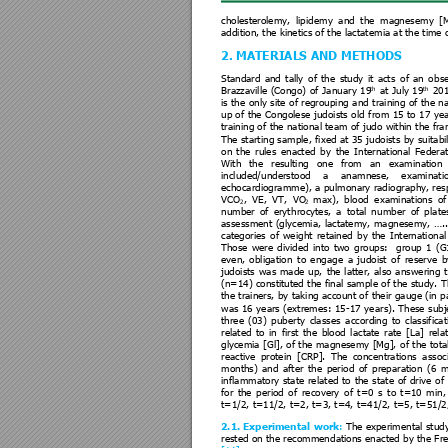
cholesterolemy, 
lipidem
y 
and 
the 
magnesem
y 
[
addition, the kinetics of t
he lactatem
ia at the time 
2. MATERIALS
AND
METHODS 
Standard 
and 
tally 
o
f 
the 
study 
it 
acts 
of 
an 
o
bse
th
th
Brazzaville 
(Congo)
of 
Janu
ary 
19
at 
J
uly 
19
201
is the 
only 
site 
of regroupi
ng 
and 
training 
of the 
na
up of 
the 
Congolese 
jud
oists 
old 
from 
15 to 
17 
yea
training of 
the nat
ional tea
m of 
judo within 
the fra
The start
ing sample
, fixed 
a
t 35 
judoists 
by 
suitabil
on 
the 
rules 
enacted 
by 
the 
International 
Federat
With 
the 
resulting 
one 
from 
an 
examination 
included/understood 
a 
anamnese, 
examinati
echocardiogramme
), a pul
monary radiogra
phy, res
VCO
, 
VE, 
VT, 
V
O
max), 
blood 
examinations 
of
2
2
number 
of 
eryt
hrocytes, 
a
total 
n
umber 
of 
pla
te
assessment 
(glycemia, 
lactatem
y, 
magnesemy, 
…..
categories 
of 
we
ight 
re
tained 
by 
the 
International
Those 
were
divided 
into 
two 
groups: 
group 
1 
(G
even, 
obliga
tion 
to 
e
ngage 
a 
judoist 
of 
re
serve 
b
judoists 
wa
s 
made 
up, 
the 
latter, 
also 
a
nswering 
(n=14) constituted 
the final
 sample 
of the study. 
T
the trainers,
 by 
taking acc
ount o
f their 
gauge (in
 p
was 
16 
years 
(extremes:
 1
5-17 
yea
rs). 
These 
subj
three 
(03)
puberty
classe
s 
a
ccording 
to
classificat
related 
to 
in 
first 
the 
blood 
la
ctate 
rat
e 
[La] 
rela
glycemia 
[Gl], 
of 
the ma
gnesem
y [Mg], 
of 
the 
tota
reactive 
protein 
[C
RP]. 
The 
concentratio
ns 
assoc
months) 
and 
after 
the 
period 
of 
preparation 
(6 
m
inflammatory 
sta
te 
rela
ted 
to 
the 
state 
of 
drive 
o
f 
for 
the 
pe
riod 
of 
recovery 
of 
t=0
s 
to 
t=10 
mi
n,
t=1/2, t=11/2, t=2, t
=3, t=4, t=41/2, t=5, t=
51/2
2.1. Experimen
tal
work
: 
The experimental st
ud
rested on 
the recommen
dations enacted 
by the 
Fr