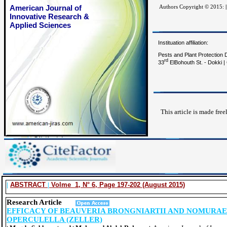
American Journal of
Authors Copyright © 2015:
|
Innovative Research &
Applied Sciences
Instituation affiliation:
Pests and Plant Protection D
rd
33
ElBohouth St. - Dokki | 
This article is made free
|
ABSTRACT
|
Volme 1, N° 6, Page 197-202 (August 2015)
Research Article
EFFICACY OF BEAUVERIA BRONGNIARTII AND NOMURAE
OPERCULELLA (ZELLER)