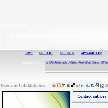
ISSN 2429-5396
American Journal of innovative 
|
HOME
|
|
ABOUT US
|
|
ARCHIVES
|
|
AIMS AND SCOP
|
e Scholar, CiteSeerX, UDL Library, CAS Abstracts, J-Gate, WorldCat, Scirus, IET Inspe
Indexed by:
ted, Research Bible, Ulrichs Web
Share us on Social Media Links:
Contact authors