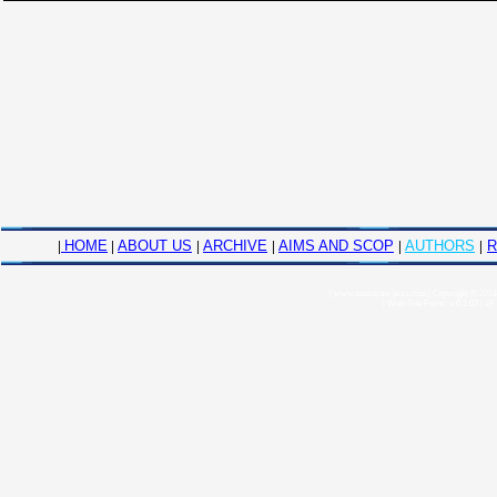
|
HOME
|
ABOUT US
|
ARCHIVE
|
AIMS AND SCOP
|
AUTHORS
|
R
|
www.american-jiras.com
|
Copyright © 2014,
|
Web Site Form: v 0.1.03
|
JF 