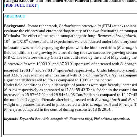
Magda Sabbour
and
Mohamed Abdel-Raheem
. American Journal of Inno
|
|
|
|
|
PDF FULL TEXT
|
ABSTRACT
Background:
Potato tuber moth,
Phthorimaea operculella
(PTM) attacks solana
evaluate the efficacy and entomopathogenicity of the two fascinating entomop
Methods:
The effect of the two entomopathogenic fungi
Beauveria brongniartii
2
8
10
to 1X10
spores /ml and experiments were conducted under laboratory cond
infestation was made by spraying the plant with the bio insecticides (
B. brongnia
field conditions (the growing Potatoes during the two successive growing seaso
N.R.C. The Potatoes variety Giza 2) was cultivated by the end of May during the 
4
4
P. operculella
were 100X10
and 87 X10
spores/ml after treated with
B. brongn
4
4
recorded 120X10
and 97 X10
spores/ml respectively. Under laboratory condit
and 33±8.9, eggs/female after treatment with
B. brongniartii N. rileyi
as compared
significantly decreased to 3% as compared to 100% in the control.
Under field conditions the yields weight of potatoes were significantly increase
N. rileyi
respectively as compared to17.88±55.43 Tons/ feddan in the control dur
increased to 25.97±67.91 and 29.94±54.98 Ton/feddan as compared to 12.27±45.
the number of eggs laid/female after being treated with
B. brongniartii
and
N. ri
weight of potatoes increased in plots treated with
B. brongniartii
and
N. rileyi
. 
N. rileyi
as compared in the control during seasons 2013 & 2014.
Keywords:
Keywords:
Beauveria brongniartii, Nomuraea rileyi, Phthorimaea operculella
.