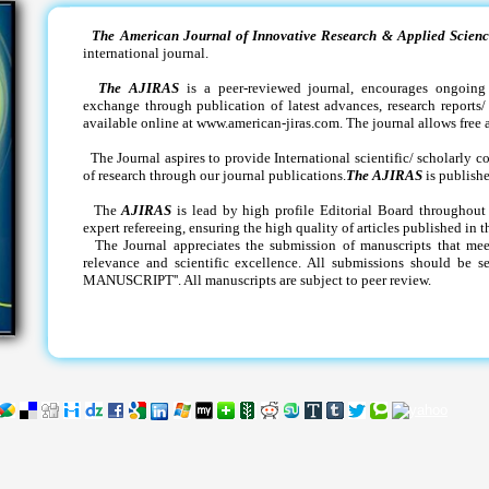
The American Journal of Innovative Research & Applied Scienc
international journal.
The AJIRAS
is a peer-reviewed journal, encourages ongoing 
exchange through publication of latest advances, research reports/ 
available online at www.american-jiras.com. The journal allows free a
The Journal aspires to provide International scientific/ scholarly 
of research through our journal publications.
The AJIRAS
is publish
The
AJIRAS
is lead by high profile Editorial Board throughout
expert refereeing, ensuring the high quality of articles published in t
The Journal appreciates the submission of manuscripts that meets 
relevance and scientific excellence. All submissions should be 
MANUSCRIPT''. All manuscripts are subject to peer review.