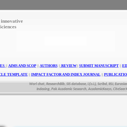
 innovative
Sciences
ES
||
AIMS AND SCOP
||
AUTHORS
||
REVIEW
||
SUBMIT MANUSCRIPT
||
ED
CLE TEMPLATE
||
IMPACT FACTOR AND INDEX JOURNAL
||
PUBLICATIO
Worl chat, ResearchBib, SIS database, i.f.s.i.j, Scribd, IISJ, Eurasian S
Indexing, Pak Academic Sesearch, AcademicKeays, CiteSeerX, UD