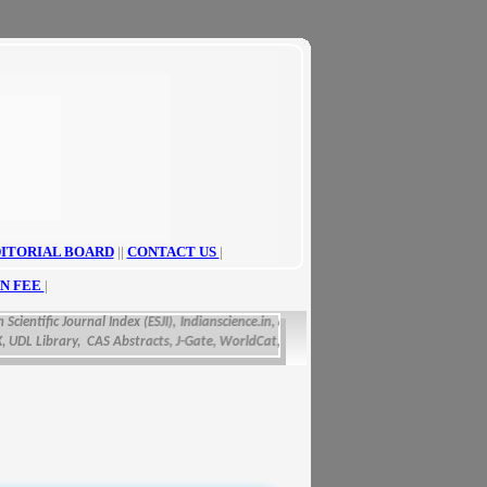
ITORIAL BOARD
||
CONTACT US
|
N FEE
|
cientific Journal Index (ESJI),
Indianscience.in, arastirmax, Directory of Research Jou
L Library, CAS Abstracts, J-Gate, WorldCat, Scirus, IET Inspec Direct, and getCited