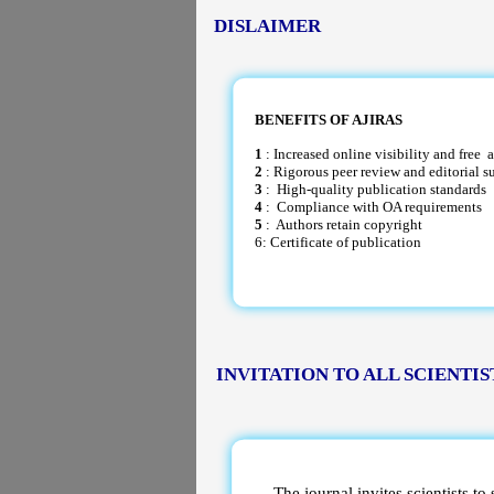
DISLAIMER
BENEFITS OF AJIRAS
1
: Increased online visibility and free a
2
: Rigorous peer review and editorial s
3
: High-quality publication standards
4
: Compliance with OA requirements
5
: Authors retain copyright
6: Certificate of publication
INVITATION TO ALL SCIENTIS
The journal invites scientists to