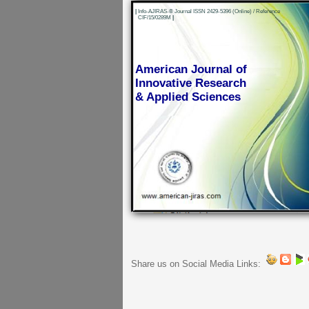
|
Info-AJIRAS-® Journal ISSN 2429-5396 (Online) / Reference
CIF/15/0289M
|
American Journal of
Innovative Research
& Applied Sciences
Share us on Social Media Links: