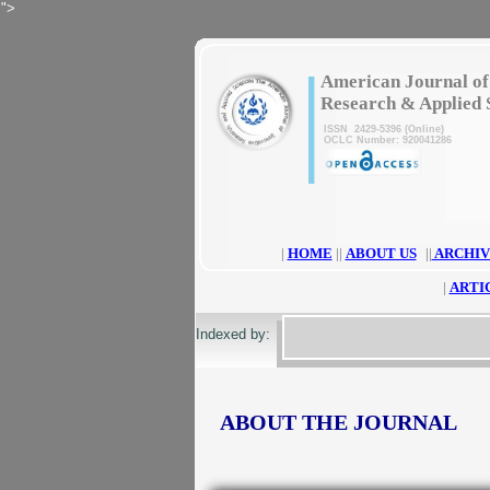
">
|
American Journal of
Research & Applied 
ISSN 2429-5396 (Online)
OCLC Number: 920041286
|
HOME
||
ABOUT US
||
ARCHIV
|
ARTI
Indexed by:
ABOUT THE JOURNAL