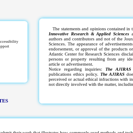
The statements and opinions contained in th
Innovative Research & Applied Sciences
a
authors and contributors and not of the Jour
ccessibility
Sciences. The appearance of advertisements 
upport
endorsement, or approval of the products or
Atlantic Center for Research Sciences disclai
persons or property resulting from any ide
article or advertisement.
Notice regarding inquiries:
The AJIRA
publications ethics policy.
The AJIRAS
does
perceived or actual ethical infractions with i
not directly involved with the matter, includi
TES
 submit their work that illustrates how commonly used methods and tech