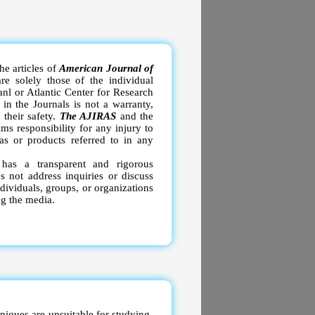
e articles of
American Journal of
re solely those of the individual
anl or Atlantic Center for Research
in the Journals is not a warranty,
 their safety.
The AJIRAS
and the
ms responsibility for any injury to
as or products referred to in any
S
has a transparent and rigorous
 not address inquiries or discuss
ndividuals, groups, or organizations
ng the media.
niques are unsuitable for studying