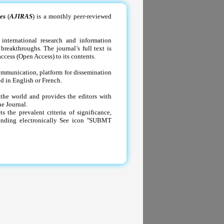
es
(
AJIRAS
) is a monthly peer-reviewed
international research and information
breakthroughs. The journal’s full text is
ccess (Open Access) to its contents.
communication, platform for dissemination
ed in English or French.
 the world and provides the editors with
he Journal.
the prevalent criteria of significance,
sending electronically See icon ''SUBMT