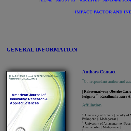
|
HOME
||
ABOUT US
||
ARCHIVES
||
AIMS AND SCO
|
IMPACT FACTOR AND IN
GENERAL INFORMATION
Authors Contact
|
Info-AJIRAS-® Journal ISSN 2429-5396 (Online)
/ Reference CIF/15/0289M
|
*
Correspondant author and au
| Rakotonarivony Oberthe Carr
American Journal of
2
Fulgence
| Razafimahatratra A
Innovative Research &
Applied Sciences
Affiliation.
1.
University of Toliara | Faculty of
Pathogène | | Madagascar |
2.
University of Antananarivo | Facul
Antananarivo | Madagascar |
3.