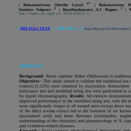
1*
| Rakotonarivony Oberthe Carrel
| Rakotoarivony 
2
1
Stanislas Fulgence
| Razafimahatratra A.J. Hugues
| W
Am. J. innov. res. appl. sci. 2024; 19(1):1-7.
|
PDF FULL TEXT
|
|
XML FILE | |
|
https://doi.org/10.5281/zenodo.
ABSTRACT
Background
:
Nuxia capitata
Baker (Stilbaceae) is tradition
Objectives
: This study aimed to validate the traditional use 
extracts (5.12%) were obtained by maceration. Antioxidant
endurance test and modified string test were performed to as
by liquid chromatography.
Results
: All extracts demonstrat
improved performance in the modified string test, with the 
were significantly longer in all treated mice except those tr
of the ethyl acetate extract led to the isolation of six kno
taraxasterol acid) and three flavones (cirsimaritin, negl
understanding of the chemistry and pharmacology of
N. cap
and oxidation-related diseases.
Keywords
: Nuxia capitata, phytochemical, Antioxidant, anti-