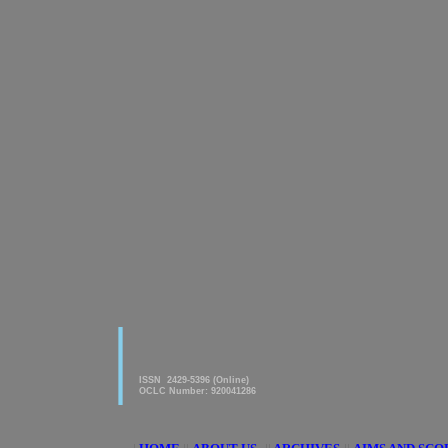
|
American Journal of innovative
Research & Applied Sciences
ISSN 2429-5396 (Online)
OCLC Number: 920041286