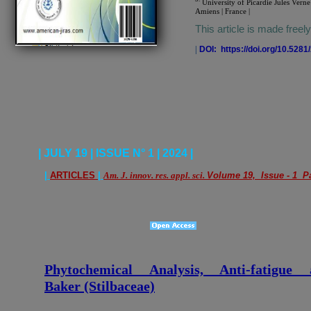
University of Picardie Jules Verne
Amiens | France |
This article is made freel
|
DOI: https://doi.org/10.528
| JULY 19 | ISSUE N° 1 | 2024 |
|
ARTICLES
|
Am. J. innov. res. appl. sci.
Volume 19, Issue - 1 Pa
Phytochemical Analysis, Anti-fatigu
Baker (Stilbaceae)