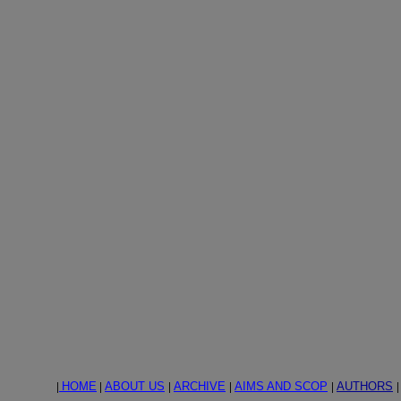
|
HOME
|
ABOUT US
|
ARCHIVE
|
AIMS AND SCOP
|
AUTHORS
|