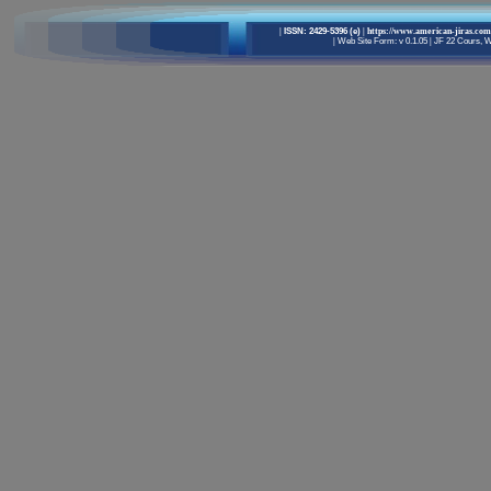
|
ISSN: 2429-5396 (e)
| https://www.american-jiras.com
|
Web Site Form: v 0.1.05
|
JF 22 Cours, We