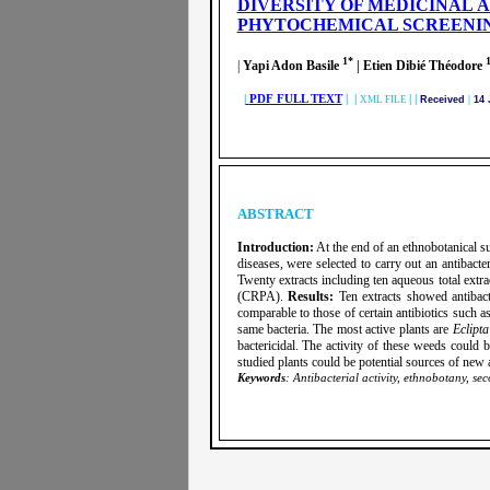
DIVERSITY OF MEDICINAL A
PHYTOCHEMICAL SCREENI
1*
|
Yapi Adon Basile
| Etien Dibié Théodore
|
PDF FULL TEXT
| |
|
|
XML FILE
Received
|
14 
ABSTRACT
Introduction:
At the end of an ethnobotanical su
diseases, were selected to carry out an antibacte
Twenty extracts including ten aqueous total extr
(CRPA).
Results:
Ten extracts showed antibact
comparable to those of certain antibiotics su
same bacteria. The most active plants are
Eclipta
bactericidal. The activity of these weeds could 
studied plants could be potential sources of new an
Keywords
: Antibacterial activity, ethnobotany, se