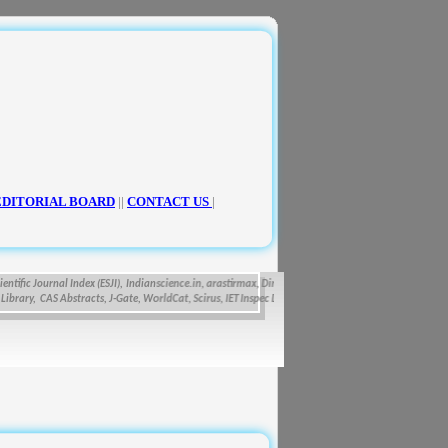
EDITORIAL BOARD
||
CONTACT US
|
fic Journal Index (ESJI),
Indianscience.in, arastirmax, Directory of Research Journals Indexing, Pa
ry, CAS Abstracts, J-Gate, WorldCat, Scirus, IET Inspec Direct, and getCited