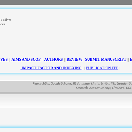
ovative
nces
IVES
||
AIMS AND SCOP
||
AUTHORS
||
REVIEW
||
SUBMIT MANUSCRIPT
||
|
IMPACT FACTOR AND INDEXING
| |
PUBLICATION FEE
|
ResearchBib, Google Scholar, SIS database, i.f.s.i.j, Scribd, IISJ, Eurasian Scienti
Sesearch, AcademicKeays, CiteSeerX, UDL Libra