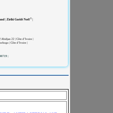
1
and
|
Zirihi Guédé Noël
|
bidjan 22 | Côte d’Ivoire |
rhogo | Côte d’Ivoire |
140719
|