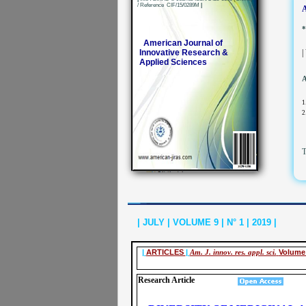
/ Reference CIF/15/0289M
|
A
*
American Journal of
Innovative Research &
|
Applied Sciences
A
1
2
T
| JULY | VOLUME 9 | N° 1 | 2019 |
|
ARTICLES
|
Am. J. innov. res. appl. sci.
Volume 
Research Article