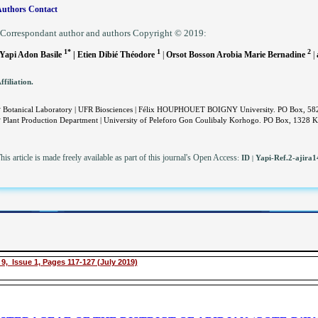
uthors Contact
Correspondant author and authors Copyright © 2019:
1*
1
2
Yapi Adon Basile
| Etien Dibié Théodore
|
Orsot Bosson Arobia Marie Bernadine
|
ffiliation.
.
Botanical Laboratory | UFR Biosciences | Félix HOUPHOUET BOIGNY University. PO Box, 582 A
.
Plant Production Department | University of Peleforo Gon Coulibaly Korhogo. PO Box, 1328 Ko
his article is made freely available as part of this journal's Open Access
:
ID
Yapi-Ref.2-ajira
|
9, Issue 1, Pages 117-127 (July 2019)