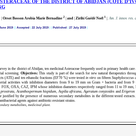
STERACEAE OF THE DISTRICT OF ABIDJAN (COTE D’IV
NG
1
2
1
|
Orsot Bosson Arobia Marie Bernadine
|
and
|
Zirihi Guédé Noël
|
.
Am. J. innov. res. 
June 2019
|
|
Accepted
|
22 July 2019
| |
Published
|
27 July 2019
|
rvey in the district of Abidjan, ten medicinal Asteraceae frequently used in primary health care
rial screening.
Objectives:
This study is part of the search for new natural therapeutics thro
acts (ATE) and ten ethanolic fractions (EF70 %) were tested
in vitro
on fifteen
Staphylococcus 
erial activities with inhibition diameters from 9 to 19 mm on Gram + bacteria and from 9 
ch as FOX, OXA, CAZ, IPM whose inhibition diameters respectively ranged from 11 to 19 mm
 prostrata
,
Acanthospermum hispidum
,
Aspilia africana
,
Ageratum conyzoides
and
Erigeron 
be justified by the presence of numerous secondary metabolites in the different tested extracts
tibacterial agents against antibiotic-resistant strains.
condary metabolites, medicinal plant.