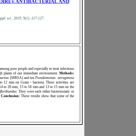
OIRE): ANTIBACTERIAL AND
appl. sci. 2019; 9(1):-117-127.
 among poor people and especially to treat infectious
ugh plants of our immediate environment.
Methods:
aureus
(MRSA) and ten
Pseudomonas. aeruginosa
to 12 mm on Gram - bacteria. These activities are
, 14 to 20 mm, 15 to 18 mm and 13 to 15 mm on the
floribundus
. They were each either bacteriostatic or
.
Conclusion:
These results show that some of the