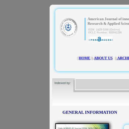
|
American Journal of inn
Research & Applied Scie
ISSN 2429-5396 (Online)
OCLC Number: 920041286
|
HOME
||
ABOUT US
||
ARCH
Indexed by:
GENERAL INFORMATION
|
Info-AJIRAS-® Journal ISSN 2429-5396 (Online)