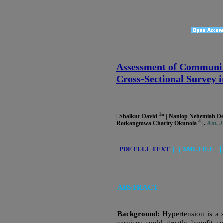
Assessment of Community
Cross-Sectional Survey i
1
| Shalkur David
* | Nanlop Nehemiah 
4
Am. J.
Rotkangmwa Charity Okunola
|.
|
PDF FULL TEXT
|
|
XML FILE |
ABSTRACT
Background:
Hypertension is a 
services could greatly benefit