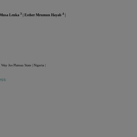
3
4
 Musa Lenka
| Esther Mrumun Hayab
|
 Jos Plateau State | Nigeria |
ess
: