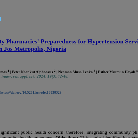
 Pharmacies' Preparedness for Hypertension Servi
n Jos Metropolis, Nigeria
1
2
3
4
Demas
| Peter Naankut Alphonsus
| Nenman Musa Lenka
| Esther Mrumun Hayab
 innov. res. appl. sci. 2024; 19(3):42-48.
|
|
https://doi.org/10.5281/zenodo.13838329
significant public health concern, therefore, integrating community p
 community health outcomes.
Objectives:
This study identifies key st