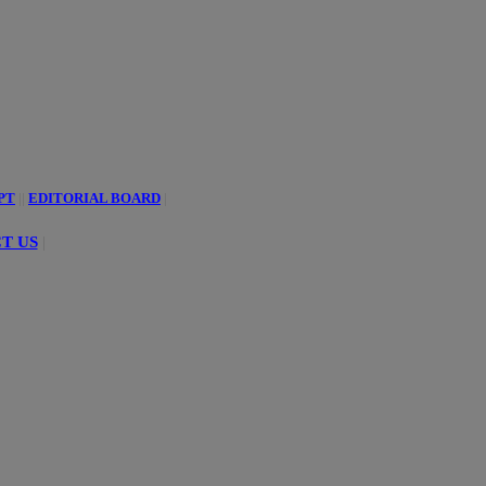
PT
||
EDITORIAL BOARD
|
T US
|