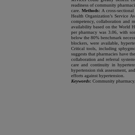
readiness of community pharmacie
care.
Methods:
A cross-sectiona
Health Organization’s Service Av
competency, collaboration and m
availability based on the World 
per pharmacy was 3.06, with som
below the 80% benchmark necessary
blockers, were available, hyperte
Critical tools, including sphyg
suggests that pharmacies have th
collaboration and referral system
care and continuity in hypert
hypertension risk assessment, and 
efforts against hypertension.
Keywords
:
Community pharmacy, H