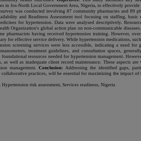
s in Jos-North Local Government Area, Nigeria, to effectively provide
l survey was conducted involving 87 community pharmacies and 89 ph
ailability and Readiness Assessment tool focusing on staffing, basi
edicines for hypertension. Data were analysed descriptively. Resour
Health Organization's global action plan on non-communicable diseases
e pharmacists having received hypertension training. However, over
 for effective service delivery. While hypertension medications, such
nsion screening services were less accessible, indicating a need for 
momanometers, treatment guidelines, and consultation spaces, genera
e foundational resources needed for hypertension management. However,
s, as well as inadequate client record maintenance. These aspects are
ension management.
Conclusion:
Addressing the identified gaps, parti
collaborative practices, will be essential for maximizing the impact of
ypertension risk assessment, Services readiness, Nigeria