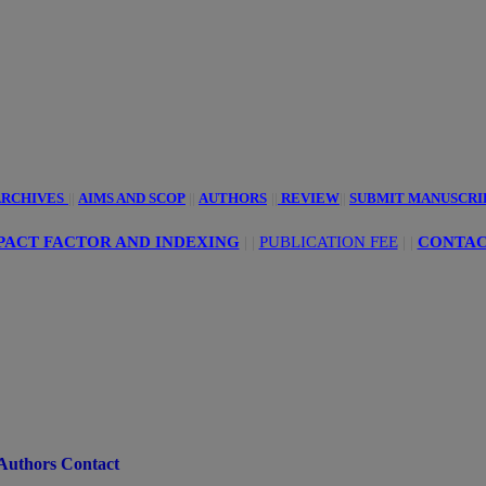
innovative
ciences
RCHIVES
||
AIMS AND SCOP
||
AUTHORS
||
REVIEW
||
SUBMIT MANUSCRI
PACT FACTOR AND INDEXING
| |
PUBLICATION FEE
|
|
CONTAC
Authors Contact