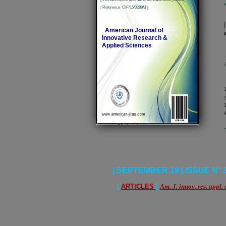
/ Reference CIF/15/0289M
|
American Journal of
Innovative Research &
Applied Sciences
1
2
3
4
| SEPTEMBER 19 | ISSUE N° 3 
|
ARTICLES
|
Am. J. innov. res. appl. 