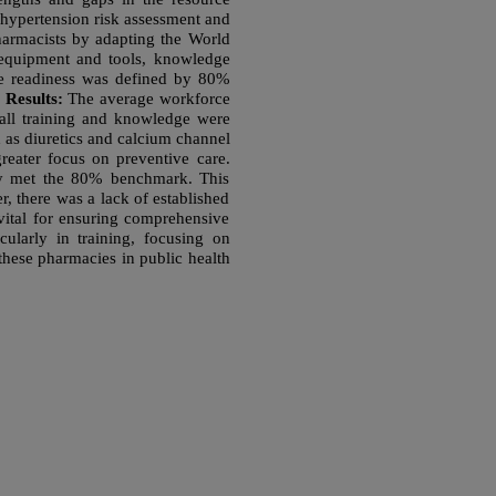
 hypertension risk assessment and
armacists by adapting the World
c equipment and tools, knowledge
ce readiness was defined by 80%
.
Results:
The average workforce
all training and knowledge were
 as diuretics and calcium channel
greater focus on preventive care.
lly met the 80% benchmark. This
 there was a lack of established
 vital for ensuring comprehensive
cularly in training, focusing on
 these pharmacies in public health