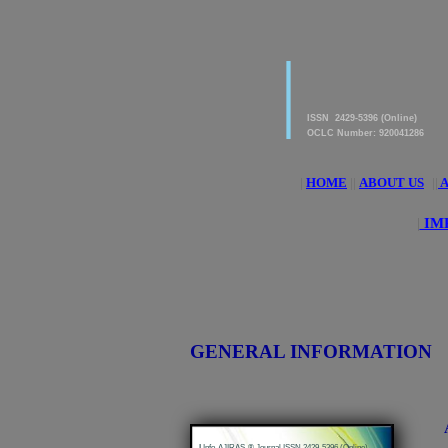
|
American Journal of 
Research & Applied S
ISSN 2429-5396 (Online)
OCLC Number: 920041286
|
HOME
||
ABOUT US
||
A
|
IM
GENERAL INFORMATION
|
Info-AJIRAS-® Journal ISSN 2429-5396 (Online)