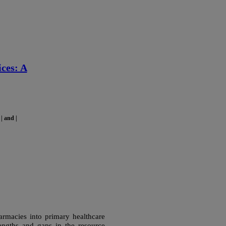
ces: A
| and |
harmacies into primary healthcare
rengths and gaps in the resource