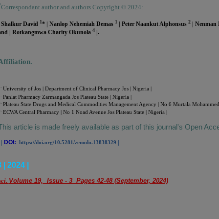
*
Correspondant author and authors Copyright © 2024:
1
1
2
| Shalkur David
* | Nanlop Nehemiah Demas
| Peter Naankut Alphonsus
| Nenman
4
and | Rotkangmwa Charity Okunola
|.
Affiliation.
.
University of Jos | Department of Clinical Pharmacy Jos | Nigeria |
.
Panlat Pharmacy Zarmangada Jos Plateau State | Nigeria |
.
Plateau State Drugs and Medical Commodities Management Agency | No 6 Murtala Mohammed Way
.
ECWA Central Pharmacy | No 1 Noad Avenue Jos Plateau State | Nigeria |
This article is made freely available as part of this journal's Open Acc
|
DOI:
|
https://doi.org/10.5281/zenodo.13838329
| 2024 |
sci.
Volume 19, Issue - 3 Pages 42-48 (September, 2024)