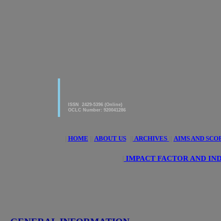
|
American Journal of innovative
Research & Applied Sciences
ISSN 2429-5396 (Online)
OCLC Number: 920041286
|
HOME
||
ABOUT US
||
ARCHIVES
||
AIMS AND SCO
|
IMPACT FACTOR AND IN