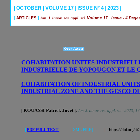
| OCTOBER | VOLUME 17 | ISSUE N° 4 | 2023 |
|
ARTICLES
|
Am. J. innov. res. appl. sci.
Volume 17, Issue - 4 Pages
COHABITATION UNITES INDUSTRIELLE
INDUSTRIELLE DE YOPOUGON ET LE Q
COHABITATION OF INDUSTRIAL UNIT
INDUSTRIAL ZONE AND THE GESCO DI
| KOUASSI Patrick Juvet
|
.
Am. J. innov. res. appl. sci. 2023; 1
|
PDF FULL TEXT
| |
XML FILE
|
|
https://doi.org/