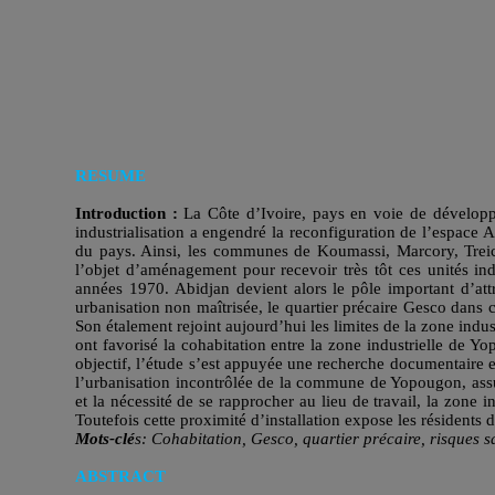
RESUME
Introduction :
La Côte d’Ivoire, pays en voie de développ
industrialisation a engendré la reconfiguration de l’espace A
du pays. Ainsi, les communes de Koumassi, Marcory, Treichvi
l’objet d’aménagement pour recevoir très tôt ces unités ind
années 1970. Abidjan devient alors le pôle important d’attr
urbanisation non maîtrisée, le quartier précaire Gesco dan
Son étalement rejoint aujourd’hui les limites de la zone ind
ont favorisé la cohabitation entre la zone industrielle de Y
objectif, l’étude s’est appuyée une recherche documentaire e
l’urbanisation incontrôlée de la commune de Yopougon, assuje
et la nécessité de se rapprocher au lieu de travail, la zone i
Toutefois cette proximité d’installation expose les résidents 
Mots-clé
s:
Cohabitation, Gesco, quartier précaire, risques sa
ABSTRACT