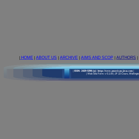
|
HOME
|
ABOUT US
|
ARCHIVE
|
AIMS AND SCOP
|
AUTHORS
|
|
ISSN: 2429-5396 (e)
| https://www.american-jiras.com
|
|
Web Site Form: v 0.1.05
|
JF 22 Cours, Wellington