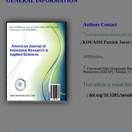
GENERAL INFORMATION
Authors Contact
|
Info-AJIRAS-® Journal ISSN 2429-5396 (Online)
/ Reference CIF/15/0289M
|
*
Correspondant author and au
| KOUASSI Patrick Juvet
|
American Journal of
Innovative Research &
Applied Sciences
Affiliation.
1.
Université Félix Houphouët-Boig
Prospective (ERESP) | Abidjan | Cô
This article is made fre
|
doi.org/10.5281/zeno