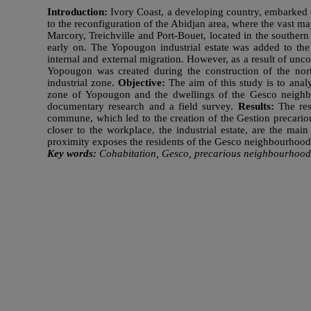
Introduction:
Ivory Coast, a developing country, embarked on
to the reconfiguration of the Abidjan area, where the vast m
Marcory, Treichville and Port-Bouet, located in the southern
early on. The Yopougon industrial estate was added to the 
internal and external migration. However, as a result of un
Yopougon was created during the construction of the nor
industrial zone.
Objective:
The aim of this study is to anal
zone of Yopougon and the dwellings of the Gesco neigh
documentary research and a field survey.
Results:
The res
commune, which led to the creation of the Gestion precario
closer to the workplace, the industrial estate, are the mai
proximity exposes the residents of the Gesco neighbourhood 
Key words:
Cohabitation, Gesco, precarious neighbourhoods, 