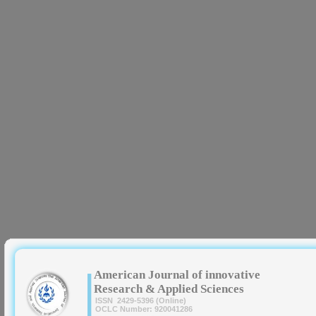
|
American Journal of innovative
Research & Applied Sciences
ISSN 2429-5396 (Online)
OCLC Number: 920041286