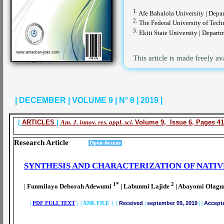
1.
Afe Babalola University | Depar
2.
The Federal University of Techn
3.
Ekiti State University | Departm
This article is made freely av
| DECEMBER | VOLUME 9 | N° 6 | 2019 |
|
ARTICLES
|
Am. J. innov. res. appl. sci.
Volume 9, Issue 6, Pages 41
Research Article
SYNTHESIS AND CHARACTERIZATION OF NATIV
1*
2
|
Funmilayo Deborah Adewumi
| Labunmi Lajide
| Abayomi Olagu
|
PDF FULL TEXT
| |
XML FILE | |
Received
|
september 09, 2019
|
|
Accept