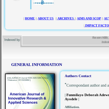
|
HOME
||
ABOUT US
||
ARCHIVES
||
AIMS AND SCOP
||
AU
|
IMPACT FACTO
ResearchBib, Goog
Indexed by:
Indexing
GENERAL INFORMATION
Authors Contact
|
Info-AJIRAS-® Journal ISSN 2429-5396 (Online)
/ Reference CIF/15/0289M
|
*
Correspondant author and 
American Journal of
|
Funmilayo Deborah Ade
Innovative Research &
Ayodele
|
Applied Sciences
Affiliation.