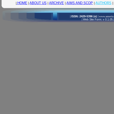
|
HOME
|
ABOUT US
|
ARCHIVE
|
AIMS AND SCOP
|
AUTHORS
|
|
ISSN: 2429-5396 (e)
|
www.america
|
Web Site Form: v 0.1.05