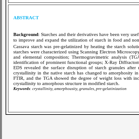
ABSTRACT
Background
:
Starches and their derivatives have been very usef
to improve and expand the utilization of starch in food and no
Cassava starch was pre-gelatinized by heating the starch solut
starches were characterized using Scanning Electron Microsco
and elemental composition; Thermogravimetric analysis (TGA)
identification of prominent functional groups; X-Ray Diffracto
EDS revealed the surface disruption of starch granules after
crystallinity in the native starch has changed to amorphosity in
FTIR, and the TGA showed the degree of weight loss with inc
crystallinity to amorphous structure in modified starch.
Keywords
:
crystallinity, amorphousity, granules, pre-gelatinization