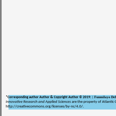
Funmilayo De
*
&
Corresponding author Author
Copyright Author © 2019:
|
Innovative Research and Applied Sciences
are the property of Atlantic 
http://creativecommons.org/licenses/by-nc/4.0/.