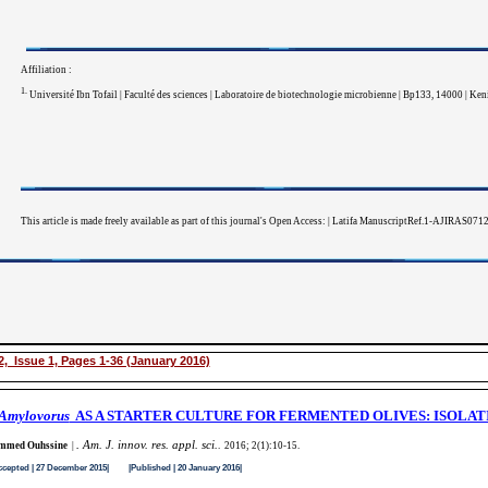
Affiliation :
1.
Université Ibn Tofail | Faculté des sciences | Laboratoire de biotechnologie microbienne | Bp133, 14000 | Ke
This article is made freely available as part of this journal's Open Access: | Latifa ManuscriptRef.1-AJIRAS0712
, Issue 1, Pages 1-36 (January 2016)
 Amylovorus
AS A STARTER CULTURE FOR FERMENTED OLIVES: ISOLAT
Am. J. innov. res. appl. sci.
med Ouhssine
|
.
. 2016; 2(1):10-15
.
ed | 27 December 2015| |Published | 20 January 2016|