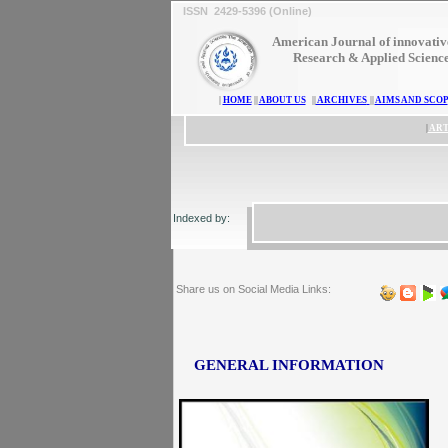
ISSN 2429-5396 (Online)
American Journal of innovativ
Research & Applied Scienc
|
HOME
||
ABOUT US
||
ARCHIVES
||
AIMS AND SCOP
|
ART
Indexed by:
Share us on Social Media Links:
GENERAL INFORMATION