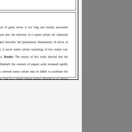
ion of green olives is too long and usually associated
as also the selection of a starter culture for industrial
paper describes the spontaneous fermentation of olives at
. A novel starter culture consisting of two strains was
ics.
Results:
The results of this study showed that the
Similarly the contents of organic acids increased rapidly
selected starter culture may be added to accelerate the
st time as a starter culture strains allowed us to obtain