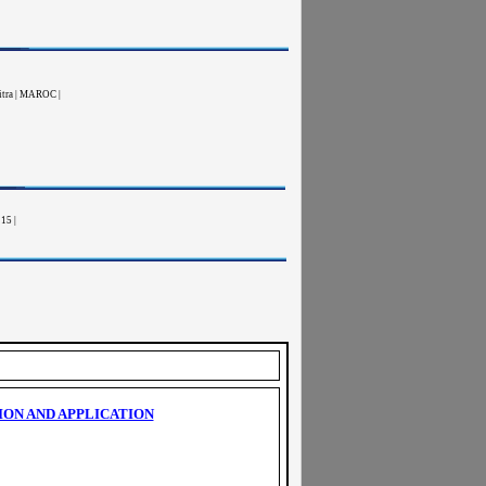
nitra | MAROC |
15 |
ION AND APPLICATION