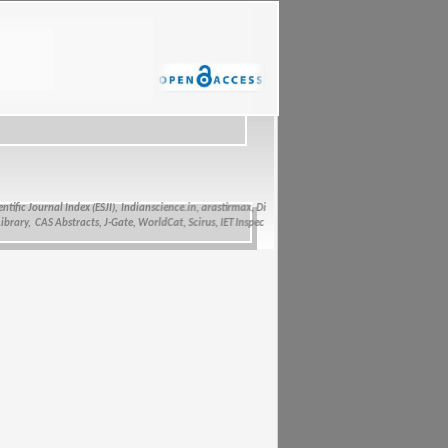
fic Journal Index (ESJI),
Indianscience.in, arastirmax, Directory of Research Journals Indexing, Pa
ry, CAS Abstracts, J-Gate, WorldCat, Scirus, IET Inspec Direct, and getCited