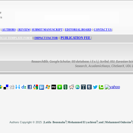
e
es
||
AUTHORS
||
REVIEW
||
SUBMIT MANUSCRIPT
||
EDITORIAL BOARD
||
CONTACT US
|
|
PUBLICATION FEE
|
ICLE TEMPLATE FORM
||
IMPACT FACTOR
|
ResearchBib, Google Scholar, SIS database, i.f.s.i.j, Scribd, IISJ, Eurasian Scienti
Sesearch, AcademicKeays, CiteSeerX, UDL Libra
1
1
1
Authors
Copyright © 2015:
|Latifa Bousmaha
| Mohammed El yachioui
| and | Mohammed Ouhssine
|