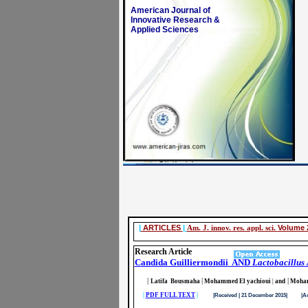
American Journal of
Innovative Research &
Applied Sciences
|
ARTICLES
|
Am. J. innov. res. appl. sci.
Volume 2
Research Article
Candida Guilliermondii
AND
Lactobacillus
|
|
|
Latifa Bousmaha
Mohammed El yachioui
|
and
Moham
|
PDF FULL TEXT
|
|Received | 21 December 2015| |Accept