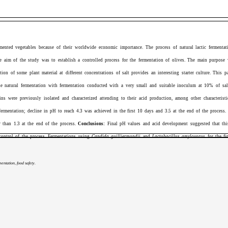
mented vegetables because of their worldwide economic importance. The process of natural lactic fermentat
e aim of the study was to
establish a controlled process for the fermentation of olives. The main purpose w
ion of some plant material at different concentrations of salt provides an interesting starter culture. This 
the natural fermentation with fermentation conducted with a very small and suitable inoculum at 10% of salt
ins were previously isolated and characterized attending to their acid production, among other characterist
fermentation;
decline in pH to reach 4.3 was achieved in the first 10 days and 3.5 at the end of the process. 
r than 1.3 at the end of the process.
Conclusions:
Final pH values and acid development suggested that this 
control of the process. Fermentations using
Candida guilliermondii
and
Lactobacillus amylovorus
for the fir
entation, food safety.