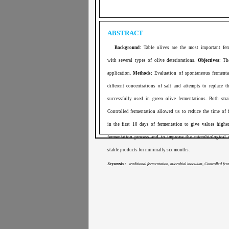
ABSTRACT
Background:
Table olives are the most important fer
with several types of olive deteriorations.
Objectives
: Th
application.
Methods:
Evaluation of spontaneous fermentat
different concentrations of salt and attempts to replace 
successfully used in green olive fermentations. Both stra
Controlled fermentation allowed us to reduce the time of 
in the first 10 days of fermentation to give values highe
fermentation process and to improve the microbiological 
stable products for minimally six months.
Keywords
: traditional fermentation, microbial inoculum, Controlled ferm