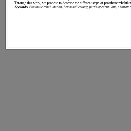
Through this work, we propose to describe the different steps of prosthetic rehabilita
Keywords:
Prosthetic rehabilitation, hemimaxillectomy, partially edentulous, obturator