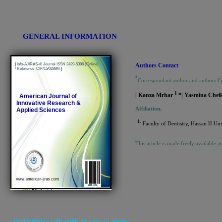
GENERAL INFORMATION
|
Info-AJIRAS-® Journal ISSN 2429-5396 (Online)
Authors Contact
/ Reference CIF/15/0289M
|
*
Correspondant author and authors C
1
| Kanza Mrhar
*| Yasmina Che
American Journal of
Innovative Research &
Affiliation.
Applied Sciences
1.
Faculty of Dentistry, Hassan II U
This article is made freely available a