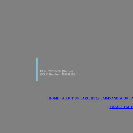
|
American Journal of innovative
Research & Applied Sciences
ISSN 2429-5396 (Online)
OCLC Number: 920041286
|
HOME
||
ABOUT US
||
ARCHIVES
||
AIMS AND SCOP
||
|
IMPACT FACT