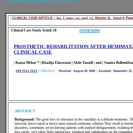
| OCTOBER | VOLUME 11 | N° 4 | 2020 |
|
CLINICAL CASE ARTICLE
|
Am. J. innov. res. appl. sci.
Volume 11, Issue 4, Pag
Clinical Case Study Article 10
PROSTHETIC REHABILITATION AFTER HEMIMAXI
CLINICAL CASE
| Kanza Mrhar * | Khadija Elassraoui | Afafe Taouili | and | Samira Bellemkhan
|
PDF FULL TEXT
|
|
XML FILE | |
Received
|
August 20, 2020
|
|
Accepted
|
September 13,
ABSTRACT
Background:
The great loss of substance in the maxillary is a delicate treatment. 
mucosal, bucco-nasal or bucco-naso-sinusal continuity solution.They result in functio
disorders, sometimes severe,leaving patients with marked disfigurement, isolating t
loss cavity, very often finds satisfactory retention and stabilization on the remaining