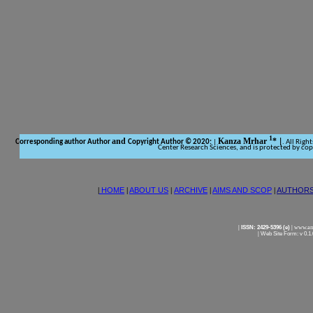
1
and
Kanza Mrhar
*
Corresponding author Author
Copyright Author © 2020:
|
|
. All Righ
Center Research Sciences, and is protected by co
|
HOME
|
ABOUT US
|
ARCHIVE
|
AIMS AND SCOP
|
AUTHOR
|
ISSN: 2429-5396 (e)
|
www.ame
|
Web Site Form: v 0.1