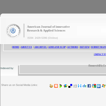
|
American Journal of innovative
Research & Applied Sciences
ISSN 2429-5396 (Online)
|
HOME
||
ABOUT US
||
ARCHIVES
||
AIMS AND SCOP
||
AUTHORS
||
REVIEW
||
SUBMIT MAN
|
IMPACT F
ResearchBib, Google
Indexed by:
Share us on Social Media Links: