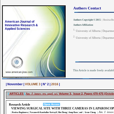
Authors Contact
Authors Copyright © 2015
:
|
Rositsa B
American Journal of
Innovative Research &
Authors Affiliation
:
Applied Sciences
1.
University of Alberta | Departme
2.
University of Alberta | Departm
This Article is made freely availabl
| November |
VOLUME 3
| N° 2 |
2016
|
|
ARTICLES
|
Am. J. innov. res. appl. sci.
Volume 3, Issue 2, Pages 470-475 (Octob
Research Article
VIEWING SURGICAL SITE WITH THREE CAMERAS IN LAPAROSCO
Am. J. innov.
.
|
Rositsa Bogdanova
| Navaneeth Kamballur Kottayil | Bin Zheng | Anup Basu
|
and
|
Irene Cheng
|