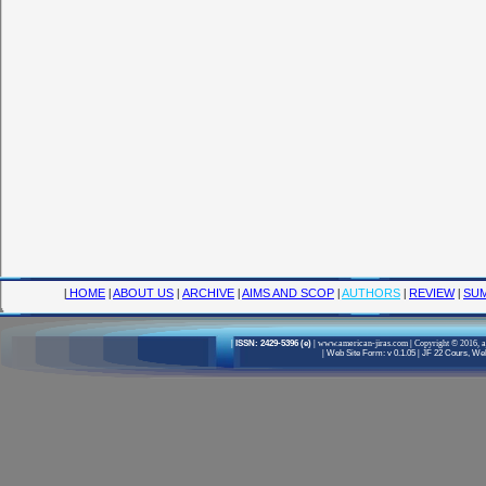
|
HOME
|
ABOUT US
|
ARCHIVE
|
AIMS AND SCOP
|
AUTHORS
|
REVIEW
|
SUM
|
ISSN: 2429-5396 (e)
|
www.american-jiras.com
|
Copyright © 2016, a
|
Web Site Form: v 0.1.05
|
JF 22 Cours, Well