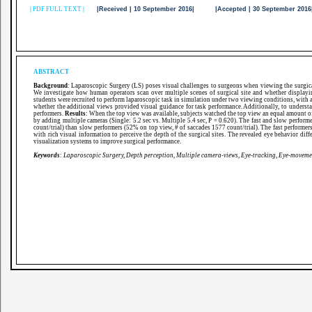
|
PDF FULL TEXT
|
|Received | 10 September 2016| |Accepted | 30 September 20
ABSTRACT
Background
: Laparoscopic Surgery (LS) poses visual challenges to surgeons when viewing the surgical
We investigate how human operators scan over multiple scenes of surgical site and whether displayi
students were recruited to perform laparoscopic task in simulation under two viewing conditions, with a 
whether the additional views provided visual guidance for task performance. Additionally, to underst
performers.
Results
: When the top view was available, subjects watched the top view an equal amount of
by adding multiple cameras (Single: 5.2 sec vs. Multiple 5.4 sec, P = 0.620). The fast and slow perform
count/trial) than slow performers (52% on top view, # of saccades 1577 count/trial). The fast performer
with rich visual information to perceive the depth of the surgical sites. The revealed eye behavior di
visualization systems to improve surgical performance.
Keywords
:
Laparoscopic Surgery, Depth perception, Multiple camera-views, Eye-tracking, Eye-moveme