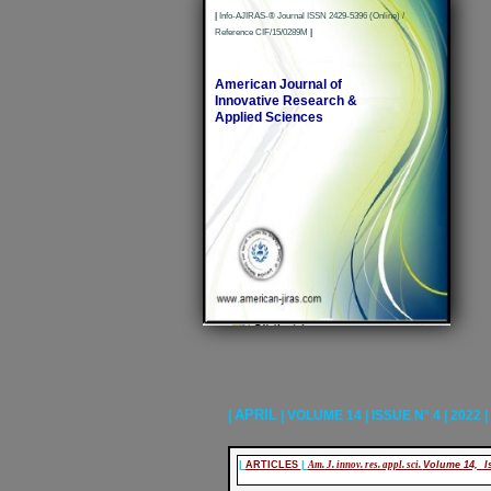
|
Info-AJIRAS-® Journal ISSN 2429-5396 (Online) /
Reference CIF/15/0289M
|
American Journal of
Innovative Research &
Applied Sciences
APRIL
|
| VOLUME 14 | ISSUE N° 4 | 2022 |
|
ARTICLES
|
Am. J. innov. res. appl. sci.
Volume 14, Is