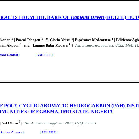
TRACTS FROM THE BARK OF
Daniellia Oliveri
(ROLFE) HUT
1
1
1
1
Lokonon
| Pascal Tchogou
| Y. Gloria Abissi
| Espérance Medoatinsa
| Félicienne Ag
2
4
simir Akpovi
| and | Lamine Baba-Moussa
|
.
Am. J. innov. res. appl. sci. 2022; 14(4):1
thor Contact
| |
XML FILE
|
F POLY CYCLIC AROMATIC HYDROCARBON (PAH) DIST
MUNITIES OF EGBEMA, IMO STATE, NIGERIA
3
 | N.J Okoro
|
.
Am. J. innov. res. appl. sci. 2022; 14(4):147-151.
d Author Contact
| |
XML FILE
|