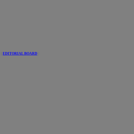
||
EDITORIAL BOARD
|