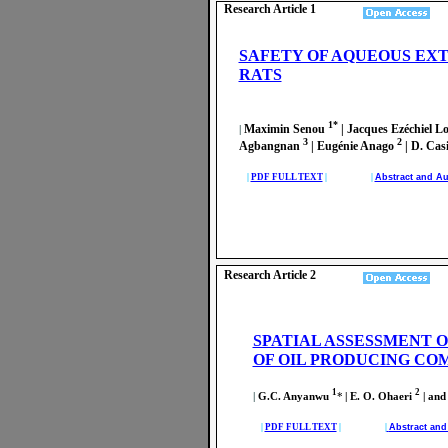
Research Article 1
SAFETY OF AQUEOUS EX
RATS
1*
Maximin Senou
| Jacques Ezéchiel 
|
3
2
Agbangnan
| Eugénie Anago
| D. Ca
|
PDF FULL TEXT
| |
Abstract and Au
Research Article 2
SPATIAL ASSESSMENT O
OF OIL PRODUCING COM
1
2
|
G.C. Anyanwu
*
| E. O. Ohaeri
| and
|
PDF FULL TEXT
| |
Abstract an