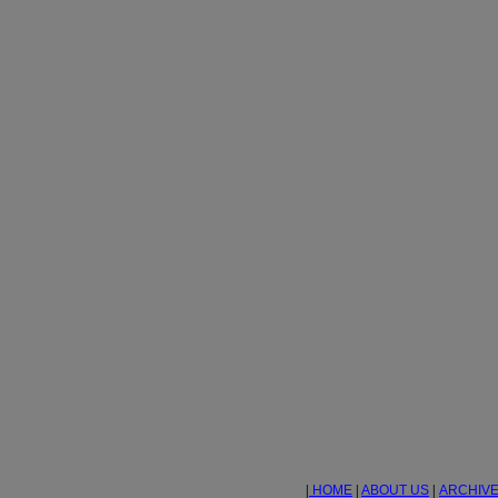
|
HOME
|
ABOUT US
|
ARCHIV