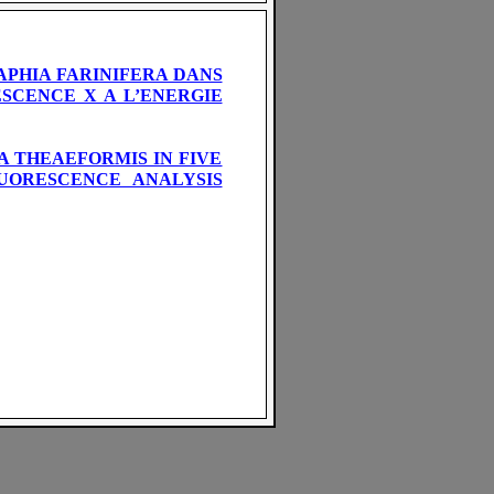
PHIA FARINIFERA DANS
SCENCE X A L’ENERGIE
 THEAEFORMIS IN FIVE
LUORESCENCE ANALYSIS