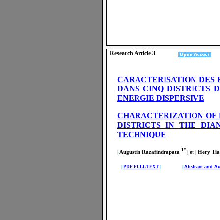
Research Article 3
CARACTERISATION DES 
DANS CINQ DISTRICTS 
ENERGIE DISPERSIVE
CHARACTERIZATION OF 
DISTRICTS IN THE DI
TECHNIQUE
1*
|
Augustin Razafindrapata
| et | Hery 
|
PDF FULL TEXT
| |
Abstract and Au