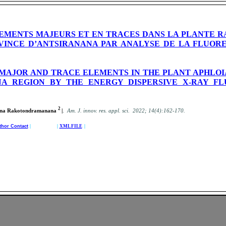
EMENTS MAJEURS ET EN TRACES DANS LA PLANTE RA
OVINCE D’ANTSIRANANA PAR ANALYSE DE LA FLUORE
MAJOR AND TRACE ELEMENTS IN THE PLANT APHLOIA
ANA REGION BY THE ENERGY DISPERSIVE X-RAY F
2
.
Tiana Rakotondramanana
|
Am. J. innov. res. appl. sci. 2022; 14(4):162-170.
thor Contact
| |
XML FILE
|