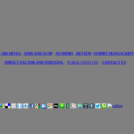
tive
es
|
ARCHIVES
||
AIMS AND SCOP
||
AUTHORS
||
REVIEW
||
SUBMIT MANUSCRIPT
|
IMPACT FACTOR AND INDEXING
| |
PUBLICATION FEE
|
|
CONTACT US
|