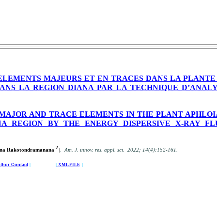
ELEMENTS MAJEURS ET EN TRACES DANS LA PLANTE
DANS LA REGION DIANA PAR LA TECHNIQUE D’ANAL
MAJOR AND TRACE ELEMENTS IN THE PLANT APHLOIA
ANA REGION BY THE ENERGY DISPERSIVE X-RAY F
2
.
Tiana Rakotondramanana
|
Am. J. innov. res. appl. sci. 2022; 14(4):152-161.
thor Contact
| |
XML FILE
|