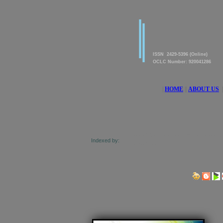
|
|
American Journal of innova
Research & Applied Scienc
ISSN 2429-5396 (Online)
OCLC Number: 920041286
|
HOME
||
ABOUT US
|
rectory of Research Journals Indexing, Pak Academic Sesearch,
Indexed by:
c Direct, and getCited
Share us on Social Media Links: