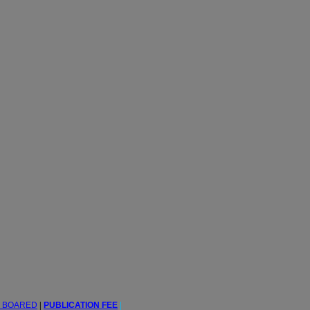
L BOARED
|
PUBLICATION FEE
|