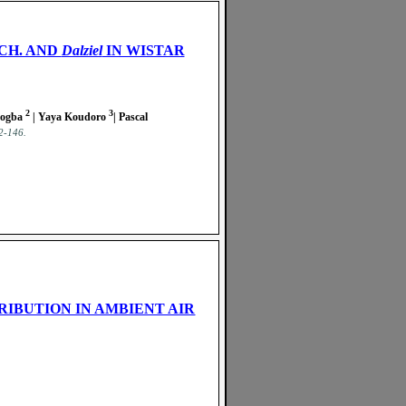
CH. AND
Dalziel
IN WISTAR
2
3
bogba
| Yaya Koudoro
| Pascal
42-146.
RIBUTION IN AMBIENT AIR