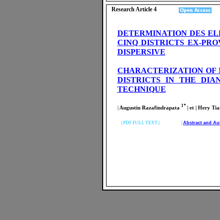
Research Article 4
DETERMINATION DES EL
CINQ DISTRICTS EX-PR
DISPERSIVE
CHARACTERIZATION OF 
DISTRICTS IN THE DI
TECHNIQUE
1*
|
Augustin Razafindrapata
| et | Hery 
|
PDF FULL TEXT
| |
Abstract and Au