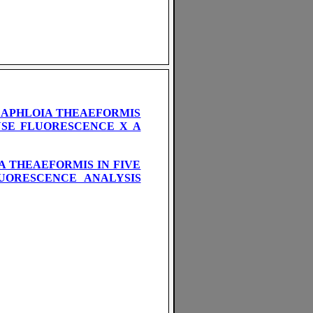
 APHLOIA THEAEFORMIS
YSE FLUORESCENCE X A
 THEAEFORMIS IN FIVE
LUORESCENCE ANALYSIS