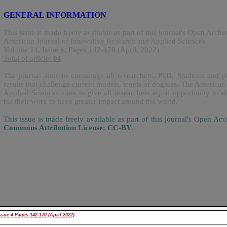
GENERAL INFORMATION
This issue is made freely available as part of this journal's Open Archi
American Journal of Innovative Research and Applied Sciences
Volume 14, Issue 4, Pages 142-170 (April, 2022)
Total of article:
04
The journal aims to encourage all researchers, PhD, Students and ph
results that challenge current models, tenets or dogmas. The American
Applied Sciences aims to give all researchers equal opportunity to sh
for their work to have greater impact around the world.
This issue is made freely available as part of this journal's Open A
Commons Attribution License: CC-BY
.
sue 4 Pages 142-170 (April 2022)