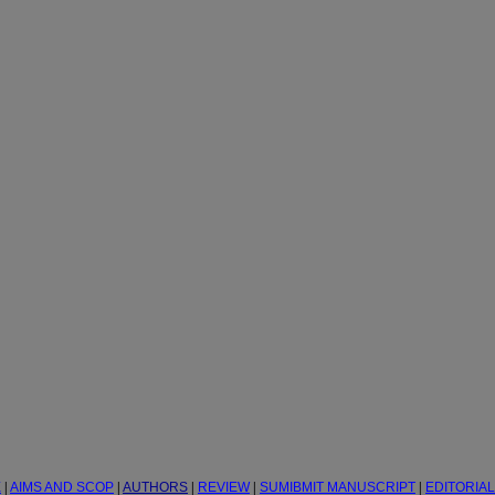
E
|
AIMS AND SCOP
|
AUTHORS
|
REVIEW
|
SUMIBMIT MANUSCRIPT
|
EDITORIA