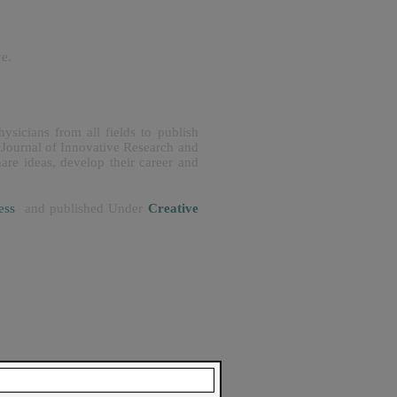
ve.
ysicians from all fields to publish
 Journal of Innovative Research and
are ideas, develop their career and
ccess
and published Under
Creative