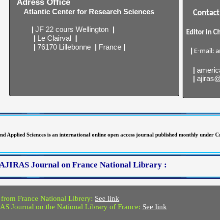
Adress Office
Atlantic Center for Research Sciences
Contact
|
JF 22 cours Wellington
|
Editor in C
|
Le Clairval
|
|
76170 Lillebonne
|
France
|
|
E-mail:
a
|
americ
|
ajiras
d Applied Sciences is an international online open access journal published monthly under
of AJIRAS Journal on France National Library :
 from France National Librery:
See link
RAS Journal on the National Library of France:
See link