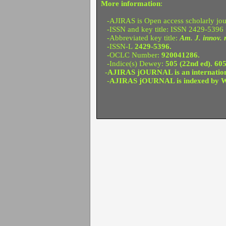
More information
:
-AJIRAS is Open access scholarly jour
-ISSN and key title: ISSN 2429-5396
-Abbreviated key title:
Am. J. innov. r
-ISSN-L
2429-5396.
-OCLC Number:
920041286.
-Indice(s) Dewey:
505 (22nd ed). 605
-
AJIRAS jOURNAL is an international
-
AJIRAS jOURNAL is indexed by W