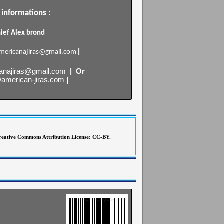
 informations
:
hief Alex brond
|
mericanajiras@gmail.com
anajiras@gmail.com
| Or
@american-jiras.com
|
 Creative Commons Attribution License: CC-BY.