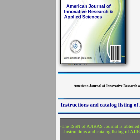
American Journal of
Innovative Research &
Applied Sciences
American Journal of Innovative Research an
Instructions and catalog listing 
-The ISSN of AJIRAS Journal is obtened
-Instructions and catalog listing of AJI