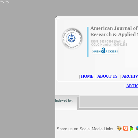
">
">
|
American Journal of
Research & Applied 
ISSN 2429-5396 (Online)
OCLC Number: 920041286
|
HOME
||
ABOUT US
||
ARCHIV
|
ARTI
Indexed by:
Share us on Social Media Links: