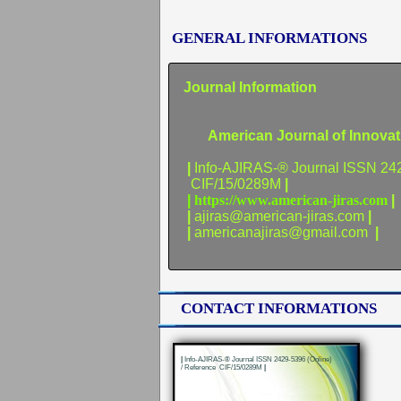
GENERAL INFORMATIONS
Journal Information
American Journal of Innovativ
|
Info-AJIRAS-® Journal ISSN 24
CIF/15/0289M
|
|
https://www.american-jiras.com
|
|
ajiras@american-jiras.com
|
|
americanajiras@gmail.com
|
CONTACT INFORMATIONS
|
Info-AJIRAS-® Journal ISSN 2429-5396 (Online)
/ Reference CIF/15/0289M
|