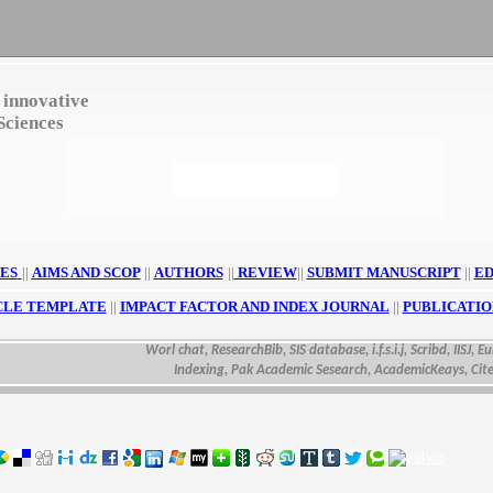
 innovative
Sciences
ES
||
AIMS AND SCOP
||
AUTHORS
||
REVIEW
||
SUBMIT MANUSCRIPT
||
ED
CLE TEMPLATE
||
IMPACT FACTOR AND INDEX JOURNAL
||
PUBLICATIO
Worl chat, ResearchBib, SIS database, i.f.s.i.j, Scribd, IISJ, Euras
Indexing, Pak Academic Sesearch, AcademicKeays, CiteSeer