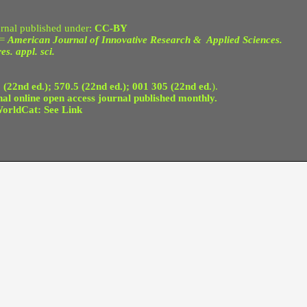
nal published under:
CC-BY
 =
American Journal of Innovative Research & Applied Sciences.
es. appl. sci.
 (22nd ed.); 570.5 (22nd ed.); 001 305 (22nd ed.
).
 online open access journal published monthly.
orldCat: See Link