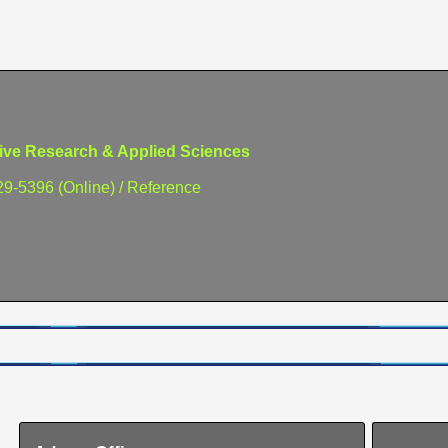
e Research & Applied Sciences
29-5396 (Online) / Reference