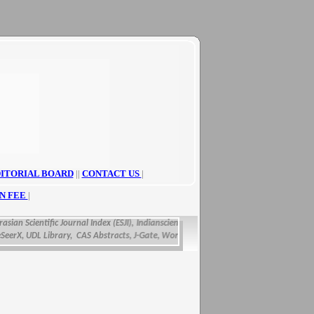
ITORIAL BOARD
||
CONTACT US
|
N FEE
|
ian Scientific Journal Index (ESJI),
Indianscience.in, arastirmax, Directory of Researc
X, UDL Library, CAS Abstracts, J-Gate, WorldCat, Scirus, IET Inspec Direct, and get