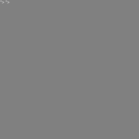
">
">