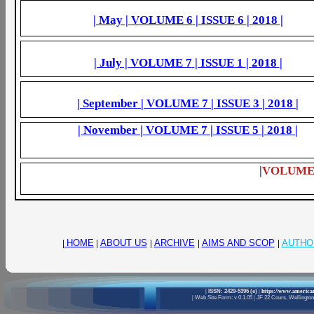
| May |
VOLUME 6
| ISSUE
6
|
2018
|
| July |
VOLUME 7
| ISSUE
1
|
2018
|
| September |
VOLUME 7
| ISSUE
3
|
2018
|
| November |
VOLUME 7
| ISSUE
5
|
2018
|
|
VOLUME 6
|
HOME
|
ABOUT US
|
ARCHIVE
|
AIMS AND SCOP
|
AUTHO
|
ISSN: 2429-5396 (e)
|
https://www.american
|
Web Site Form: v 0.1.05
|
JF 22 Cours, Wellington 