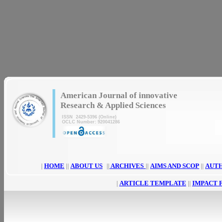
|
American Journal of innovative
Research & Applied Sciences
ISSN 2429-5396 (Online)
OCLC Number: 920041286
|
HOME
||
ABOUT US
||
ARCHIVES
||
AIMS AND SCOP
||
AUT
|
ARTICLE TEMPLATE
||
IMPACT 