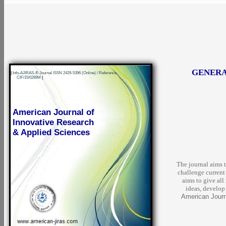
GENERA
|
Info-AJIRAS-® Journal ISSN 2429-5396 (Online) / Reference
CIF/15/0289M
|
American Journal of
Innovative Research
& Applied Sciences
The journal aims t
challenge current
aims to give all
ideas, develop 
American Journa