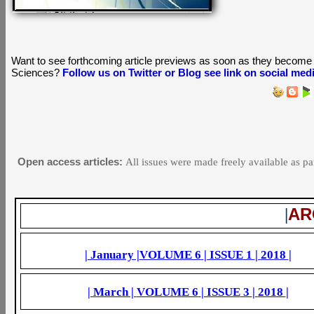
Want to see forthcoming article previews as soon as they become 
Sciences?
Follow us on Twitter or Blog see link on social med
Open access articles:
All issues were made freely available as pa
AR
|
| January |
VOLUME 6
| ISSUE
1
|
2018
|
| March |
VOLUME 6
| ISSUE
3
|
2018
|