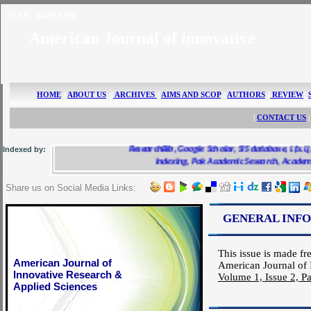
ISSN 2429-5396
American Journal of innovative 
|
HOME
||
ABOUT US
||
ARCHIVES
||
AIMS AND SCOP
||
AUTHORS
||
REVIEW
||
|
CONTACT US
|
Indexed by:
ResearchBib, Google Scholar, SIS database, i.f.s.i.j, Scr
Indexing, Pak Academic Sesearch, AcademicKea
Share us on Social Media Links:
GENERAL INF
This issue is made fre
American Journal of
American Journal of 
Innovative Research &
Volume 1, Issue 2, P
Applied Sciences