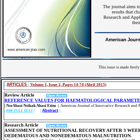
The journal aims to
results that c
Research and Appli
thei
American Journa
This issue is made freely
|
ARTICLES
|
Volume 1, Issue 2, Pages 14-74 (Abril 2015)
Review Article
REFERENCE VALUES FOR HAEMATOLOGICAL PARAMETER
| NseAbasi Nsikak Abasi Etim |
. American Journal of Innovative Research and 
|
| |
Abstract
|
PDF FULL TEXT
Research Article
ASSESSMENT OF NUTRITIONAL RECOVERY AFTER 3 WEE
OEDEMATOUS AND NONEDEMATOUS MALNUTRITION
.