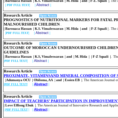
| Barouaca Hassan | K.S. Vimaleswaran | M. Hida | and | F-Z. Squali |
. The
|
| |
Abstract
|
PDF FULL TEXT
Research Article
PROGNOSTICS OF NUTRITIONAL MARKERS FOR FATAL P
MALNOURISHED CHILDREN
.
| Barouaca Hassan | K.S. Vimaleswaran | M. Hida | and | F-Z Squali |
. The
|
| |
Abstract
|
PDF FULL TEXT
Resear
ch Article
OUTCOME OF MOROCCAN UNDERNOURISHED CHILDREN R
GUIDELINES
| Barouaca Hassan | K.S, Vimaleswaran | and | M. Hida | | F-Z Squali |
. Th
|
| |
Abstract
|
PDF FULL TEXT
Resear
ch Article
PROXIMATE, VITAMINSAND MINERAL COMPOSITION OF S
|Adumanya OCU | Obiloma, AA | and | Essien EB |
. The American Journal o
|
| |
Abstract
|
PDF FULL TEXT
Resear
ch Article
IMPACT OF TEACHERS’ PARTICIPATION IN IMPROVEME
| Love Effiong Ebuk |
. The American Journal of Innovative Research and Applie
|
| |
Abstract
|
PDF FULL TEXT