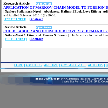
Resear
ch Article
APPLICATION OF MARKOV CHAIN MODEL TO FOREIGN 
| Ngaloru Stellamaris Ngozi | Abdulazeez, Halimat | Ebuk, Love Effiong | A
and Applied Sciences. 2015; 1(2):59-66.
|
| |
Abstract
|
PDF FULL TEXT
Review
Article
CHILD LABOUR AND HOUSEHOLD POVERTY: DEMAND IS
| Nsikak-Abasi A. Etim | and | Dumka N. Benson |
.
The American Journal of Inn
|
| |
Abstract
|
PDF FULL TEXT
|
HOME
|
ABOUT US
|
ARCHIVE
|
AIMS AND SCOP
|
AUTHORS
|
R
|
ISSN: 2429-5396 (e)
|
www.american-jiras.com
|
Copyright © 20
|
Web Site Form: v 0.1.05
|
JF 22 Cours,