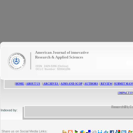
|
American Journal of innovative
Research & Applied Sciences
ISSN 2429-5396 (Online)
OCLC Number: 920041286
|
HOME
||
ABOUT US
||
ARCHIVES
||
AIMS AND SCOP
||
AUTHORS
||
REVIEW
||
SUBMIT MAN
|
IMPACT F
ResearchBib, Google 
Indexed by:
Share us on Social Media Links: