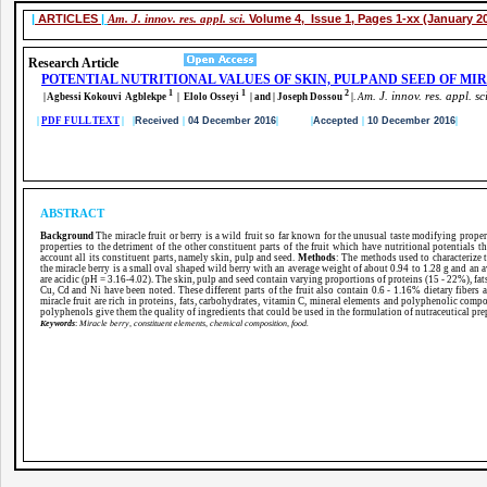
|
ARTICLES
|
Am. J. innov. res. appl. sci.
Volume 4, Issue 1, Pages 1-xx (January 2
Research Article
POTENTIAL NUTRITIONAL VALUES OF SKIN, PULP AND SEED OF MIR
1
1
2
m. J. innov. res. appl. sc
| Agbessi Kokouvi Agblekpe
| Elolo Osseyi
| and | Joseph Dossou
|
.
A
|
PDF FULL TEXT
| |
Received
|
04 December 2016
|
|
Accepted
|
10 December 2016
|
ABSTRACT
Background
The miracle fruit or berry is a wild fruit so far known for the unusual taste modifying proper
properties to the detriment of the other constituent parts of the fruit which have nutritional potentials t
account all its constituent parts, namely skin, pulp and seed.
Methods
: The methods used to characterize 
the miracle berry is a small oval shaped wild berry with an average weight of about 0.94 to 1.28 g and an
are acidic (pH = 3.16-4.02). The skin, pulp and seed contain varying proportions of proteins (15 - 22%), fa
Cu, Cd and Ni have been noted. These different parts of the fruit also contain 0.6 - 1.16% dietary fibe
miracle fruit are rich in proteins, fats, carbohydrates, vitamin C, mineral elements and polyphenolic com
polyphenols give them the quality of ingredients that could be used in the formulation of nutraceutical pre
Keywords
:
Miracle berry, constituent elements, chemical composition, food.