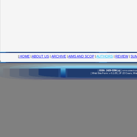
|
HOME
|
ABOUT US
|
ARCHIVE
|
AIMS AND SCOP
|
AUTHORS
|
REVIEW
|
SUM
|
ISSN: 2429-5396 (e)
|
www.american
|
Web Site Form: v 0.1.05
|
JF 22 Cours, Well