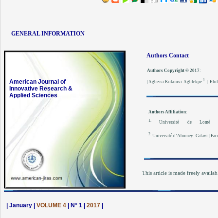
GENERAL INFORMATION
Authors Contact
Authors Copyright © 2017
:
1
American Journal of
| Agbessi Kokouvi Agblekpe
| Elol
Innovative Research &
Applied Sciences
Authors Affiliation
:
1.
Université de Lomé | 
2.
Université d’Abomey -Calavi | Facu
This article is made freely availab
| January |
VOLUME 4
| N° 1 |
2017
|