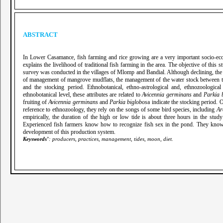
ABSTRACT
In Lower Casamance, fish farming and rice growing are a very important socio-econ
explains the livelihood of traditional fish farming in the area. The objective of this
survey was conducted in the villages of Mlomp and Bandial. Although declining, the f
of management of mangrove mudflats, the management of the water stock between the r
and the stocking period. Ethnobotanical, ethno-astrological and, ethnozoologica
ethnobotanical level, these attributes are related to
Avicennia germinans
and
Parkia 
fruiting of
Avicennia germinans
and
Parkia biglobos
a indicate the stocking period. 
reference to ethnozoology, they rely on the songs of some bird species, including
Ar
empirically, the duration of the high or low tide is about three hours in the stud
Experienced fish farmers know how to recognize fish sex in the pond. They know the 
development of this production system.
Keyswords’
: producers, practices, management, tides, moon, diet.