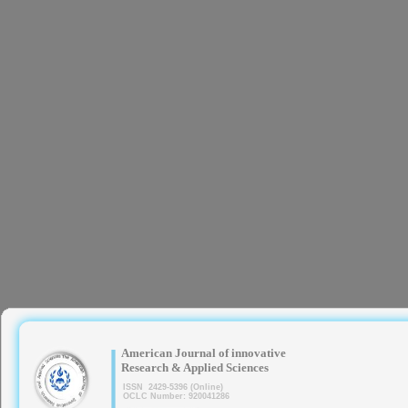
|
American Journal of innovative
Research & Applied Sciences
ISSN 2429-5396 (Online)
OCLC Number: 920041286