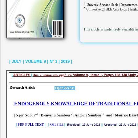
1.
Université Asane Seck | Département 
2.
Université Cheikh Anta Diop | Instit
This article is made freely available a
| JULY | VOLUME 9 | N° 1 | 2019 |
|
ARTICLES
|
Am. J. innov. res. appl. sci.
Volume 9, Issue 1, Pages 128-138 (July 
Research Article
ENDOGENOUS KNOWALEDGE OF TRADITIONAL FI
1
2
1
|
Ngor Ndour*
|
Bienvenu Sambou
|
Antoine Sambou
|
and
|
Maurice Dasy
|
PDF FULL TEXT
| |
|
|
XML FILE
Received
|
15 June 2019
|
|
Accepted
|
22 July 2019
|