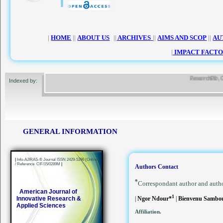
|
HOME
||
ABOUT US
||
ARCHIVES
||
AIMS AND SCOP
||
AU
|
IMPACT FACTO
ResearchBib, Googl
Indexed by:
GENERAL INFORMATION
|
Info-AJIRAS-® Journal ISSN 2429-5396 (Online)
/ Reference CIF/15/0289M
|
Authors Contact
*
Correspondant author and auth
American Journal of
1
Innovative Research &
|
Ngor Ndour*
|
Bienvenu Samb
Applied Sciences
Affiliation.