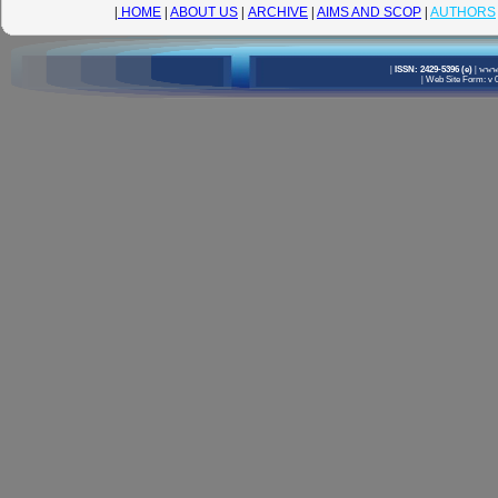
|
HOME
|
ABOUT US
|
ARCHIVE
|
AIMS AND SCOP
|
AUTHORS
|
ISSN: 2429-5396 (e)
|
www.
|
Web Site Form: v 