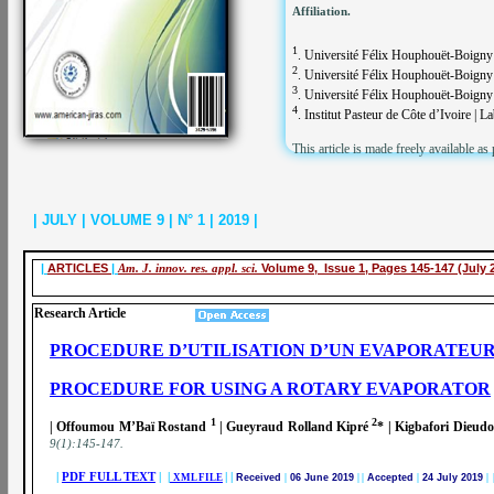
Affiliation.
1
. Université Félix Houphouët-Boigny 
2
. Université Félix Houphouët-Boigny 
3
. Université Félix Houphouët-Boigny |
4
. Institut Pasteur de Côte d’Ivoire | L
This article is made freely available as
| JULY | VOLUME 9 | N° 1 | 2019 |
|
ARTICLES
|
Am. J. innov. res. appl. sci.
Volume 9, Issue 1, Pages 145-147 (July 
Research Article
PROCEDURE D’UTILISATION D’UN EVAPORATEUR
PROCEDURE FOR USING A ROTARY EVAPORATOR
1
2
| Offoumou M’Baï Rostand
| Gueyraud Rolland Kipré
* | Kigbafori Dieud
9(1):145-147
.
|
PDF FULL TEXT
| |
|
|
XML FILE
Received
|
06 June 2019
|
|
Accepted
|
24 July 2019
| 