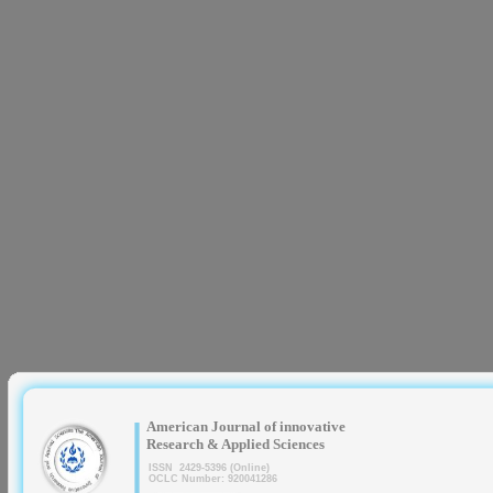
|
American Journal of innovative
Research & Applied Sciences
ISSN 2429-5396 (Online)
OCLC Number: 920041286