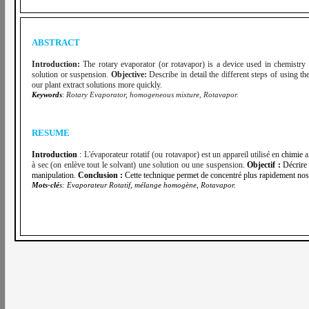
ABSTRACT
Introduction:
The rotary evaporator (or rotavapor) is a device used in chemistry to
solution or suspension.
Objective:
Describe in detail the different steps of using th
our plant extract solutions more quickly.
Keywords
:
Rotary Evaporator, homogeneous mixture, Rotavapor.
RESUME
Introduction
:
L'évaporateur rotatif (ou rotavapor) est un appareil utilisé en
chimie
a
à sec (on enlève tout le solvant) une solution ou une suspension
.
Objectif :
Décrire 
manipulation.
Conclusion :
Cette technique permet de concentré plus rapidement nos 
Mots-clé
s:
Evaporateur Rotatif, mélange homogène, Rotavapor.