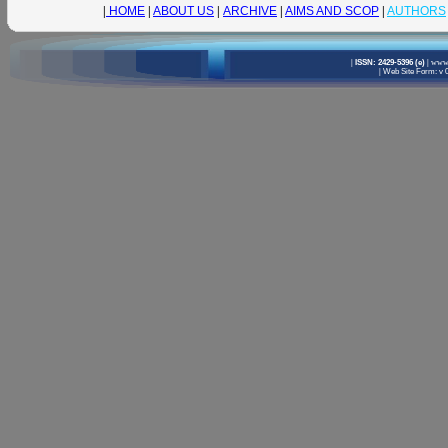
|
HOME
|
ABOUT US
|
ARCHIVE
|
AIMS AND SCOP
|
AUTHORS
|
ISSN: 2429-5396 (e)
|
www.
|
Web Site Form: v 