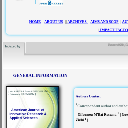
|
HOME
||
ABOUT US
||
ARCHIVES
||
AIMS AND SCOP
||
AU
|
IMPACT FACTO
ResearchBib, Google
Indexed by:
GENERAL INFORMATION
|
Info-AJIRAS-® Journal ISSN 2429-5396 (Online)
/ Reference CIF/15/0289M
|
Authors Contact
*
Correspondant author and autho
American Journal of
1
Innovative Research &
| Offoumou M’Baï Rostand
| Gue
Applied Sciences
1
Zirihi
|