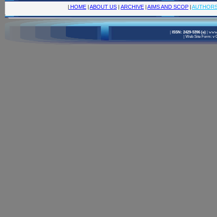
|
HOME
|
ABOUT US
|
ARCHIVE
|
AIMS AND SCOP
|
AUTHOR
|
ISSN: 2429-5396 (e)
|
www.
|
Web Site Form: v 