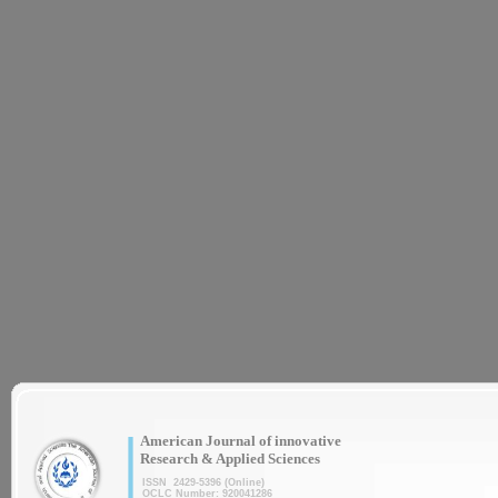
|
American Journal of innovative
Research & Applied Sciences
ISSN 2429-5396 (Online)
OCLC Number: 920041286