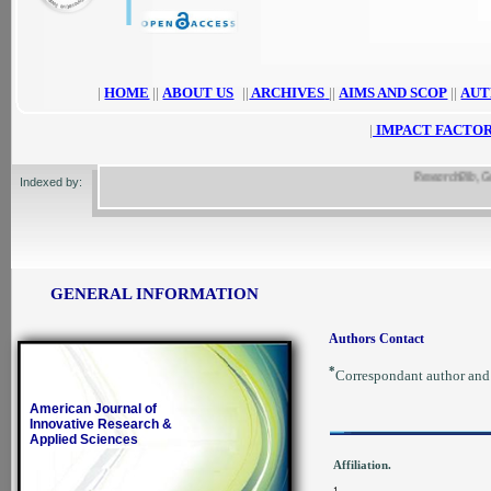
|
HOME
||
ABOUT US
||
ARCHIVES
||
AIMS AND SCOP
||
AUT
|
IMPACT FACTOR
ResearchBib, Google
Indexed by:
GENERAL INFORMATION
Authors Contact
*
Correspondant author an
American Journal of
Innovative Research &
Applied Sciences
Affiliation.