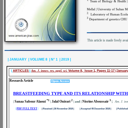
1.
Team of Biology & Health | 
Mellal | University of Sultan
2.
Laboratory of Human Ecology
3
Department of genetics CHU 
This article is made freely ava
| JANUARY | VOLUME 8 | N° 1 | 2019 |
|
ARTICLES
|
Am. J. innov. res. appl. sci.
Volume 8, Issue 1, Pages 11-17 (Januar
Research Article
BREASTFEEDING TYPE AND ITS RELATIONSHIP WIT
*1
2
3
Sanaa Sabour Alaoui
Jalal Ouirari
Nisrine Aboussair
|
|
| and |
|
.
A
m. J. inn
|
PDF FULL TEXT
|
| Received | 26 November 2018 | | Accepted 05 December 2018 | | Published 0