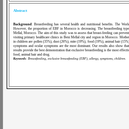
Abstract
Background
: Breastfeeding has several health and nutritional benefits. The Wo
However, the proportion of EBF in Morocco is decreasing. The breastfeeding type an
Mellal, Morocco. The aim of this study was to assess that breast-feeding can prevent 
visiting primary healthcare clinics in Beni Mellal city and region in Morocco. Mothe
in children are pollen (35%), dust (26%), mite (19%), food (19%), animal hair (15%) 
symptoms and ocular symptoms are the most dominant. Our results also show that c
results provide the best demonstration that exclusive breastfeeding is the most effective
food, animal hair and drug.
Keywords
: Breastfeeding, exclusive breastfeeding (EBF), allergy, symptoms, children.