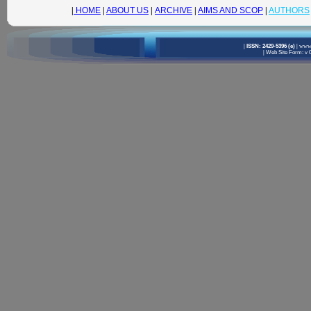
|
HOME
|
ABOUT US
|
ARCHIVE
|
AIMS AND SCOP
|
AUTHORS
|
ISSN: 2429-5396 (e)
|
www.
|
Web Site Form: v 