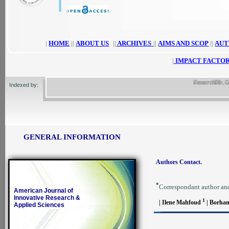
|
HOME
||
ABOUT US
||
ARCHIVES
||
AIMS AND SCOP
||
AUT
|
IMPACT FACTOR
ResearchBib, Google
Indexed by:
GENERAL INFORMATION
Authors Contact.
*
Correspondant author an
American Journal of
Innovative Research &
1
| Ilene Mahfoud
| Borha
Applied Sciences