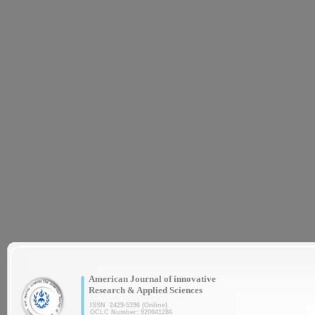
|
American Journal of innovative
Research & Applied Sciences
ISSN 2429-5396 (Online)
OCLC Number: 920041286