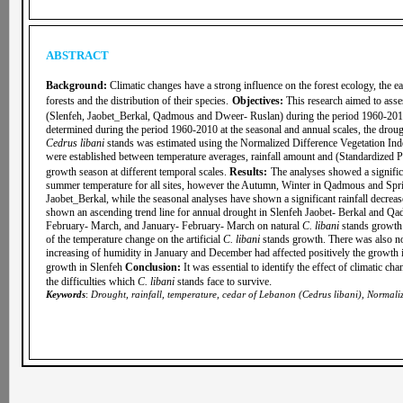
ABSTRACT
Background:
Climatic changes have a strong influence on the forest ecology, the ea
forests and the distribution of their species.
Objectives:
This research aimed to asse
(Slenfeh, Jaobet_Berkal, Qadmous and Dweer- Ruslan) during the period 1960-20
determined during the period 1960-2010 at the seasonal and annual scales, the drou
Cedrus libani
stands was estimated using the Normalized Difference Vegetation I
were established between temperature averages, rainfall amount and (Standardized P
growth season at different temporal scales.
Results
:
The analyses showed a signific
summer temperature for all sites, however the Autumn, Winter in Qadmous and Spring
Jaobet_Berkal, while the seasonal analyses have shown a significant rainfall decreas
shown an ascending trend line for annual drought in Slenfeh Jaobet- Berkal and Qad
February- March, and January- February- March on natural
C. libani
stands growth 
of the temperature change on the artificial
C. libani
stands growth. There was also no s
increasing of humidity in January and December had affected positively the growth i
growth in Slenfeh
Conclusion:
It was essential to identify the effect of climatic c
.
the difficulties which
C. libani
stands face to survive
Keywords
:
Drought, rainfall, temperature, cedar of Lebanon (Cedrus libani), Normali