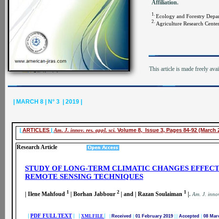
Affiliation.
1.
Ecology and Forestry Dep
2.
Agriculture Research Cente
This article is made freely ava
| MARCH 8 | N° 3 | 2019 |
|
ARTICLES
|
Am. J. innov. res. appl. sci.
Volume 8, Issue 3, Pages 84-92 (March 
Research Article
STUDY
OF LONG-TERM CLIMATIC CHANGES EFFECT
REMOTE SENSING TECHNIQUES
1
2
1
| Ilene Mahfoud
| Borhan Jabbour
| and | Razan Soulaiman
|
.
A
m. J. innov
|
PDF FULL TEXT
| |
|
XML FILE
|
Received
|
01 February 2019
|
|
Accepted
|
08 Mar