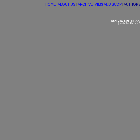
|
HOME
|
ABOUT US
|
ARCHIVE
|
AIMS AND SCOP
|
AUTHOR
|
ISSN: 2429-5396 (e)
|
www.
|
Web Site Form: v 