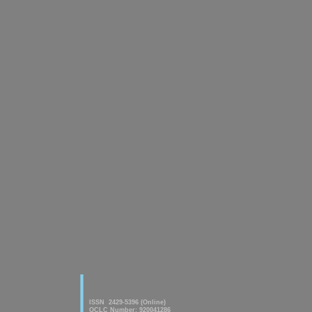
|
American Journal of innovative
Research & Applied Sciences
ISSN 2429-5396 (Online)
OCLC Number: 920041286