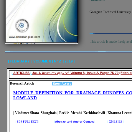
Georgian Technical University 
This article is made freely ava
| FEBRUARY | VOLUME 8 | N° 2 | 2019 |
|
ARTICLES
|
Am. J. innov. res. appl. sci.
Volume 8, Issue 2, Pages 75-79 (Februa
Research Article
MODULE DEFINITION FOR DRAINAGE RUNOFFS CO
LOWLAND
| Vladimer Shota Shurghaia | Erekle Merabi Kechkhoshvili | Khatuna Leva
|
PDF FULL TEXT
| |
Abstract and Author Contact
| |
XML FILE
|