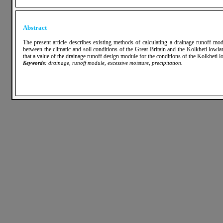
Abstract
The present article describes existing methods of calculating a drainage runoff m
between the climatic and soil conditions of the Great Britain and the Kolkheti low
that a value of the drainage runoff design module for the conditions of the Kolkheti 
Keywords
: drainage, runoff module, excessive moisture, precipitation.