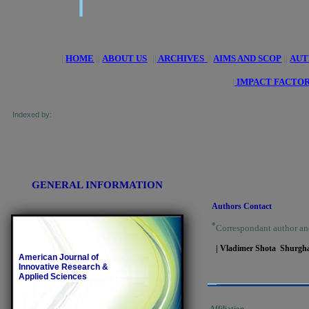
|
HOME
||
ABOUT US
||
ARCHIVES
||
AIMS AND SCOP
||
AUT
|
IMPACT FACTOR
 of Research Journals Indexing, Pak Academic
Indexed by:
and getCited
GENERAL INFORMATION
Authors Contact
*
Correspondant author an
| Vladimer Shota Shurgha
American Journal of
Innovative Research &
Applied Sciences
Affiliation.