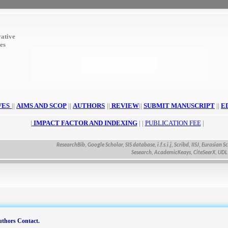
ative
ces
VES
||
AIMS AND SCOP
||
AUTHORS
||
REVIEW
||
SUBMIT MANUSCRIPT
||
E
|
IMPACT FACTOR AND INDEXING
| |
PUBLICATION FEE
|
ResearchBib, Google Scholar, SIS database, i.f.s.i.j, Scribd, IISJ, Eurasian Scienti
Sesearch, AcademicKeays, CiteSeerX, UDL Libra
thors Contact.