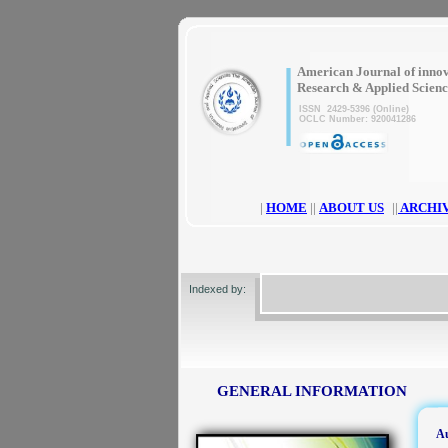
|
American Journal of innov
Research & Applied Scien
ISSN 2429-5396 (Online)
OCLC Number: 920041286
|
HOME
||
ABOUT US
||
ARCHI
Indexed by:
GENERAL INFORMATION
Au