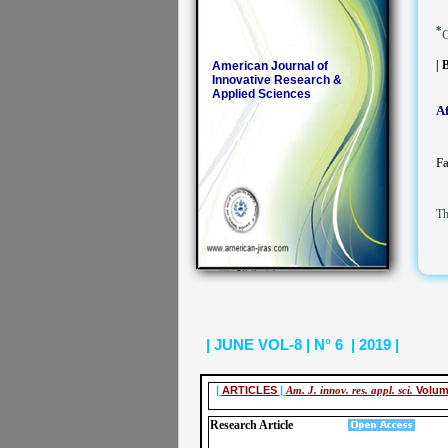
*
C
| 
American Journal of
Innovative Research &
Applied Sciences
Af
Fa
Th
| JUNE VOL-8 | N° 6 | 2019 |
|
ARTICLES
|
Am. J. innov. res. appl. sci.
Volum
Research Article