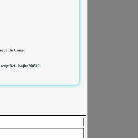
tique Du Congo |
criptRef.10-ajira260519
|