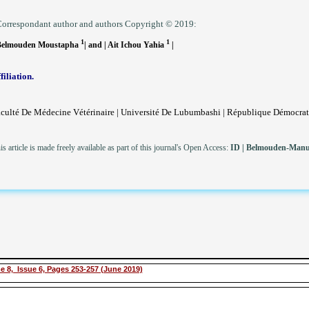
orrespondant author and authors Copyright © 2019:
1
1
Belmouden Moustapha
| and | Ait Ichou Yahia
|
filiation.
culté De Médecine Vétérinaire | Université De Lubumbashi | République Démocra
is article is made freely available as part of this journal's Open Access:
ID
|
Belmouden-Manus
e 8, Issue 6, Pages 253-257 (June 2019)