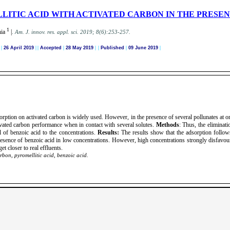
LITIC ACID WITH ACTIVATED CARBON IN THE PRESE
1
hia
|
.
A
m. J. innov. res. appl. sci.
2019; 8(6):253-257
.
d
|
26 April 2019
|
|
Accepted
|
28 May 2019
| |
Published
|
09 June 2019
|
orption on activated carbon is widely used. However, in the presence of several pollunates at on
tivated carbon performance when in contact with several solutes.
Methods
: Thus, the eliminati
l of benzoic acid to the concentrations.
Results:
The results show that the adsorption follo
presence of benzoic acid in low concentrations. However, high concentrations strongly disfavo
et closer to real effluents.
rbon, pyromellitic acid, benzoic acid.