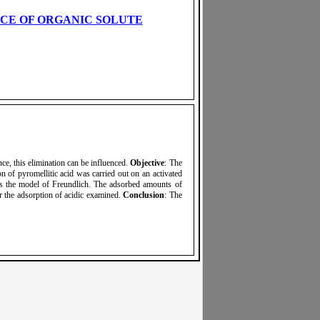
NCE OF ORGANIC SOLUTE
ce, this elimination can be influenced.
Objective
: The
on of pyromellitic acid was carried out on an activated
ws the model of Freundlich. The adsorbed amounts of
ur the adsorption of acidic examined.
Conclusion
: The