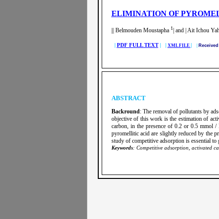
ELIMINATION OF PYROMEL
1
|
| Belmouden Moustapha
| and | Ait Ichou Ya
|
PDF FULL TEXT
| |
|
XML FILE
|
Receive
ABSTRACT
Backround
: The removal of pollutants by ads
objective of this work is the estimation of ac
carbon, in the presence of 0.2 or 0.5 mmol / 
pyromellitic acid are slightly reduced by the 
study of competitive adsorption is essential to g
Keywords
: Competitive adsorption, activated ca