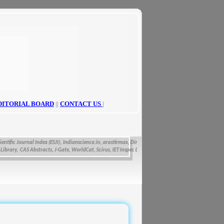
DITORIAL BOARD
||
CONTACT US
|
fic Journal Index (ESJI),
Indianscience.in, arastirmax, Directory of Research Journals Indexing, Pa
ry, CAS Abstracts, J-Gate, WorldCat, Scirus, IET Inspec Direct, and getCited