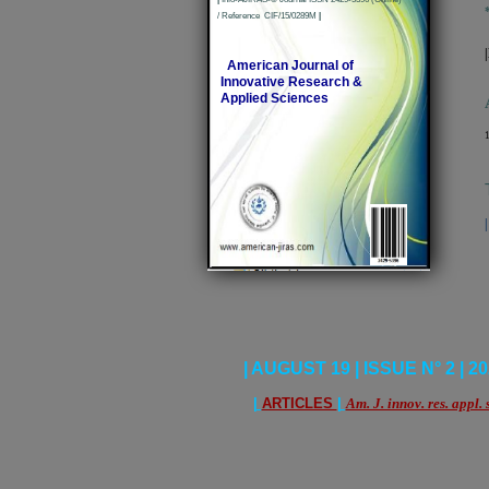
/ Reference CIF/15/0289M
|
American Journal of
Innovative Research &
Applied Sciences
1
| AUGUST 19 | ISSUE N° 2 | 20
|
ARTICLES
|
Am. J. innov. res. appl. 