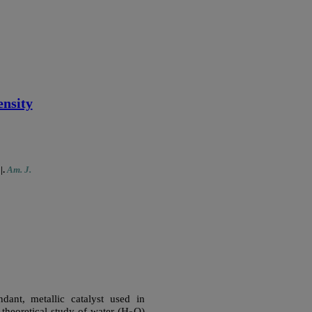
ensity
1
|
.
Am. J.
ant, metallic catalyst used in
 theoretical study of water (H
O)