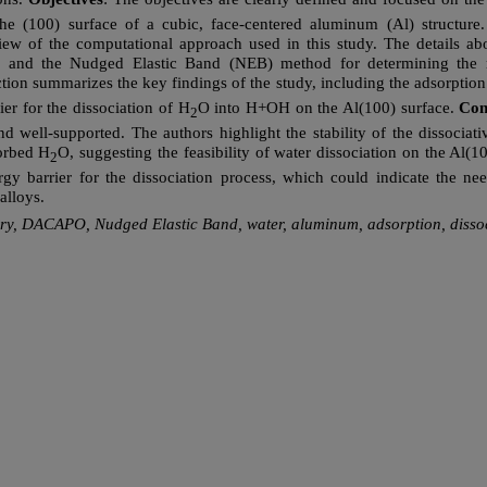
the (100) surface of a cubic, face-centered aluminum (Al) structure
w of the computational approach used in this study. The details abo
 and the Nudged Elastic Band (NEB) method for determining the re
ction summarizes the key findings of the study, including the adsorption
ier for the dissociation of H
O into H+OH on the Al(100) surface.
Con
2
nd well-supported. The authors highlight the stability of the dissoci
orbed H
O, suggesting the feasibility of water dissociation on the Al(
2
rgy barrier for the dissociation process, which could indicate the nee
alloys.
eory, DACAPO, Nudged Elastic Band, water, aluminum, adsorption, dissoc