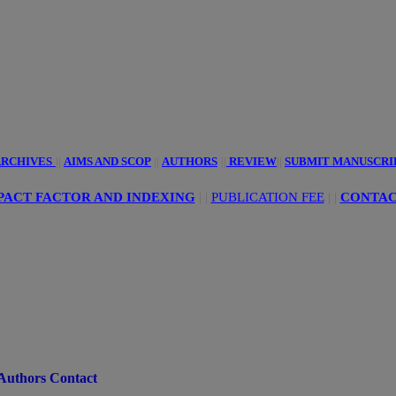
innovative
ciences
RCHIVES
||
AIMS AND SCOP
||
AUTHORS
||
REVIEW
||
SUBMIT MANUSCRI
PACT FACTOR AND INDEXING
| |
PUBLICATION FEE
|
|
CONTAC
Authors Contact