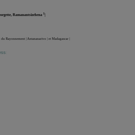
1
eorgette, Ramanantsizehena
|
t du Rayonnement | Antananarivo | et Madagascar |
ess
: