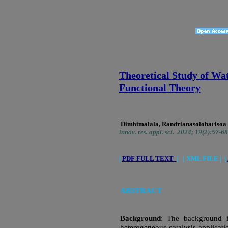
Theoretical Study of Wa
Functional Theory
|Dimbimalala, Randrianasoloharisoa
innov. res. appl. sci. 2024; 19(2):57-68
|
PDF FULL TEXT
|
|
XML FILE | |
ABSTRACT
Background
: The background is
heterogeneous catalysis applicati