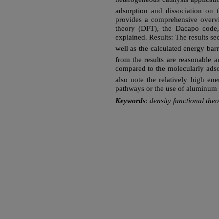
adsorption and dissociation on 
provides a comprehensive overvie
theory (DFT), the Dacapo code,
explained. Results: The results se
well as the calculated energy barr
from the results are reasonable a
compared to the molecularly ads
also note the relatively high ene
pathways or the use of aluminum 
Keywords
:
density functional th