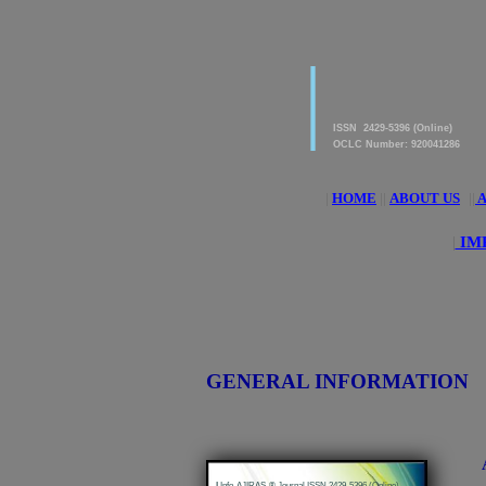
|
American Journal of 
Research & Applied S
ISSN 2429-5396 (Online)
OCLC Number: 920041286
|
HOME
||
ABOUT US
||
A
|
IM
GENERAL INFORMATION
|
Info-AJIRAS-® Journal ISSN 2429-5396 (Online)