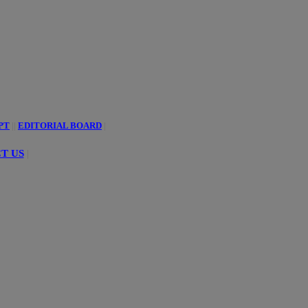
PT
||
EDITORIAL BOARD
|
T US
|