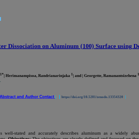
ter Dissociation on Aluminum (100) Surface using D
1*
1
| Herimanampisoa, Randrianarinjaka
| and | Georgette, Ramanantsizehena
.
Abstract and Author Contact
|
|
|
https://doi.org/10.5281/zenodo.13354320
 well-stated and accurately describes aluminum as a widely abund
ons.
Objectives
: The objectives are clearly defined and focused on the