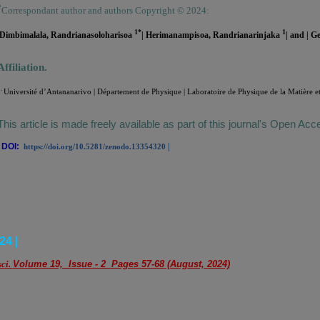
*
Correspondant author and authors Copyright © 2024:
1*
1
|Dimbimalala, Randrianasoloharisoa
| Herimanampisoa, Randrianarinjaka
|
and | G
Affiliation.
.
Université d’Antananarivo | Département de Physique | Laboratoire de Physique de la Matière e
This article is made freely available as part of this journal's Open Acc
|
DOI:
|
https://doi.org/10.5281/zenodo.13354320
24 |
sci.
Volume 19, Issue - 2 Pages 57-68 (August, 2024)