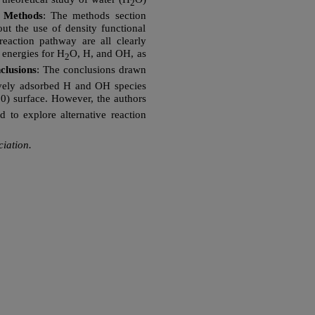
2
.
Methods
: The methods section
ut the use of density functional
action pathway are all clearly
 energies for H
O, H, and OH, as
2
clusions
: The conclusions drawn
atively adsorbed H and OH species
100) surface. However, the authors
d to explore alternative reaction
iation.