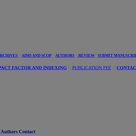
innovative
ciences
RCHIVES
||
AIMS AND SCOP
||
AUTHORS
||
REVIEW
||
SUBMIT MANUSCRI
ACT FACTOR AND INDEXING
| |
PUBLICATION FEE
|
|
CONTAC
Authors Contact