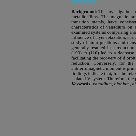
ABSTRACT
Background
: The investigation o
metallic films. The magnetic pro
transition metals, have consist
characteristics of vanadium o
examined systems comprising a si
influence of layer relaxation, sur
study of atom positions and dens
generally resulted in a reduction
(100) to (110) led to a decrease
facilitating the recovery of d orb
reduction. Conversely, for the
antiferromagnetic moment is prim
findings indicate that, for the r
isolated V system. Therefore, the 
Keywords
: vanadium, niobium, ab