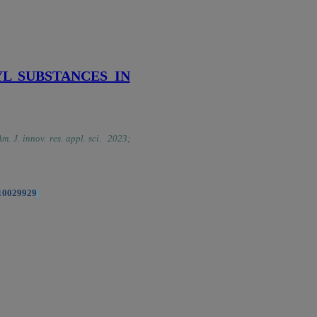
L SUBSTANCES IN
Am. J. innov. res. appl. sci. 2023;
.10029929
|