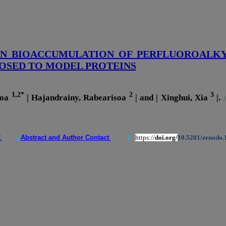
ON BIOACCUMULATION OF PERFLUOROALKY
OSED TO MODEL PROTEINS
1,2*
2
3
soa
| Hajandrainy, Rabearisoa
| and | Xinghui, Xia
|.
E
| |
Abstract and Author Contact
|
|
https://
doi.org/
10.5281/zenodo