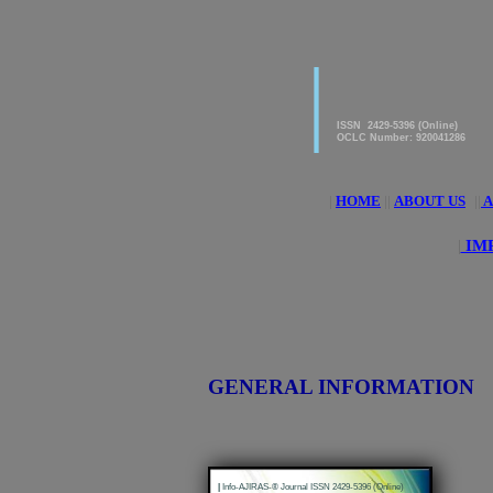
|
American Journal of 
Research & Applied S
ISSN 2429-5396 (Online)
OCLC Number: 920041286
|
HOME
||
ABOUT US
||
A
|
IMP
GENERAL INFORMATION
|
Info-AJIRAS-® Journal ISSN 2429-5396 (Online)