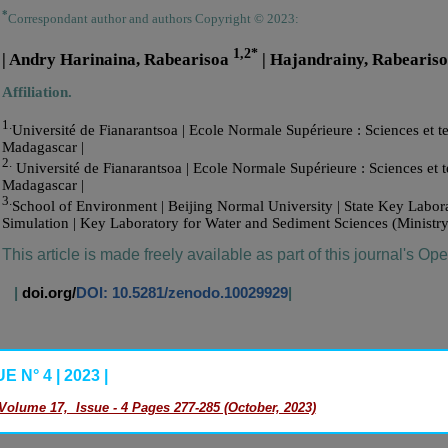
*
Correspondant author and authors Copyright © 2023:
1,2*
| Andry Harinaina, Rabearisoa
| Hajandrainy, Rabearis
Affiliation.
1.
Université de Fianarantsoa | Ecole Normale Supérieure : Sciences et te
Madagascar |
2.
Université de Fianarantsoa | Ecole Normale Supérieure : Sciences et t
Madagascar |
3.
School of Environment | Beijing Normal University | State Key Labo
Simulation | Key Laboratory for Water and Sediment Sciences (Ministry
This article is made freely available as part of this journal's Op
|
doi.org/
DOI: 10.5281/zenodo.10029929
|
 N° 4 | 2023 |
Volume 17, Issue - 4 Pages 277-285 (October, 2023)