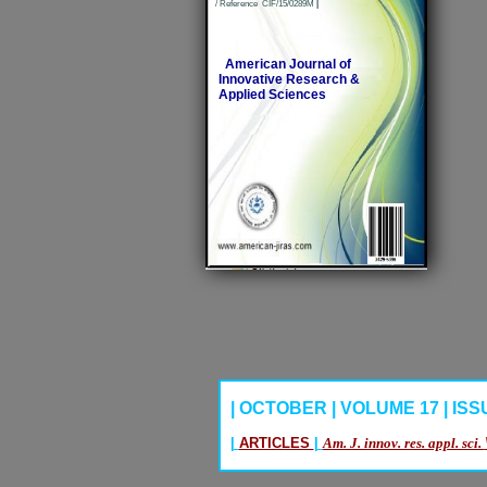
/ Reference CIF/15/0289M
|
American Journal of
Innovative Research &
Applied Sciences
| OCTOBER | VOLUME 17 | ISSUE
|
ARTICLES
|
Am. J. innov. res. appl. sci.