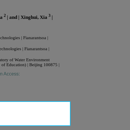
2
3
oa
| and | Xinghui, Xia
|
chnologies | Fianarantsoa |
echnologies | Fianarantsoa |
ratory of Water Environment
 of Education) | Beijing 100875 |
en Access: