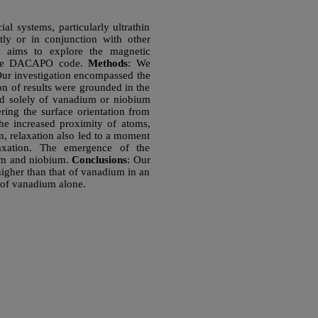
ial systems, particularly ultrathin
tly or in conjunction with other
y aims to explore the magnetic
h the DACAPO code.
Methods
: We
ur investigation encompassed the
ion of results were grounded in the
ed solely of vanadium or niobium
ring the surface orientation from
the increased proximity of atoms,
on, relaxation also led to a moment
elaxation. The emergence of the
ium and niobium.
Conclusions
: Our
higher than that of vanadium in an
t of vanadium alone.