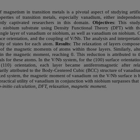
f magnetism in transition metals is a pivotal aspect of studying artific
perties of transition metals, especially vanadium, either independen
ently captivated researchers in this domain.
Objectives
: This stud
n a niobium substrate using Density Functional Theory (DFT) wit
ngle layer of vanadium or niobium, as well as vanadium on niobium. O
face orientation, and the coupling of V/Nb. The analysis and interpretat
ity of states for each atom.
Results
: The relaxation of layers compos
 of the magnetic moments of atoms within those layers. Similarly, alte
 in the magnetic moment, reaching 0. This reduction is attributed to 
itals for these atoms. In the V/Nb system, for the (100) surface orientati
 (110) orientation, each layer became antiferromagnetic after r
arily attributed to the Body-Centered Cubic (BCC) structure of vanad
elaxed system, the magnetic moment of vanadium on the V/Nb surface is 
practical utility of vanadium in conjunction with niobium surpasses tha
-initio calculation, DFT, relaxation, magnetic moment.