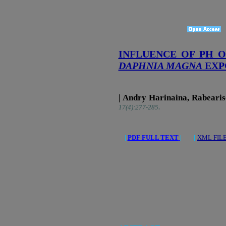
INFLUENCE OF PH 
DAPHNIA MAGNA
EXP
| Andry Harinaina, Rabeari
.
17(4):277-285
|
PDF FULL TEXT
| |
XML FIL