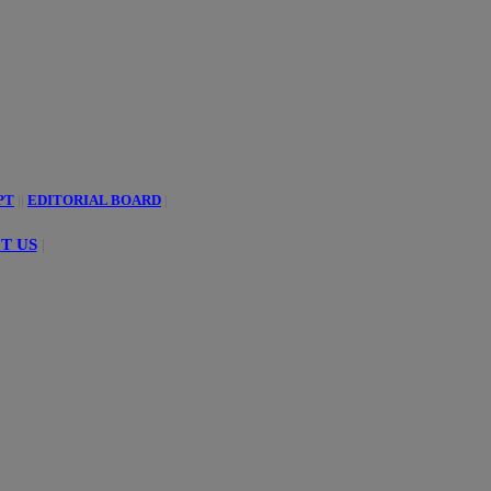
PT
||
EDITORIAL BOARD
|
T US
|