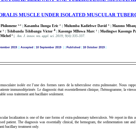
ORALIS MUSCLE UNDER ISOLATED MUSCULAR TUBERC
.
Philomene ¹
²
Kasamba Ilunga Eric ²
Mulumba Kadiebwe David ³
Mazono Mbang
|
|
|
4
e ¹
Tshibanda Tshibangu Victor
Kasongo MBowa Marc ¹
Mudingwe Kasongo P
|
|
|
Michel ²
|
.
A
m. J. innov. res. appl. sci.
2019; 9(4):335-337
.
ptember 2019
|
|
Accepted
|
10 September 2019
| |
Published
|
18 October 2019
|
n musculaire isolée est l’une des formes rares de la tuberculose extra pulmonaire. Nous rapp
tiente immunodéprimée. Le diagnostic était essentiellement clinique, l'hémogramme, la vitesse 
able sous traitement anti bacillaire seulement.
cular localization is one of the rare forms of extra-pulmonary tuberculosis. We report in this ar
d patient. The diagnosis was essentially clinical, the hemogram, the sedimentation rate and
ti bacillary treatment only.