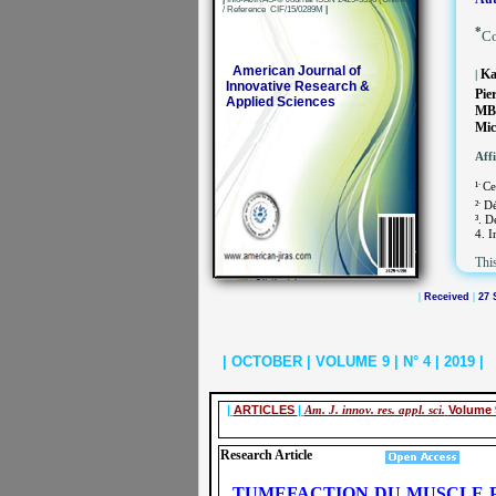
/ Reference CIF/15/0289M
|
*
Co
American Journal of
Ka
|
Innovative Research &
Pie
Applied Sciences
MB
Mic
Affi
.
¹
Ce
.
²
Dé
³. D
4. I
This
|
Received
|
27 
| OCTOBER | VOLUME 9 | N° 4 | 2019 |
|
ARTICLES
|
Am. J. innov. res. appl. sci.
Volume 
Research Article
TUMEFACTION DU MUSCLE P