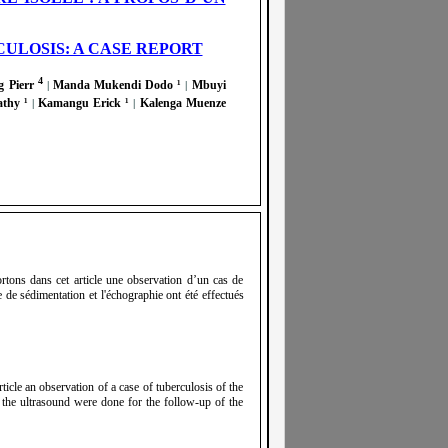
ULOSIS: A CASE REPORT
4
 Pierr
Manda Mukendi Dodo ¹
Mbuyi
|
|
athy ¹
Kamangu Erick ¹
Kalenga Muenze
|
|
ortons dans cet article une observation d’un cas de
de sédimentation et l'échographie ont été effectués
ticle an observation of a case of tuberculosis of the
 the ultrasound were done for the follow-up of the