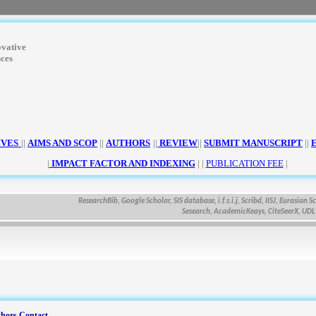
ovative
nces
IVES
||
AIMS AND SCOP
||
AUTHORS
||
REVIEW
||
SUBMIT MANUSCRIPT
||
|
IMPACT FACTOR AND INDEXING
| |
PUBLICATION FEE
|
ResearchBib, Google Scholar, SIS database, i.f.s.i.j, Scribd, IISJ, Eurasian Scienti
Sesearch, AcademicKeays, CiteSeerX, UDL Libra
hors Contact