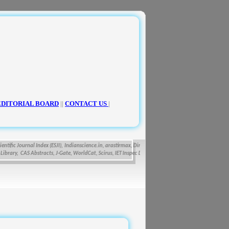
EDITORIAL BOARD
||
CONTACT US
|
fic Journal Index (ESJI),
Indianscience.in, arastirmax, Directory of Research Journals Indexing, Pa
ry, CAS Abstracts, J-Gate, WorldCat, Scirus, IET Inspec Direct, and getCited