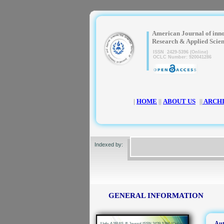
|
American Journal of inn
Research & Applied Scie
ISSN 2429-5396 (Online)
OCLC Number: 920041286
|
HOME
||
ABOUT US
||
ARCH
Indexed by:
GENERAL INFORMATION
Aut
|
Info-AJIRAS-® Journal ISSN 2429-5396 (Online)