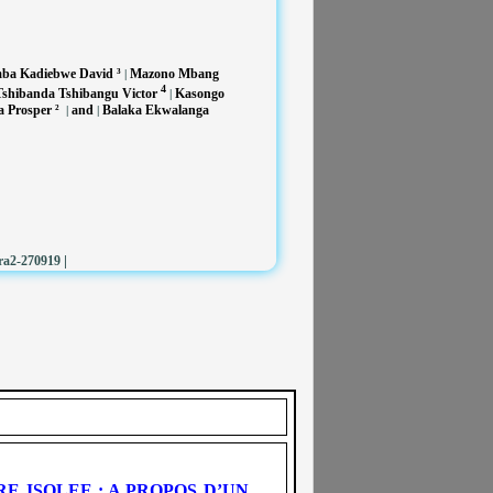
a Kadiebwe David ³
Mazono Mbang
|
4
shibanda Tshibangu Victor
Kasongo
|
 Prosper ²
and
Balaka Ekwalanga
|
|
|
ra2-270919
 ISOLEE : A PROPOS D’UN