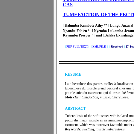
CAS
TUMEFACTION OF THE PECT
Kalumba Kambote Athy ¹*
Lungu Anzwal 
|
|
Ngandu Fabien ² l Nyembo Lukamba Jerom
Kayamba Prosper ²
and
Balaka Ekwalanga 
|
|
|
PDF FULL TEXT
| |
XML FILE
| |
Received
|
27 Se
RESUME
La tuberculose des parties molles à localisatio
tuberculose du muscle grand pectoral chez une pa
pour le suivi du traitement, qui du reste été favor
Mots clés
: tuméfaction, muscle, tuberculose
.
ABSTRACT
Tuberculosis of the soft tissues with isolated mus
pectoralis major muscle in an immunocompromise
treatment, which was moreover favorable under an
Key words:
swelling, muscle, tuberculosis.