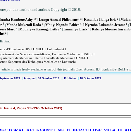
rrespondant author and authors Copyright © 2019:
.
lumba Kambote Athy ¹*
Lungu Anzwal Philomene ¹
²
Kasamba Ilunga Eric ²
Mulumb
|
|
|
4
rr
Manda Mukendi Dodo ¹
Mbuyi Ngandu Fabien ² l Nyembo Lukamba Jerome ¹
T
|
|
|
owa Marc ¹
Mudingwe Kasongo Pathy ¹
Kamangu Erick ¹
Kalenga Muenze Kayamba
|
|
|
hel ²
|
liation.
ntre d’Excellence HIV l UNULU l Lubumbashi l
partement des Sciences Biomédicales, Faculté de Médecine l UNILU l
épartement de Médecine Interne l Faculté de Médecine l UNILU l
nstitut Superieur des Techniques Medicales de Lubumshi
 article is made freely available as part of this journal's Open Access
ID
|
Kalumba-Ref.1-aji
:
September 2019
|
|
Accepted
|
10 October 2019
| |
Published
|
18 October 2019
|
9, Issue 4, Pages 335-337 (October 2019)
ECTORAL RELEVANT UNE TUBERCULOSE MUSCULAIRE