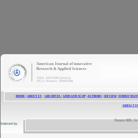
|
American Journal of innovative
Research & Applied Sciences
ISSN 2429-5396 (Online)
OCLC Number: 920041286
|
HOME
||
ABOUT US
||
ARCHIVES
||
AIMS AND SCOP
||
AUTHORS
||
REVIEW
||
SUBMIT MAN
|
IMPACT F
ResearchBib, Google S
Indexed by: