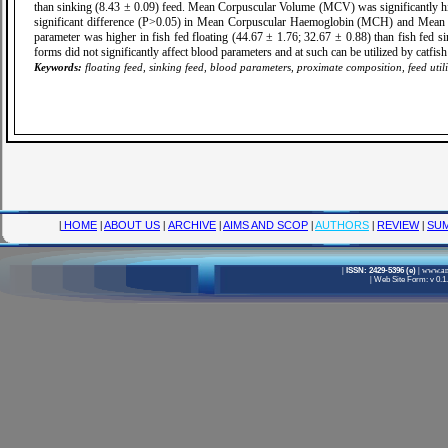
than sinking (8.43 ± 0.09) feed. Mean Corpuscular Volume (MCV) was significantly h
significant difference (P>0.05) in Mean Corpuscular Haemoglobin (MCH) and Mean C
parameter was higher in fish fed floating (44.67 ± 1.76; 32.67 ± 0.88) than fish fed s
forms did not significantly affect blood parameters and at such can be utilized by catfi
Keywords:
floating feed, sinking feed, blood parameters, proximate composition, feed utili
|
HOME
|
ABOUT US
|
ARCHIVE
|
AIMS AND SCOP
|
AUTHORS
|
REVIEW
|
SUM
|
ISSN: 2429-5396 (e)
|
www.ame
|
Web Site Form: v 0.1