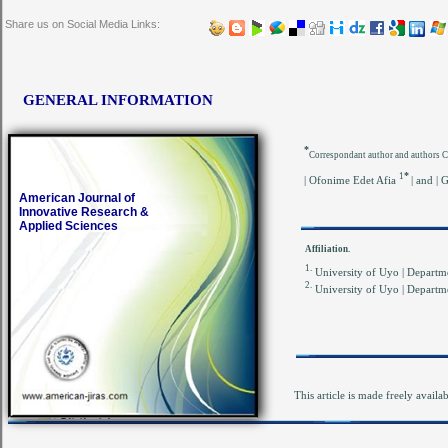
Share us on Social Media Links:
GENERAL INFORMATION
*
Correspondant author and authors 
*
1
| Ofonime Edet Afia
| and |
American Journal of
Innovative Research &
Applied Sciences
Affiliation.
1.
University of Uyo | Departme
2.
University of Uyo | Departme
This article is made freely availa