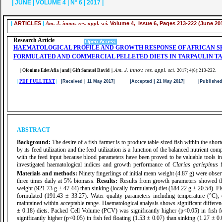
| JUNE | VOLUME 4 | N° 6 | 2017 |
|
ARTICLES
|
Am. J. innov. res. appl. sci.
Volume 4, Issue 6, Pages 213-222 (June 20
Research Article
HAEMATOLOGICAL PROFILE AND GROWTH RESPONSE OF AFRICAN S
FORMULATED AND COMMERCIAL PELLETED DIETS IN TARPAULIN T
m. J. innov. res. appl. sci.
| Ofonime Edet Afia | and | Gift Samuel David |
.
A
2017; 4(6):213-222
.
|
PDF FULL TEXT
|
|Received | 11 May 2017| |Accepted | 21 May 2017| |Published 
ABSTRACT
Background:
The desire of a fish farmer is to produce table-sized fish within the short
by its feed utilization and the feed utilization is a function of the balanced nutrient 
with the feed input because blood parameters have been proved to be valuable tools in d
investigated haematological indices and growth performance of
Clarias gariepinus
f
Materials and methods:
Ninety fingerlings of initial mean weight (4.87 g) were observ
three times daily at 5% biomass.
Results:
Results from growth parameters showed t
weight (921.73 g ± 47.44) than sinking (locally formulated) diet (184.22 g ± 20.54). F
formulated (191.43 ± 33.27). Water quality parameters including temperature (°C),
maintained within acceptable range. Haematological analysis shows significant differe
± 0.18) diets. Packed Cell Volume (PCV) was significantly higher (p<0.05) in fish f
significantly higher (p<0.05) in fish fed floating (1.53 ± 0.07) than sinking (1.27 ± 