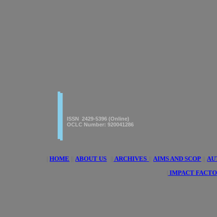
|
|
American Journal of innovative
Research & Applied Sciences
ISSN 2429-5396 (Online)
OCLC Number: 920041286
|
HOME
||
ABOUT US
||
ARCHIVES
||
AIMS AND SCOP
||
AU
|
IMPACT FACTO