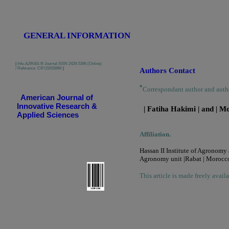
GENERAL INFORMATION
|
Info-AJIRAS-® Journal ISSN 2429-5396 (Online)
/ Reference CIF/15/0289M
|
Authors Contact
*
Correspondant author and auth
American Journal of
Innovative Research &
| Fatiha Hakimi | and | 
Applied Sciences
Affiliation.
Hassan II Institute of Agronomy
Agronomy unit |Rabat | Morocco
This article is made freely avail