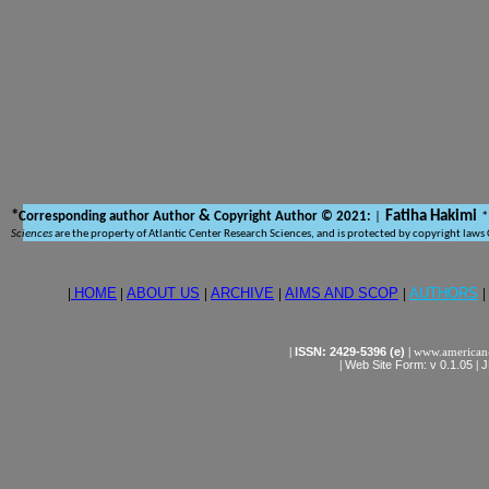
*
&
Fatiha Hakimi
Corresponding author Author
Copyright Author © 2021:
|
*
Sciences
are the property of Atlantic Center Research Sciences, and is protected by copyright laws
|
HOME
|
ABOUT US
|
ARCHIVE
|
AIMS AND SCOP
|
AUTHORS
|
|
ISSN: 2429-5396 (e)
|
www.american-
|
Web Site Form: v 0.1.05
|
J