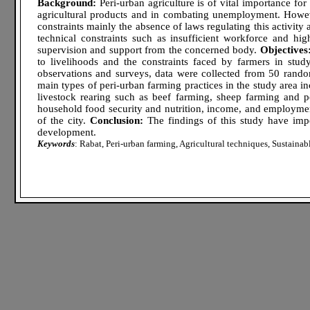
Background:
Peri-urban agriculture is of vital importance for 
agricultural products and in combating unemployment. Howeve
constraints mainly the absence of laws regulating this activity
technical constraints such as insufficient workforce and high 
supervision and support from the concerned body.
Objectives
to livelihoods and the constraints faced by farmers in stud
observations and surveys, data were collected from 50 rand
main types of peri-urban farming practices in the study area i
livestock rearing such as beef farming, sheep farming and po
household food security and nutrition, income, and employme
of the city.
Conclusion:
The findings of this study have impor
development.
Keywords
: Rabat, Peri-urban farming, Agricultural techniques, Sustaina