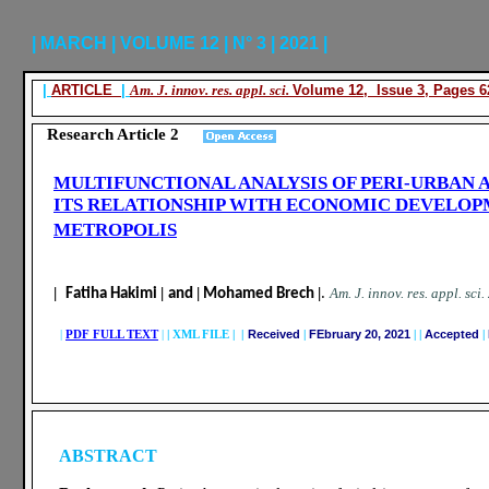
| MARCH | VOLUME 12 | N° 3 | 2021 |
|
ARTICLE
|
Am. J. innov. res. appl. sci.
Volume 12, Issue 3, Pages 6
Research Article 2
MULTIFUNCTIONAL ANALYSIS OF PERI-URBAN 
ITS RELATIONSHIP WITH ECONOMIC DEVELOP
METROPOLIS
|
|
|
|
.
A
m. J. innov. res. appl. sci.
Fatiha Hakimi
and
Mohamed Brech
|
PDF FULL TEXT
|
|
XML FILE | |
Received
|
FEbruary 20, 2021
|
|
Accepted
|
ABSTRACT