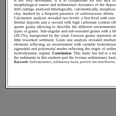
is not very developed. It is to compensate for this lack of
morphological nature and sedimentary dynamics of the deposi
drill cuttings analyzed lithologically, calcimetrically, morpho
clay, marked by a frequent presence of carbonaceous debris, 
Calcimetric analysis revealed two levels: a first level with ze
detrital deposits and a second with high carbonate content 
quartz grains allowing to describe the different environments
types of grains. Sub-angular and sub-rounded grains with a bl
(28.5%), transported by the wind. Unworn grains represent ab
little reworked sediment. Grain size analysis revealed medium
elements reflecting an environment with variable hydrody
sigmoidal and polymodal modes reflecting the origin of sedime
hydrodynamic regime.
Conclusion:
This study has led to a be
the sediments in this onshore part the Ivorian sedimentary basi
Keywords
: hydrodynamics, sedimentary basin, particle size distribution