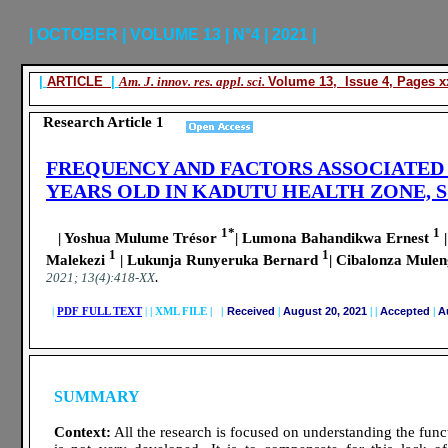
| OCTOBER | VOLUME 13 | N°4 | 2021 |
|
ARTICLE
|
Am. J. innov. res. appl. sci.
Volume 13, Issue 4, Pages xx
Research Article 1
FREQUENCY AND FACTORS ASSOCIATED 
YEARS OLD IN KADUTU HEALTH ZONE, 
1*
1
| Yoshua Mulume Trésor
| Lumona Bahandikwa Ernest
|
1
1
Malekezi
| Lukunja Runyeruka Bernard
| Cibalonza Mulen
.
2021; 13(4):418-XX
|
PDF FULL TEXT
|
|
XML FILE | |
Received
|
August 20, 2021
|
|
Accepted
|
Au
SUMMARY
Context:
All the research is focused on understanding the func