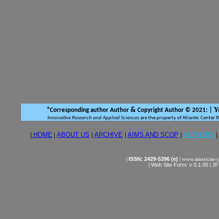
Y
*
&
Corresponding author Author
Copyright Author © 2021:
|
Innovative Research and Applied Sciences
are the property of Atlantic Center 
|
HOME
|
ABOUT US
|
ARCHIVE
|
AIMS AND SCOP
|
AUTHORS
|
|
ISSN: 2429-5396 (e)
|
www.american-j
|
Web Site Form: v 0.1.05
|
JF 