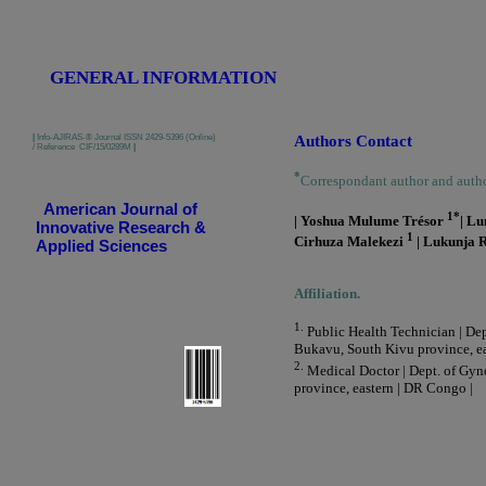
GENERAL INFORMATION
|
Info-AJIRAS-® Journal ISSN 2429-5396 (Online)
Authors Contact
/ Reference CIF/15/0289M
|
*
Correspondant author and auth
American Journal of
1*
| Yoshua Mulume Trésor
| L
Innovative Research &
1
Cirhuza Malekezi
| Lukunja 
Applied Sciences
Affiliation.
1.
Public Health Technician | Dep
Bukavu, South Kivu province, ea
2.
Medical Doctor | Dept. of Gyn
province, eastern | DR Congo |