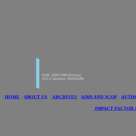
|
|
American Journal of innovative
Research & Applied Sciences
ISSN 2429-5396 (Online)
OCLC Number: 920041286
|
HOME
||
ABOUT US
||
ARCHIVES
||
AIMS AND SCOP
||
AUTH
|
IMPACT FACTOR 