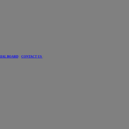
RIAL BOARD
||
CONTACT US
|