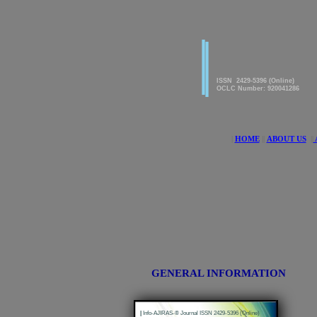
|
|
American Journal of innova
Research & Applied Science
ISSN 2429-5396 (Online)
OCLC Number: 920041286
|
HOME
||
ABOUT US
||
GENERAL INFORMATION
|
Info-AJIRAS-® Journal ISSN 2429-5396 (Online)