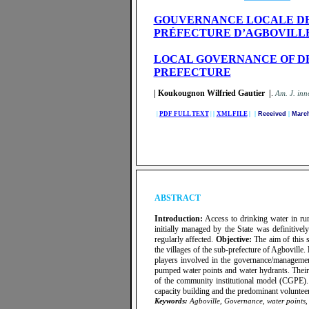
GOUVERNANCE LOCALE DES 
PRÉFECTURE D’AGBOVILL
LOCAL GOVERNANCE OF DR
PREFECTURE
| Koukougnon Wilfried Gautier |
.
A
m. J. inn
|
PDF FULL TEXT
|
|
XML FILE
| |
Received
|
March
ABSTRACT
Introduction:
Access to drinking water in rur
initially managed by the State was definitivel
regularly affected.
Objective:
The aim of this s
the villages of the sub-prefecture of Agboville.
players involved in the governance/managemen
pumped water points and water hydrants. Their
of the community institutional model (CGPE). It
capacity building and the predominant volunteer
Keywords:
Agboville, Governance, water points, r