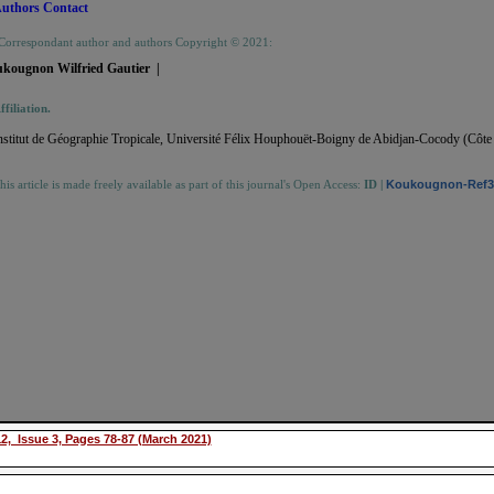
uthors Contact
Correspondant author and authors Copyright © 2021:
ukougnon Wilfried Gautier |
ffiliation.
nstitut de Géographie Tropicale, Université Félix Houphouët-Boigny de Abidjan-Cocody (Côte 
his article is made freely available as part of this journal's Open Access:
ID
|
Koukougnon-Ref3-
2, Issue 3, Pages 78-87 (March 2021)