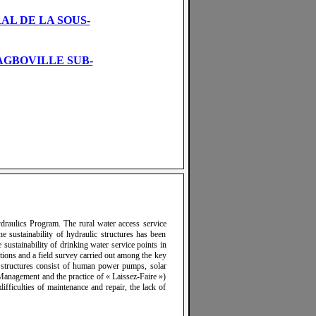
AL DE LA SOUS-
AGBOVILLE SUB-
ydraulics Program. The rural water access service
he sustainability of hydraulic structures has been
sustainability of drinking water service points in
tions and a field survey carried out among the key
s structures consist of human power pumps, solar
anagement and the practice of « Laissez-Faire »)
ifficulties of maintenance and repair, the lack of