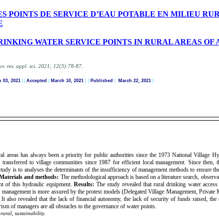
POINTS DE SERVICE D’EAU POTABLE EN MILIEU RUR
E
INKING WATER SERVICE POINTS IN RURAL AREAS OF 
.
ov. res. appl. sci.
2021; 12(3):78-87
 03, 2021
|
|
Accepted
|
March 10, 2021
| |
Published
|
March 22, 2021
|
al areas has always been a priority for public authorities since the 1973 National Village H
y transferred to village communities since 1987 for efficient local management. Since then, t
tudy is to analyses the determinants of the insufficiency of management methods to ensure the 
Materials and methods:
The methodological approach is based on a literature search, observa
t of this hydraulic equipment.
Results:
The study revealed that rural drinking water acces
 management is more assured by the protest models (Delegated Village Management, Private M
 also revealed that the lack of financial autonomy, the lack of security of funds raised, the d
ism of managers are all obstacles to the governance of water points.
ural, sustainability.