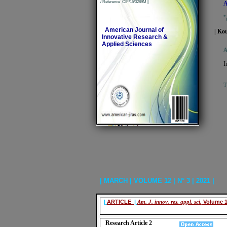
/ Reference CIF/15/0289M
|
A
*
American Journal of
| Ko
Innovative Research &
Applied Sciences
A
I
T
| MARCH | VOLUME 12 | N° 3 | 2021 |
|
ARTICLE
|
Am. J. innov. res. appl. sci.
Volume 1
Research Article 2