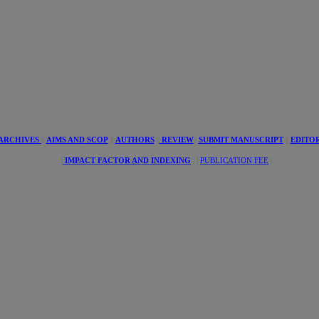
tive
s
ARCHIVES
||
AIMS AND SCOP
||
AUTHORS
||
REVIEW
||
SUBMIT MANUSCRIPT
||
EDITO
|
IMPACT FACTOR AND INDEXING
| |
PUBLICATION FEE
|