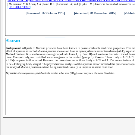
| Muhammad Y. B| Adam, A.A.| Jamil D. U | Lukman O.A | and | Opke J. M
|.
American Journal of Innovative Re
|
PDF FULL TEXT
|
|Received | 07 October 2015| |Accepted | 01 December 2015| |Published |
Abstract
Background:
All parts of
Mucuna pruriens
have been known to possess valuable medicinal properties. This call
effect of aqueous extract of
Mucuna pruriens
leaves on liver enzymes; Alanine aminotransferase (ALT), aspartat
Method:
Sixteen Wistar albino rats were grouped into four (A, B, C and D) each contains four rats. Graded dose
B and C respectively) and distilled water was given to the control (group D).
Results:
The activity of ALT, AST
< 0.05) compared to the control. However, decrease observed in the activity of AST and ALP at concentration 
to be 2450mg/kg body weight. The phytochemical analysis of the aqueous extract revealed the presence of sapon
the safety of
Mucuna pruriens
extract being used traditionally to improve anaemic condition.
Key words:
Mucuna pruriens, phytohemicals, median lethal dose (LD
), Liver enzymes, Urea and Creatinine.
50