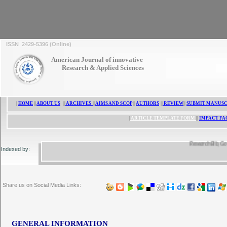
ISSN 2429-5396 (Online)
American Journal of innovative
Research & Applied Sciences
|
HOME
||
ABOUT US
||
ARCHIVES
||
AIMS AND SCOP
||
AUTHORS
||
REVIEW
||
SUBMIT MANUSC
|
ARTICLE TEMPLATE FORM
||
IMPACT FA
ResearchBib, Google 
Indexed by:
Share us on Social Media Links:
GENERAL INFORMATION