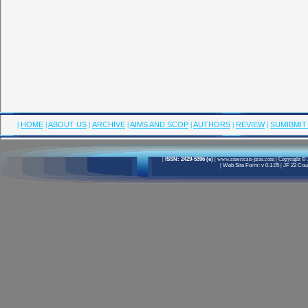
|
HOME
|
ABOUT US
|
ARCHIVE
|
AIMS AND SCOP
|
AUTHORS
|
REVIEW
|
SUMIBMIT
|
ISSN: 2429-5396 (e)
|
www.american-jiras.com
|
Copyright © 
|
Web Site Form: v 0.1.05
|
JF 22 Cour