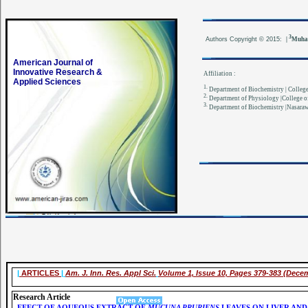
3
Authors
Copyright © 2015:
|
Muha
American Journal of
Innovative Research &
Affiliation :
Applied Sciences
1.
Department of Biochemistry | College 
2.
Department of Physiology |College of
3.
Department of Biochemistry |Nasarawa
|
ARTICLES
|
Am. J. Inn. Res. Appl Sci.
Volume 1, Issue 10, Pages 379-383 (Dece
Research Article
EFECT OF AQUEOUS EXTRACT OF
MUCUNA PRURIENS
LEAVES ON LIVER AND