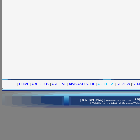
|
HOME
|
ABOUT US
|
ARCHIVE
|
AIMS AND SCOP
|
AUTHORS
|
REVIEW
|
SUM
Cop
|
ISSN: 2429-5396 (e)
|
www.american-jiras.com
|
|
Web Site Form: v 0.1.05
|
JF 22 Cours, Wellin