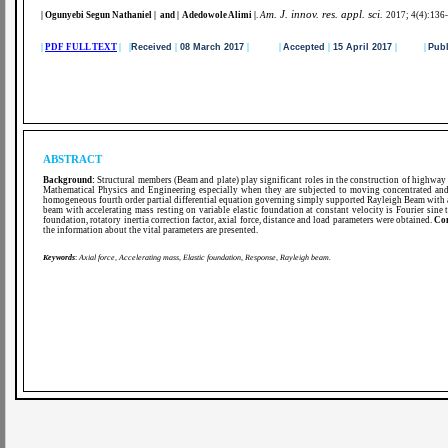
m. J. innov. res. appl. sci.
| Ogunyebi Segun Nathaniel | and | Adedowole Alimi
|
.
A
2017; 4(4):136
|
PDF FULL TEXT
| |
Received
|
08 March 2017
|
|
Accepted
|
15 April 2017
|
|
Publ
ABSTRACT
Background:
Structural members (Beam and plate) play significant roles in the construction of highway b
Mathematical Physics and Engineering especially when they are subjected to moving concentrated an
homogeneous fourth order partial differential equation governing simply supported Rayleigh Beam with a
beam with accelerating mass resting on variable elastic foundation at constant velocity is Fourier sine 
foundation, rotatory inertia correction factor, axial force, distance and load parameters were obtained.
Co
the information about the vital parameters are presented.
Keywords
:
Axial force, Accelerating mass, Elastic foundation, Response, Rayleigh beam.