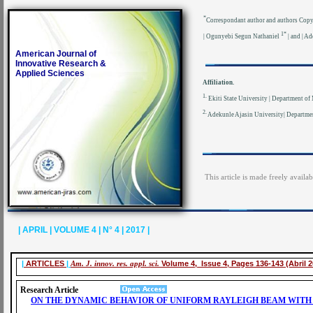
*
Correspondant author and authors Cop
1*
| Ogunyebi Segun Nathaniel
| and | A
American Journal of
Innovative Research &
Applied Sciences
Affiliation.
1.
Ekiti State University | Department of 
2.
Adekunle Ajasin University| Departmen
This article is made freely availa
| APRIL | VOLUME 4 | N° 4 | 2017 |
|
ARTICLES
|
Am. J. innov. res. appl. sci.
Volume 4, Issue 4, Pages 136-143 (Abril 2
Research Article
ON THE DYNAMIC BEHAVIOR OF UNIFORM RAYLEIGH BEAM WITH