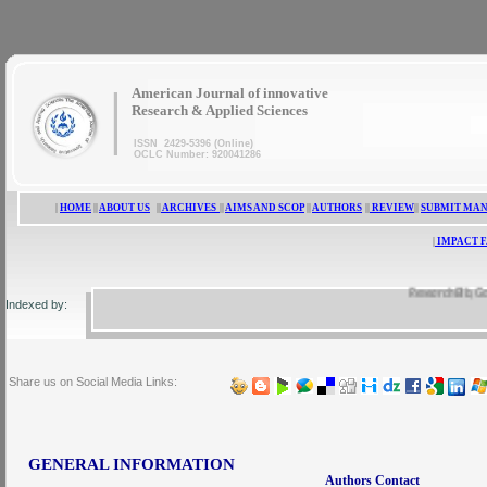
|
American Journal of innovative
Research & Applied Sciences
ISSN 2429-5396 (Online)
OCLC Number: 920041286
|
HOME
||
ABOUT US
||
ARCHIVES
||
AIMS AND SCOP
||
AUTHORS
||
REVIEW
||
SUBMIT MA
|
IMPACT 
ResearchBib, Google 
Indexed by:
Share us on Social Media Links:
GENERAL INFORMATION
Authors Contact