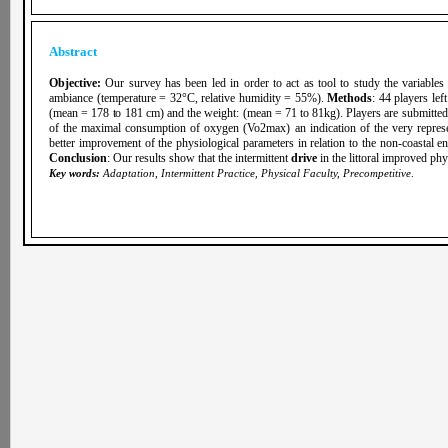
Abstract
Objective:
Our survey has been led in order to act as tool to study the variable
ambiance (temperature = 32°C, relative humidity = 55%).
Methods
: 44 players lef
(mean = 178 to 181 cm) and the weight: (mean = 71 to 81kg). Players are submitted 
of the maximal consumption of oxygen (Vo2max) an indication of the very represe
better improvement of the physiological parameters in relation to the non-coastal e
Conclusion
: Our results show that the intermittent
drive
in the littoral improved phy
Key words:
Adaptation, Intermittent Practice, Physical Faculty, Precompetitive
.