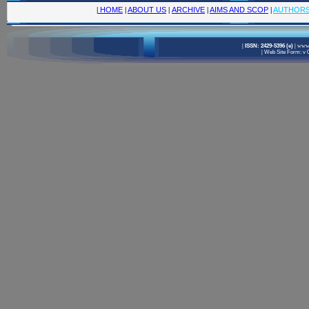
|
HOME
|
ABOUT US
|
ARCHIVE
|
AIMS AND SCOP
|
AUTHOR
|
ISSN: 2429-5396 (e)
|
www.
|
Web Site Form: v 