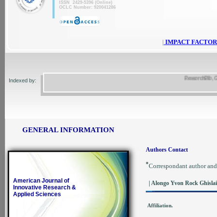
ISSN 2429-5396 (Online)
OCLC Number: 920041286
|
IMPACT FACTOR
ResearchBib, Google
Indexed by:
GENERAL INFORMATION
Authors Contact
*
Correspondant author and
American Journal of
| Alongo Yvon Rock Ghisla
Innovative Research &
Applied Sciences
Affiliation.