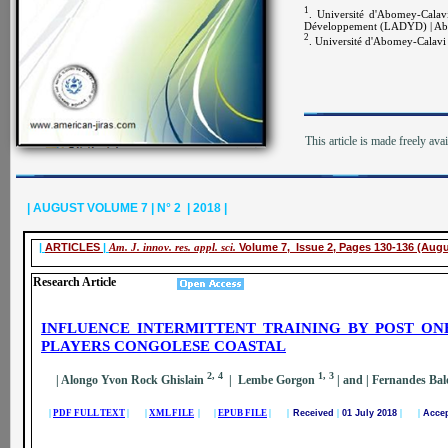
1
. Université d'Abomey-Calav
Développement (LADYD) | Abo
2
. Université d'Abomey-Calavi 
This article is made freely ava
| AUGUST VOLUME 7 | N° 2 | 2018 |
|
ARTICLES
|
Am. J. innov. res. appl. sci.
Volume 7, Issue 2, Pages 130-136 (Augu
Research Article
INFLUENCE INTERMITTENT TRAINING BY POST ON
PLAYERS CONGOLESE COASTAL
2, 4
1, 3
| Alongo Yvon Rock Ghislain
| Lembe Gorgon
| and
| Fernandes Ba
|
PDF FULL TEXT
| |
XML FILE
| |
EPUB FILE
| |
Received
|
01 July 2018
| |
Acce