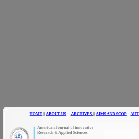
|
HOME
||
ABOUT US
||
ARCHIVES
||
AIMS AND SCOP
||
AUT
|
American Journal of innovative
Research & Applied Sciences