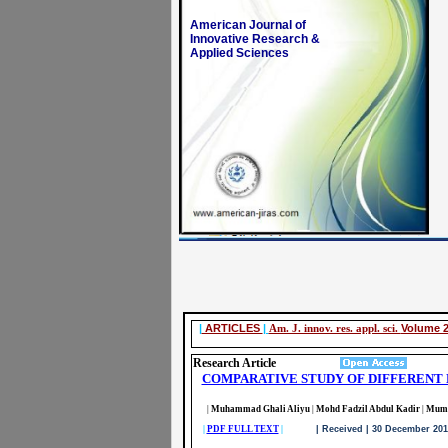
American Journal of
Innovative Research &
Applied Sciences
|
ARTICLES
|
Am. J. innov. res. appl. sci.
Volume 2
Research Article
COMPARATIVE STUDY OF DIFFERENT 
|
Muhammad Ghali Aliyu
|
Mohd Fadzil Abdul Kadir
|
Mumt
|
PDF FULL TEXT
|
| Received | 30 December 2015|