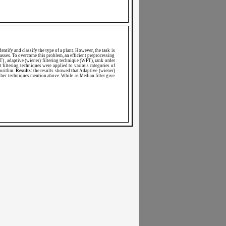
dentify and classify the type of a plant. However, the task is
classes. To overcome this problem, an efficient preprocessing
) , adaptive (wiener) filtering technique (WFT), rank order
t filtering techniques were applied to various categories of
gorithm.
Results:
the results showed that Adaptive (wiener)
ther techniques mention above. While as Median filter give