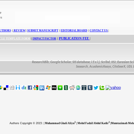
e
es
UTHORS
||
REVIEW
||
SUBMIT MANUSCRIPT
||
EDITORIAL BOARD
||
CONTACT US
|
|
PUBLICATION FEE
|
CLE TEMPLATE FORM
||
IMPACT FACTOR
|
ResearchBib, Google Scholar, SIS database, i.f.s.i.j, Scribd, IISJ, Eurasian Scienti
Sesearch, AcademicKeays, CiteSeerX, UDL Libra
1
1
Authors
Copyright © 2015:
| Muhammad Ghali Aliyu
| Mohd Fadzil Abdul Kadir
|Mumtazimah Moh