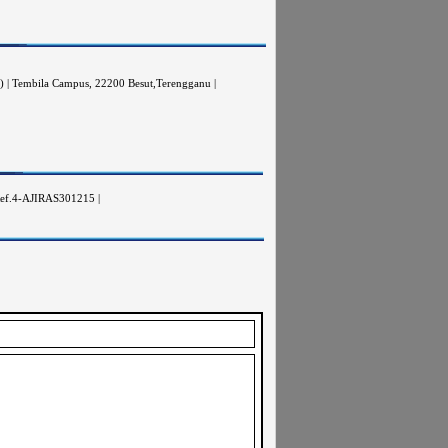
A) | Tembila Campus, 22200 Besut,Terengganu |
ptRef.4-AJIRAS301215 |