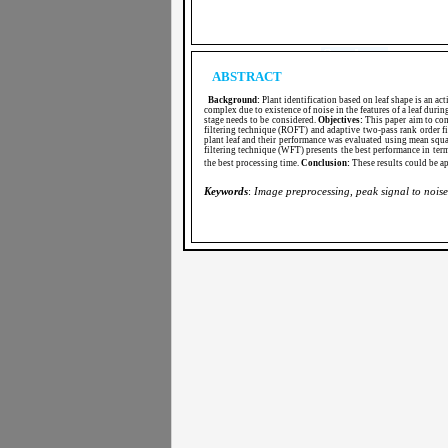
ABSTRACT
Background:
Plant identification based on leaf shape is an act
complex due to existence of noise in the features of a leaf durin
stage needs to be considered.
Objectives:
This paper aim to com
filtering technique (ROFT) and adaptive two-pass rank order f
plant leaf and their performance was evaluated using mean squ
filtering technique (WFT) presents the best performance in te
the best processing time.
Conclusion:
These results could be ap
Keywords
:
Image
preprocessing, peak signal to noise