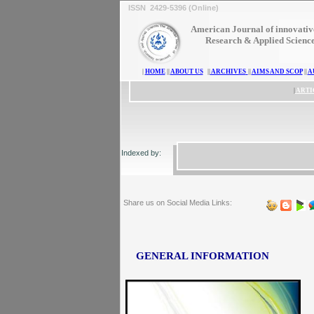
ISSN 2429-5396 (Online)
American Journal of innovativ
Research & Applied Scienc
|
HOME
||
ABOUT US
||
ARCHIVES
||
AIMS AND SCOP
||
A
|
ARTI
Indexed by:
Share us on Social Media Links:
GENERAL INFORMATION