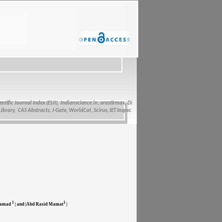
fic Journal Index (ESJI),
Indianscience.in, arastirmax, Directory of Research Journals Indexing, Pa
ry, CAS Abstracts, J-Gate, WorldCat, Scirus, IET Inspec Direct, and getCited
1
1
amad
| and |Abd Rasid Mamat
|