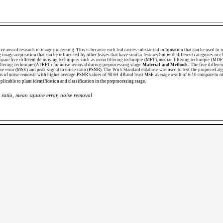
ive area of research in image processing. This is because each leaf carries substantial information that can be used to i
g image acquisition that can be influenced by other leaves that have similar features but with different categories or 
pare five different de-noising techniques such as mean filtering technique (MFT), median filtering technique (MDFT
iltering technique (ATRFT) for noise removal during preprocessing stage.
Material and Methods:
The five differen
are error (MSE) and peak signal to noise ratio (PSNR). The Wu’s Standard database was used to test the proposed al
rms of noise removal with higher average PSNR values of 40.64 dB and least MSE average result of 6.10 compare to o
plicable to plant identification and classification in the preprocessing stage.
 ratio, mean square error, noise removal