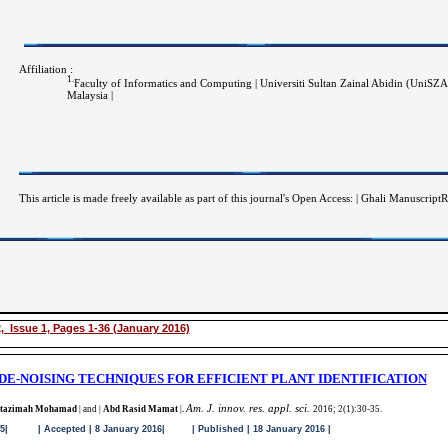
Affiliation :
1.
Faculty of Informatics and Computing | Universiti Sultan Zainal Abidin (UniSZ
Malaysia |
This article is made freely available as part of this journal's Open Access: | Ghali Manuscri
, Issue 1, Pages 1-36 (January 2016)
DE-NOISING TECHNIQUES FOR EFFICIENT PLANT IDENTIFICATION
Am. J. innov. res. appl. sci.
azimah Mohamad
| and |
Abd Rasid Mamat
|
.
2016; 2(1):30-35
.
 | Accepted | 8 January 2016| | Published | 18 January 2016 |