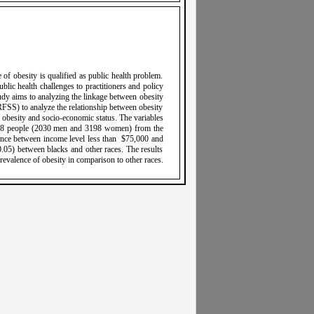
 of obesity is qualified as public health problem.
lic health challenges to practitioners and policy
dy aims to analyzing the linkage between obesity
RFSS) to analyze the relationship between obesity
obesity and socio-economic status. The variables
,228 people (2030 men and 3198 women) from the
ence between income level less than $75,000 and
0.05) between blacks and other races. The results
revalence of obesity in comparison to other races.