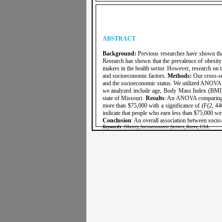
ABSTRACT
Background:
Previous researches have shown that 
Research has shown that the prevalence of obesity 
makers in the health sector. However, research on t
and socioeconomic factors.
Methods:
Our cross-se
and the socioeconomic status. We utilized ANOVA t
we analyzed include age, Body Mass Index (BMI),
state of Missouri.
Results
: An ANOVA comparing th
more than $75,000 with a significance of (F(2, 446
indicate that people who earn less than $75,000 wer
Conclusion
: An overall association between soci
Keywords
: Obesity, Socioeconomic factors, Races, USA.
.