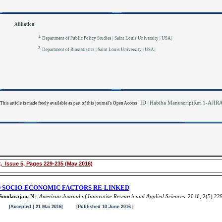
Afiliation:
1.
Department of Public Policy Studies | Saint Louis University | USA |
2.
Department of Biostatistics | Saint Louis University | USA |
: ID
Habiba ManuscriptRef.1-AJI
This article is made freely available as part of this journal's Open Access
|
, Issue 5, Pages 229-235 (May 2016)
 SOCIO-ECONOMIC FACTORS RE-LINKED
Sundarajan, N
|
.
American Journal of Innovative Research and Applied Sciences
. 2016; 2(5):22
|Accepted | 21 Mai 2016| |Published 10 June 2016 |