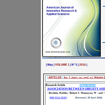
American Journal of
Innovative Research &
Applied Sciences
| May |
VOLUME 1
| N° 5 |
2016
|
|
ARTICLES
|
Am. J. innov. res. appl. sci.
Volume 2
Research Article
ASSOCIATION BETWEEN OBESITY AND
|
Ibrahim, Habiba
|
Bahati S
|
Humayon, W
|
and
|
|
PDF FULL TEXT
|
|Received | 30 April 2016| 