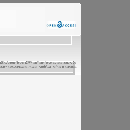
c Journal Index (ESJI),
Indianscience.in, arastirmax, Directory of Research Journals Indexing, Pak 
, CAS Abstracts, J-Gate, WorldCat, Scirus, IET Inspec Direct, and getCited