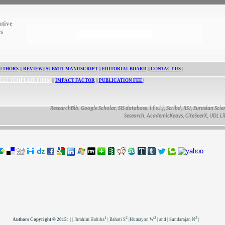
ative
es
UTHORS
||
REVIEW
||
SUBMIT MANUSCRIPT
||
EDITORIAL BOARD
||
CONTACT US
|
CLE TEMPLATE FORM
||
IMPACT FACTOR
||
PUBLICATION FEE
|
ResearchBib, Google Scholar, SIS database, i.f.s.i.j, Scribd, IISJ, Eurasian Scientifi
Sesearch, AcademicKeays, CiteSeerX, UDL Library
1
2
2
2
Authors Copyright © 2015
:
| | Ibrahim Habiba
| Bahati S
|Humayon W
| and | Sundarajan N
|