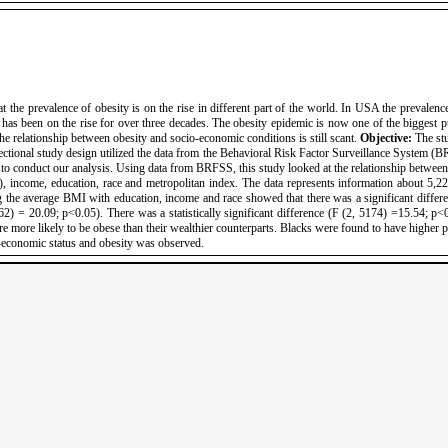
the prevalence of obesity is on the rise in different part of the world. In USA the prevalence
has been on the rise for over three decades. The obesity epidemic is now one of the biggest pub
he relationship between obesity and socio-economic conditions is still scant.
Objective:
The stu
ctional study design utilized the data from the Behavioral Risk Factor Surveillance System (B
o conduct our analysis. Using data from BRFSS, this study looked at the relationship between 
 income, education, race and metropolitan index. The data represents information about 5
e average BMI with education, income and race showed that there was a significant differ
2) = 20.09; p<0.05). There was a statistically significant difference (F (2, 5174) =15.54; p<
e more likely to be obese than their wealthier counterparts. Blacks were found to have higher p
o-economic status and obesity was observed.