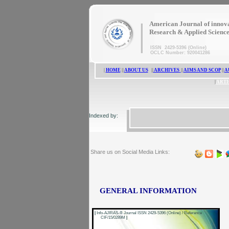
|
American Journal of innov
Research & Applied Scienc
ISSN 2429-5396 (Online)
OCLC Number: 920041286
|
HOME
||
ABOUT US
||
ARCHIVES
||
AIMS AND SCOP
||
A
|
ARTI
Indexed by:
Share us on Social Media Links:
GENERAL INFORMATION
|
Info-AJIRAS-® Journal ISSN 2429-5396 (Online) / Reference
CIF/15/0289M
|