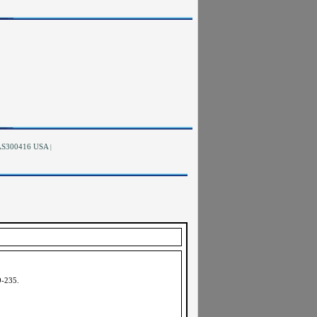
RAS300416 USA
|
9-235
.