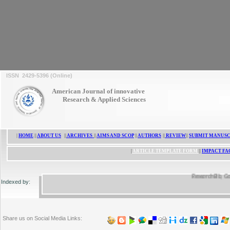
ISSN 2429-5396 (Online)
ISSN 2429-5396
American Journal of innovative
Research & Applied Sciences
|
HOME
||
ABOUT US
||
ARCHIVES
||
AIMS AND SCOP
||
AUTHORS
||
REVIEW
||
SUBMIT MANUSC
|
ARTICLE TEMPLATE FORM
||
IMPACT FA
ResearchBib, Google 
Indexed by:
Share us on Social Media Links: