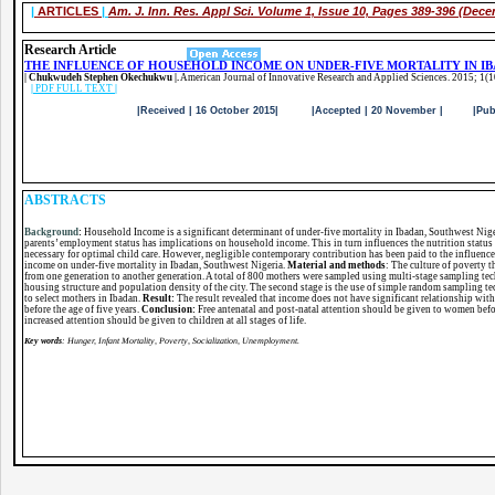
|
ARTICLES
|
Am. J. Inn. Res. Appl Sci.
Volume 1, Issue 10, Pages 389-396 (Dece
Research Article
THE INFLUENCE OF HOUSEHOLD INCOME ON UNDER-FIVE MORTALITY IN I
| Chukwudeh Stephen Okechukwu |.
American Journal of Innovative Research and Applied Sciences. 2015; 1(
|
PDF FULL TEXT
|
|Received | 16 October 2015| |Accepted | 20 November | |Published 
ABSTRACTS
Background
:
Household Income is a significant determinant of under-five mortality in Ibadan, Southwest Nige
parents’ employment status has implications on household income. This in turn influences the nutrition status 
necessary for optimal child care. However, negligible contemporary contribution has been paid to the influenc
income on under-five mortality in Ibadan, Southwest Nigeria.
Material and methods
: The culture of poverty 
from one generation to another generation. A total of 800 mothers were sampled using multi-stage sampling tec
housing structure and population density of the city. The second stage is the use of simple random sampling tec
to select mothers in Ibadan.
Result:
The result revealed that income does not have significant relationship with
before the age of five years.
Conclusion:
Free antenatal and post-natal attention should be given to women before
increased attention should be given to children at all stages of life.
Key words
: Hunger, Infant Mortality, Poverty, Socialization, Unemployment.