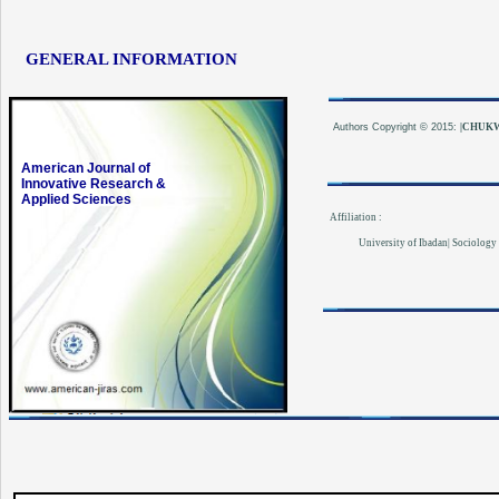
GENERAL INFORMATION
Authors
Copyright © 2015:
|CHUKW
American Journal of
Innovative Research &
Applied Sciences
Affiliation :
University of Ibadan| Sociology 