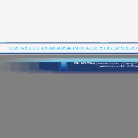
|
HOME
|
ABOUT US
|
ARCHIVE
|
AIMS AND SCOP
|
AUTHORS
|
REVIEW
|
SUMIBMIT
|
ISSN: 2429-5396 (e)
|
www.american-jiras.com
|
Copyright © 
|
Web Site Form: v 0.1.05
|
JF 22 Cour