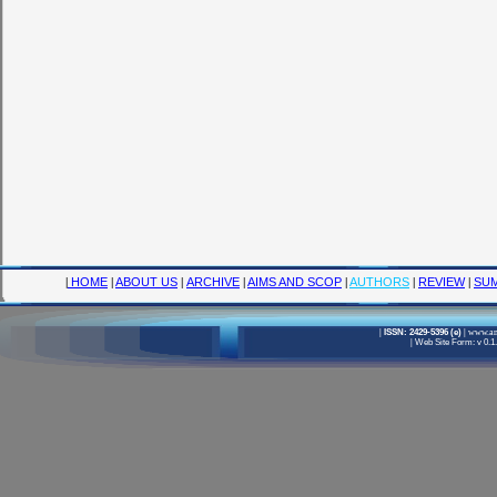
|
HOME
|
ABOUT US
|
ARCHIVE
|
AIMS AND SCOP
|
AUTHORS
|
REVIEW
|
SUM
|
ISSN: 2429-5396 (e)
|
www.ame
|
Web Site Form: v 0.1