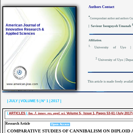
Authors Contact
*
Correspondant author and authors Co
American Journal of
| Saviour Isonguyoh Umanah
Innovative Research &
Applied Sciences
Affiliation.
1.
University of Uyo |
2.
University of Uyo | Depa
This article is made freely availa
| JULY | VOLUME 5 | N° 1 | 2017 |
|
ARTICLES
|
Am. J. innov. res. appl. sci.
Volume 5, Issue 1, Pages 53-61 (July 2017)
Research Article
COMPARATIVE STUDIES OF CANNIBALISM ON DIPLOID 