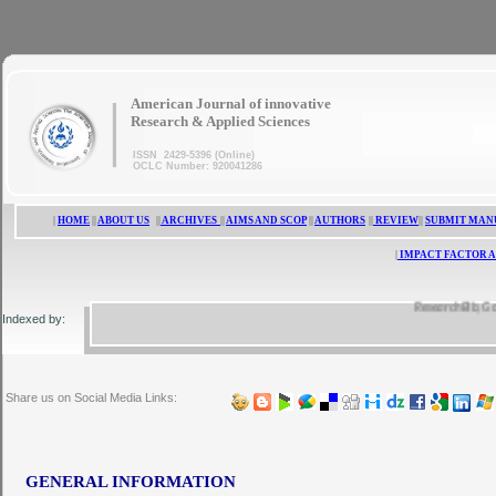
|
American Journal of innovative
Research & Applied Sciences
ISSN 2429-5396 (Online)
OCLC Number: 920041286
|
HOME
||
ABOUT US
||
ARCHIVES
||
AIMS AND SCOP
||
AUTHORS
||
REVIEW
||
SUBMIT MAN
|
IMPACT FACTOR A
ResearchBib, Google 
Indexed by:
Share us on Social Media Links:
GENERAL INFORMATION