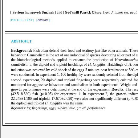
| Saviour Isonguyoh Umanah
| and | God’swill Patrick Okure |
m. J. innov. res. appl.
.
A
|
PDF FULL TEXT
| |
Abstract
|
ABSTRACT
Background:
Fish often defend their food and territory just like other animals. These 
behaviour. Cannibalism is the act of one individual of species devouring all or part of 
the biotechnological methods applied to enhance the production of
Heterobranchus
cannibalism in the diploid and triploid hatchlings of
H. longifilis
. Hatchlings of
H. long
o
induction was achieved by cold shock of the eggs 5 minutes post fertilization at 5
C o
were conducted. In experiment 1, 100 healthy fry were randomly selected from the diploid
second experiment, 20 diploid and triploid fingerlings were respectively cultured f
monitored for aggressive behaviour and cannibalism in both experiments. Weight and 
growth performance were determined at the end of the experiment.
Results:
The resu
(42.5±8.539) fish (p>0.05) for experiment 1. In experiment 2, the growth indices
22.248±1.100 and triploid, 17.675±2.020) were also not significantly different (p>0.05)
the diploid and triploid
H. longifilis
was the same.
Keywords:
fry, fingerlings, eggs, survival rate, growth performance