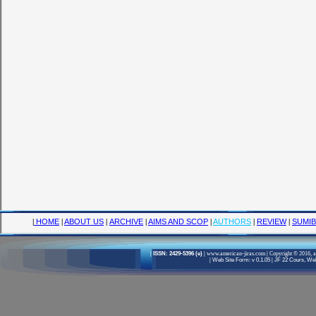
|
HOME
|
ABOUT US
|
ARCHIVE
|
AIMS AND SCOP
|
AUTHORS
|
REVIEW
|
SUMIB
|
ISSN: 2429-5396 (e)
|
www.american-jiras.com
|
Copyright © 2016, a
|
Web Site Form: v 0.1.05
|
JF 22 Cours, Well