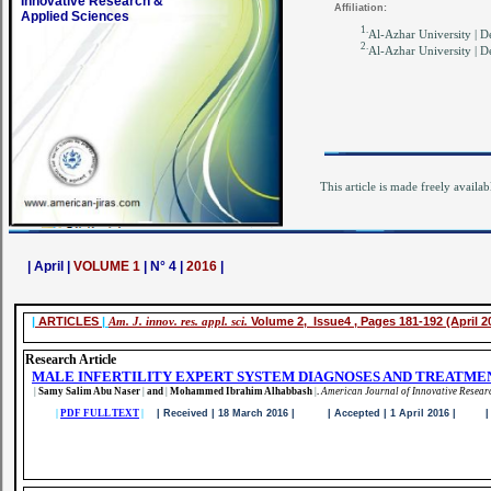
Innovative Research &
Affiliation:
Applied Sciences
1.
Al-Azhar University | D
2.
Al-Azhar University | D
This article is made freely availab
| April |
VOLUME 1
| N° 4 |
2016
|
|
ARTICLES
|
Am. J. innov. res. appl. sci.
Volume 2, Issue4 , Pages 181-192 (April 2
Research Article
MALE INFERTILITY EXPERT SYSTEM DIAGNOSES AND TREATME
|
Samy Salim Abu Naser
|
and
|
Mohammed Ibrahim Alhabbash
|
.
American Journal of Innovative Resear
|
PDF FULL TEXT
|
| Received | 18 March 2016 | | Accepted | 1 April 2016 | | Pu