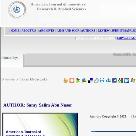
American Journal of innovative
Research & Applied Sciences
|
HOME
||
ABOUT US
||
ARCHIVES
||
AIMS AND SCOP
||
AUTHORS
||
REVIEW
||
SUBMIT MANUSC
|
ARTICLE TEMPLATE FORM
||
IMPACT FAC
ResearchBib, Google 
Indexed by:
Share us on Social Media Links:
AUTHOR: Samy Salim Abu Naser
Authors Copyright © 2015
:
|
Sa
American Journal of