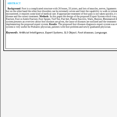
ABSTRACT
Background
: Foot is a complicated structure with 26 bones, 33 joints, and lots of muscles, nerves, ligaments 
but on the other hand the other foot disorders can be extremely severe and limit the capability to walk or tolera
encountered, it requires some kind of medical care. If appropriate treatment of foot pain is not taken quickly, it
disease and the correct treatment.
Methods
: In this paper the design of the proposed Expert System which was p
Fracture, Foot or Ankle Fracture, Foot Sprain, Turf Toe, Flat feet, Plantar Fasciitis, Warts, Bunion, Rheumatoid
system presents an overview about foot diseases are given, the cause of diseases are outlined and the treatme
implementing the proposed expert system.
Results
: The proposed foot diseases diagnosis expert system was e
system is very useful for Podiatric physician, patients with foot problem and newly graduated physician.
Keywords
:
Artificial Intelligence, Expert Systems, SL5 Object, Foot diseases, Language.