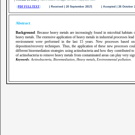
|
PDF FULL TEXT
|
| Received | 20 September 2017| | Accepted | 26 October
Abstract
Background
: Because heavy metals are increasingly found in microbial habitats 
heavy metals. The extensive application of heavy metals in industrial processes lead
environment were performed in the last 15 years. New processes based on 
deposition/recovery techniques. Thus, the application of these new processes c
different bioremediation strategies using actinobacteria and how they contributed to
of actinobacteria to remove heavy metals from contaminated areas can play very signi
Keywords
: Actinobacteria, Bioremediation, Heavy metals, Environmental pollution.