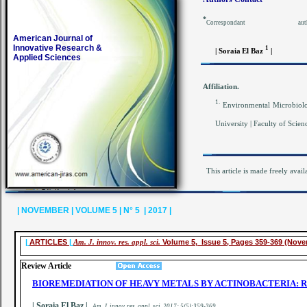
*
Corresponda
American Journal of
Innovative Research &
1
| Soraia
El Baz
|
Applied Sciences
Affiliation.
1.
Environmental Microbiolo
University | Faculty of Scie
This article is made freely avail
| NOVEMBER | VOLUME 5 | N° 5 | 2017 |
|
ARTICLES
|
Am. J. innov. res. appl. sci.
Volume 5, Issue 5, Pages 359-369 (Nov
Review Article
BIOREMEDIATION OF HEAVY METALS BY ACTINOBACTERIA: 
| Soraia El Baz |
.
A
m. J. innov. res. appl. sci.
2017; 5(5):359-369
.