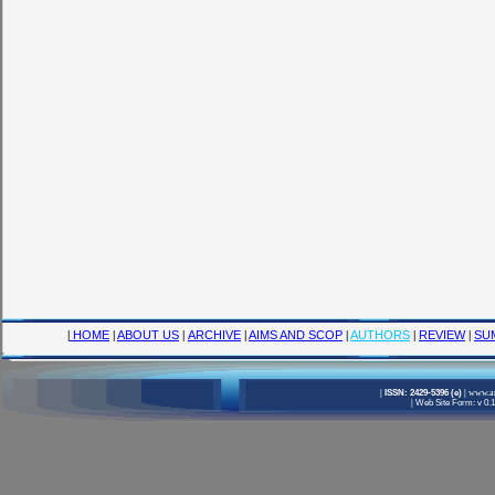
|
HOME
|
ABOUT US
|
ARCHIVE
|
AIMS AND SCOP
|
AUTHORS
|
REVIEW
|
SU
|
ISSN: 2429-5396 (e)
|
www.am
|
Web Site Form: v 0.