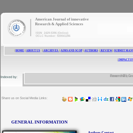
|
American Journal of innovative
Research & Applied Sciences
ISSN 2429-5396 (Online)
OCLC Number: 920041286
|
HOME
||
ABOUT US
||
ARCHIVES
||
AIMS AND SCOP
||
AUTHORS
||
REVIEW
||
SUBMIT MAN
|
IMPACT F
ResearchBib, Google S
Indexed by:
Share us on Social Media Links:
GENERAL INFORMATION
Authors Contact