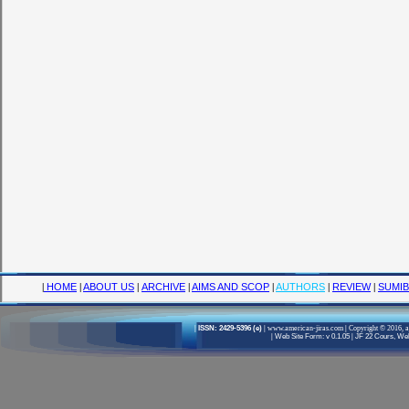
|
HOME
|
ABOUT US
|
ARCHIVE
|
AIMS AND SCOP
|
AUTHORS
|
REVIEW
|
SUMIB
|
ISSN: 2429-5396 (e)
|
www.american-jiras.com
|
Copyright © 2016, a
|
Web Site Form: v 0.1.05
|
JF 22 Cours, Well