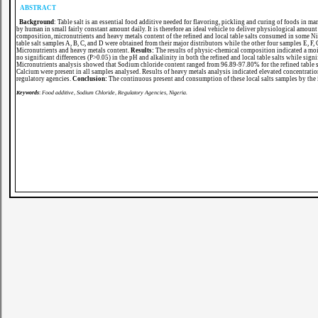
ABSTRACT
Background
: Table salt is an essential food additive needed for flavoring, pickling and curing of foods in 
by human in small fairly constant amount daily. It is therefore an ideal vehicle to deliver physiological amou
composition, micronutrients and heavy metals content of the refined and local table salts consumed in some Ni
table salt samples A, B, C, and D were obtained from their major distributors while the other four samples E, 
Micronutrients and heavy metals content.
Results:
The
results of physic-chemical composition indicated a mois
no significant differences (P>0.05) in the pH and alkalinity in both the refined and local table salts while signi
Micronutrients analysis showed that Sodium chloride content ranged from 96.89-97.80% for the refined table sa
Calcium were present in all samples analysed. Results of heavy metals analysis indicated elevated concentratio
regulatory agencies.
Conclusion:
The continuous present and consumption of these local salts samples by the in
Keywords
:
Food additive, Sodium Chloride, Regulatory Agencies, Nigeria.