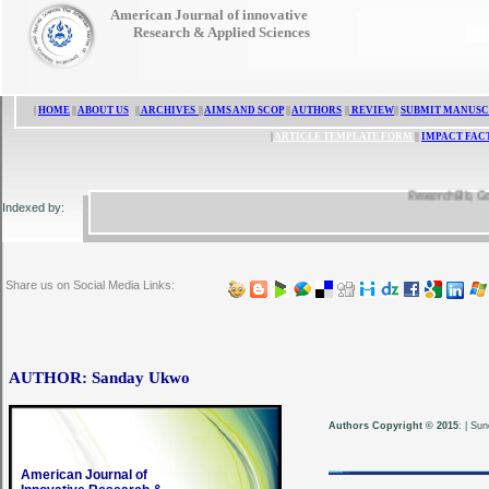
American Journal of innovative
Research & Applied Sciences
|
HOME
||
ABOUT US
||
ARCHIVES
||
AIMS AND SCOP
||
AUTHORS
||
REVIEW
||
SUBMIT MANUSC
|
ARTICLE TEMPLATE FORM
||
IMPACT FAC
ResearchBib, Google 
Indexed by:
Share us on Social Media Links:
AUTHOR: Sanday Ukwo
Authors Copyright © 2015
:
|
Sun
American Journal of