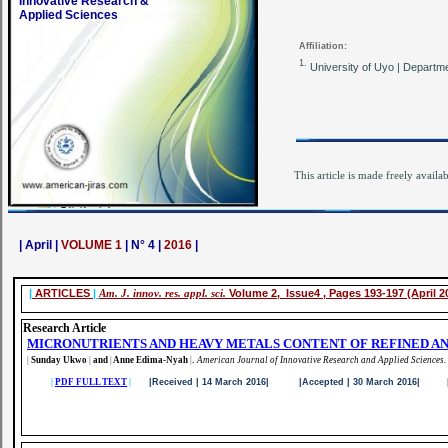
Innovative Research &
Applied Sciences
Affiliation:
1.
University of Uyo | Departme
This article is made freely availa
| April |
VOLUME 1
| N° 4 |
2016
|
|
ARTICLES
|
Am. J. innov. res. appl. sci.
Volume 2, Issue4 , Pages 193-197 (April 2
Research Article
MICRONUTRIENTS AND HEAVY METALS CONTENT OF REFINED AN
|
Sunday Ukwo
|
and
|
Anne Edima-Nyah
|
.
American Journal of Innovative Research and Applied Sciences.
|
PDF FULL TEXT
|
|Received | 14 March 2016| |Accepted | 30 March 2016| |Pu