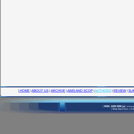
|
HOME
|
ABOUT US
|
ARCHIVE
|
AIMS AND SCOP
|
AUTHORS
|
REVIEW
|
SU
|
ISSN: 2429-5396 (e)
|
www.am
|
Web Site Form: v 0.