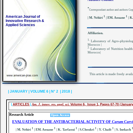
*
Correspondant author and authors Co
American Journal of
1
1
| M. Nehiri
| EM. Aouane
| K
Innovative Research &
Applied Sciences
Affiliation.
1.
Laboratory of Agro-physiology
Morocco |
2.
Laboratory of Nutrition health 
Morocco|
This article is made freely avail
| JANUARY | VOLUME 6 | N° 2 | 2018 |
|
ARTICLES
|
Am. J. innov. res. appl. sci.
Volume 6, Issue 1, Pages 67-70 (January
Research Article
EVALUATION OF THE ANTIBACTERIAL ACTIVITY OF
Carum Carvi
1
1
1
1
1
| M. Nehiri
| EM. Aouane
| K. Tarfaoui
| S.Choukri
| Y. Chaib
| S. Inekach