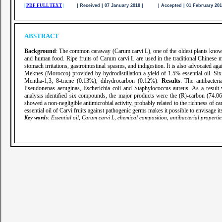
|
PDF FULL TEXT
|
| Received | 07 January 2018 | | Accepted | 01 February 2
ABSTRACT
Background
: The common caraway (Carum carvi L), one of the oldest plants known 
and human food. Ripe fruits of Carum carvi L are used in the traditional Chinese me
stomach irritations, gastrointestinal spasms, and indigestion. It is also advocated aga
Meknes (Morocco) provided by hydrodistillation a yield of 1.5% essential oil.
Mentha-1,3, 8-triene (0.13%), dihydrocarbon (0.12%).
Results
: The antibacter
Pseudonenas aeruginas, Escherichia coli and Staphylococcus aureus. As a result we
analysis identified six compounds, the major products were the (R)-carbon (74.06
showed a non-negligible antimicrobial activity, probably related to the richness of c
essential oil of Carvi fruits against pathogenic germs makes it possible to envisage it
Key words
: Essential oil, Carum carvi L, chemical composition, antibacterial properti