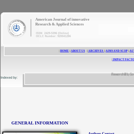
|
American Journal of innovative
Research & Applied Sciences
ISSN 2429-5396 (Online)
OCLC Number: 920041286
|
HOME
||
ABOUT US
||
ARCHIVES
||
AIMS AND SCOP
||
AU
|
IMPACT FACTO
ResearchBib, Google 
Indexed by:
GENERAL INFORMATION
Authors Contact