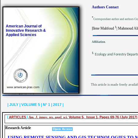
Authors Contact
*
Correspondant author and authors Co
American Journal of
1
|Ilene Mahfoud
| Mahmoud Al
Innovative Research &
Applied Sciences
Affiliation.
1.
Ecology and Forestry Departm
This article is made freely availa
| JULY | VOLUME 5 | N° 1 | 2017 |
|
ARTICLES
|
Am. J. innov. res. appl. sci.
Volume 5, Issue 1, Pages 69-76 (July 2017)
Research Article
USING REMOTE SENSING AND GIS TECHNOLOGIES TO M