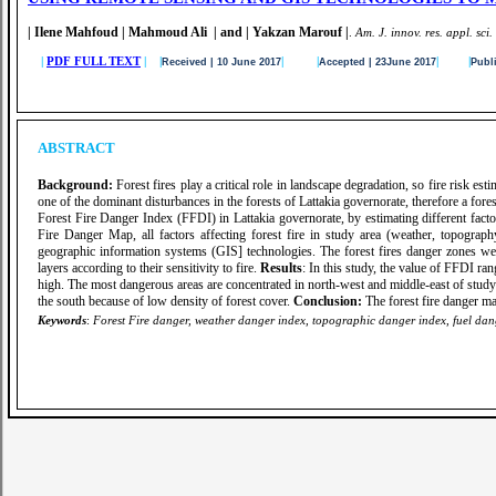
| Ilene Mahfoud | Mahmoud Ali | and | Yakzan Marouf |
.
A
m. J. innov. res. appl. sci.
|
PDF FULL TEXT
| |
|
|
|
|
Received | 10 June 2017
Accepted | 23June 2017
Publ
ABSTRACT
Background:
Forest fires play a critical role in landscape degradation, so fire risk esti
one of the dominant disturbances in the forests of Lattakia governorate, therefore a fore
Forest Fire Danger Index (FFDI) in Lattakia governorate, by estimating different factors
Fire Danger Map, all factors affecting forest fire in study area (weather, topograp
geographic information systems (GIS] technologies. The forest fires danger zones were 
layers according to their sensitivity to fire.
Results
: In this study, the value of FFDI r
high. The most dangerous areas are concentrated in north-west and middle-east of study 
the south because of low density of forest cover.
Conclusion:
The forest fire danger ma
Keywords
:
Forest Fire danger, weather danger index, topographic danger index, fuel dange