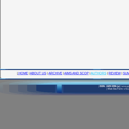
|
HOME
|
ABOUT US
|
ARCHIVE
|
AIMS AND SCOP
|
AUTHORS
|
REVIEW
|
SUM
|
ISSN: 2429-5396 (e)
|
www.ame
|
Web Site Form: v 0.1