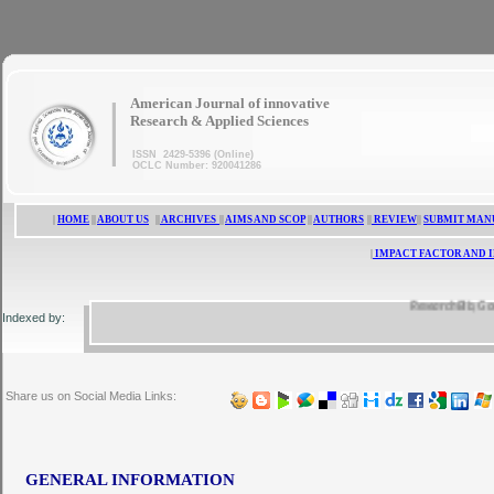
|
American Journal of innovative
Research & Applied Sciences
ISSN 2429-5396 (Online)
OCLC Number: 920041286
|
HOME
||
ABOUT US
||
ARCHIVES
||
AIMS AND SCOP
||
AUTHORS
||
REVIEW
||
SUBMIT MAN
|
IMPACT FACTOR AND 
ResearchBib, Google S
Indexed by:
Share us on Social Media Links:
GENERAL INFORMATION