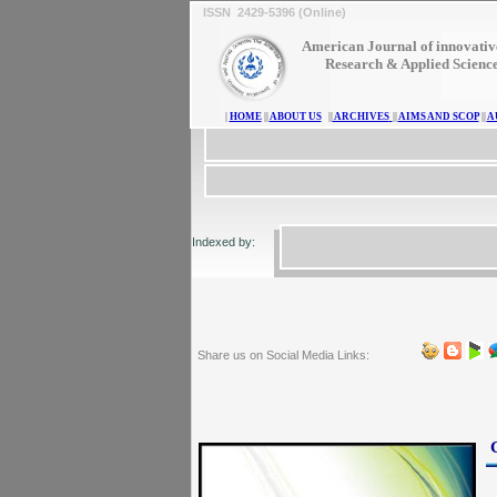
ISSN 2429-5396 (Online)
American Journal of innovativ
Research & Applied Scienc
|
HOME
||
ABOUT US
||
ARCHIVES
||
AIMS AND SCOP
||
A
Indexed by:
Share us on Social Media Links: