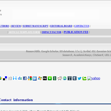
e
es
UTHORS
||
REVIEW
||
SUBMIT MANUSCRIPT
||
EDITORIAL BOARD
||
CONTACT US
|
|
PUBLICATION FEE
|
|
ARTICLE TEMPLATE FORM
||
IMPACT FACTOR
|
ResearchBib, Google Scholar, SIS database, i.f.s.i.j, Scribd, IISJ, Eurasian Scienti
Sesearch, AcademicKeays, CiteSeerX, UDL Librar
Contact information