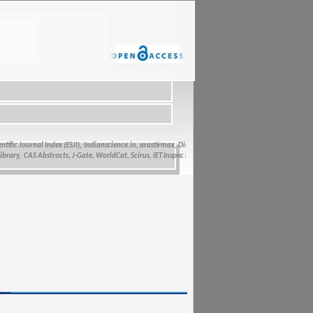
fic Journal Index (ESJI),
Indianscience.in, arastirmax, Directory of Research Journals Indexing, Pak
y, CAS Abstracts, J-Gate, WorldCat, Scirus, IET Inspec Direct, and getCited