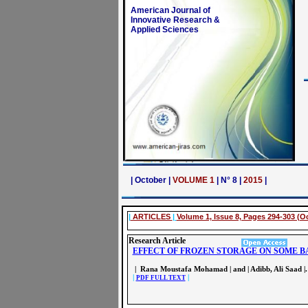
American Journal of
Innovative Research &
Applied Sciences
| October |
VOLUME 1
| N° 8 |
2015
|
|
ARTICLES
|
Volume 1, Issue 8, Pages 294-303 (O
Research Article
EFFECT OF FROZEN STORAGE ON SOME B
| Rana Moustafa Mohamad | and | Adibb, Ali Saad |.
|
|
PDF FULL TEXT