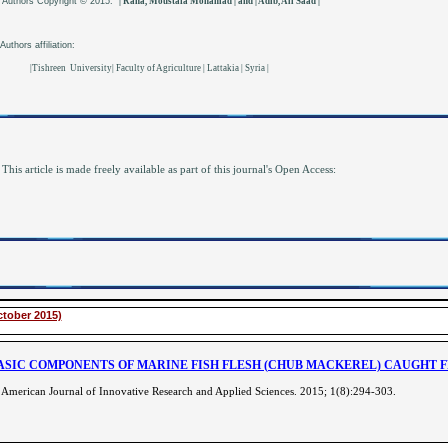
Authors
Copyright © 2015:
| Rana, Moustafa Mohamad | and | Adib, Ali Saad |
Authors affiliation:
|Tishreen University| Faculty of Agriculture | Lattakia | Syria |
This article is made freely available as part of this journal's Open Access:
ctober 2015)
ASIC COMPONENTS OF MARINE FISH FLESH (CHUB MACKEREL) CAUGHT 
American Journal of Innovative Research and Applied Sciences. 2015; 1(8):294-303
.