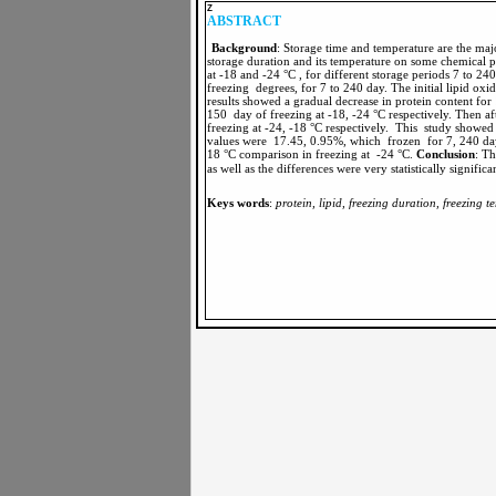
Z
ABSTRACT
Background
: Storage time and temperature are the major
storage duration and its temperature on some chemical p
at -18 and -24 °C , for different storage periods 7 to 240
freezing degrees, for 7 to 240 day. The initial lipid 
results showed a gradual decrease in protein content f
150 day of freezing at -18, -24 °C respectively. Then a
freezing at -24, -18 °C respectively. This study showed
values were 17.45, 0.95%, which frozen for 7, 240 day 
18 °C comparison in freezing at -24 °C.
Conclusion
as well as the differences were very statistically signifi
Keys words
:
protein, lipid, freezing duration, freezing 