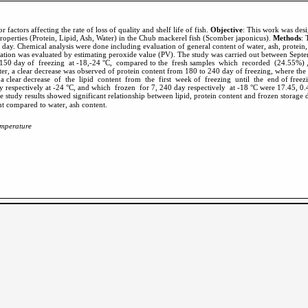
 factors affecting the rate of loss of quality and shelf life of fish.
Objective
: This work was desi
roperties (Protein, Lipid, Ash, Water) in the Chub mackerel fish (Scomber japonicus).
Methods
: 
 day. Chemical analysis were done including evaluation of general content of water, ash, protein, li
oxidation was evaluated by estimating peroxide value (PV). The study was carried out between Se
or 150 day of freezing at -18,-24 °C, compared to the fresh samples which recorded (24.55%) 
fter, a clear decrease was observed of protein content from 180 to 240 day of freezing, where th
 a clear decrease of the lipid content from the first week of freezing until the end of freezi
respectively at -24 °C, and which frozen for 7, 240 day respectively at -18 °C were 17.45, 0.4
cant compared to water, ash content.
temperature