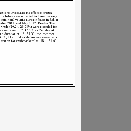
gned to investigate the effect of frozen
The fishes were subjected to frozen storage
pid, total volatile nitrogen bases in fish at
ptember 2011, and May 2012.
Results
: The
, while (20.24, 20.08%) were recorded for
e values were 5.17, 4.13% for 240 day of
ng duration at -18,-24 °C , the recorded
9% , The lipid oxidation was greater at -
: The study results showed significant relationship between lipid, protein content and frozen storage duration for chubmackerel at -18, -24 ؛C,