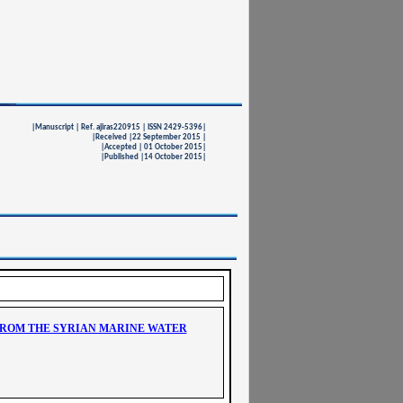
|Manuscript | Ref. ajiras220915 | ISSN 2429-5396|
|Received |22 September 2015 |
|Accepted | 01 October 2015|
|Published |14 October 2015|
FROM THE SYRIAN MARINE WATER