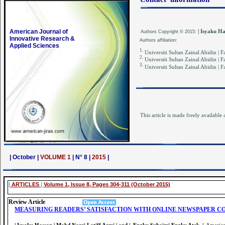
American Journal of
| Isyaku H
Authors
Copyright © 2015:
Innovative Research &
Authors affiliation:
Applied Sciences
1.
Universiti Sultan Zainal Abidin |
2.
Universiti Sultan Zainal Abidin |
3.
Universiti Sultan Zainal Abidin |
This article is made freely available 
| October |
VOLUME 1
| N° 8 |
2015
|
|
ARTICLES
|
Volume 1, Issue 8, Pages 304-311 (October 2015)
Review Article
MEASURING READERS’ SATISFACTION WITH ONLINE NEWSPAPER CO