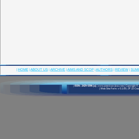
|
HOME
|
ABOUT US
|
ARCHIVE
|
AIMS AND SCOP
|
AUTHORS
|
REVIEW
|
SUMI
|
ISSN: 2429-5396 (e)
|
www.american-jiras.com
|
Copyright © 
|
Web Site Form: v 0.1.05
|
JF 22 Cour