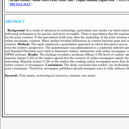
| Isyaku Hassan | Mohd Nazri Latiff Azmi | and | Engku Suhaimi Engku Atek |
. Americ
|
|
PDF FULL TEXT
ABSTRACT
Background
: As a result of advances in technology particularly new media via which infor
delivering techniques to be quicker and more accessible. There is speculation that the exposu
for the print versions. If this speculation holds true, then the readership of the print versi
online newspaper contents. Many studies revealed differences in content between print and onli
contents.
Methods
: The study employed a quantitative approach in which descriptive survey 
from the readers’ perspective. The questionnaire was administered to a randomly selected sa
and Standard Deviation were used to determine readers’ satisfaction with online newspaper co
(SPSS) software.
Results
: The findings revealed a moderate (Mean=3.36) level of readers’ sati
majority (mean=3.45) of the readers agreed that the contents of online newspapers satisfy t
interesting. Majority (mean=3.39) of the readers like reading online newspapers more than th
online version of newspapers.
Conclusions:
The study concludes that readers’ are moderately
print counterpart. Therefore, newspaper publishers should strategize ways to fully embrace th
Keywords
:
Print media, technological advances, internet, new media