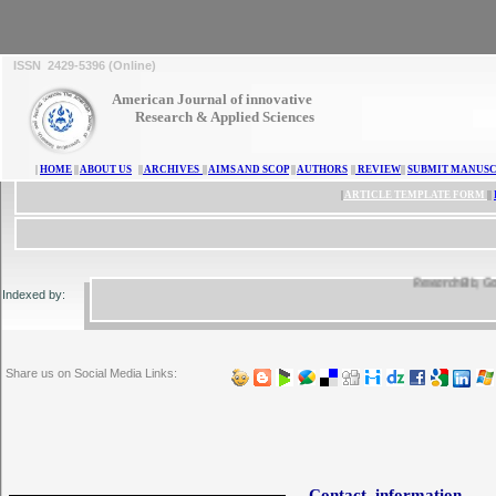
ISSN 2429-5396 (Online)
American Journal of innovative
Research & Applied Sciences
|
HOME
||
ABOUT US
||
ARCHIVES
||
AIMS AND SCOP
||
AUTHORS
||
REVIEW
||
SUBMIT MANUSC
|
ARTICLE TEMPLATE FORM
||
ResearchBib, Google
Indexed by:
Share us on Social Media Links:
Contact information