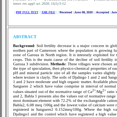
innov. res. appl. sci.
2020; 11(1):5-12
.
|
PDF FULL TEXT
|
|
XML FILE
| |
Received
|
June 08, 2020
|
|
Accepted
|
June
ABSTRACT
Background
: Soil fertility decrease is a major concern in glo
northen part of Cameroon where the population is growing fas
zone of Garoua in North region. It is intensely exploited fo
.
crops
This is the main cause of the decline of soil fertility in
Garoua 3 subdivision.
Methods:
Three villages were chosen an
the type of speculation, then physico-chemical properties of e
pH and mineral particle size of all the samples varies sligh
where texture is clayly. The soils of Djalingo 1 and 2 and Sa
1 and 2 have moderate and high organic matter. Available pho
Sanguere 2 which have value comprise in interval of normal
2+
2+
values situated out of the normative range of Ca
/Mg
ratio 
and 2, Babla 1 presents also the values out of normative range r
most dominant element with 72.2% of the exchangeable cations 
Babla2, 6.08 meq /100g and the lowest value of calcium were
registered in Sanguere2 0.152meq/100g. Where the high va
Djalingo1 and the control which have registered a high valu