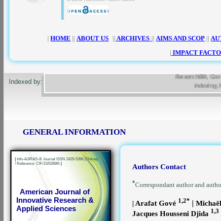
|
HOME
||
ABOUT US
||
ARCHIVES
||
AIMS AND SCOP
||
AU
|
IMPACT FACTO
ResearchBib, Google Sc
Indexed by:
Indexing, Pa
GENERAL INFORMATION
|
Info-AJIRAS-® Journal ISSN 2429-5396 (Online)
/ Reference CIF/15/0289M
|
Authors Contact
*
Correspondant author and auth
American Journal of
Innovative Research &
1,2*
|
| Arafat Gové
Michaë
Applied Sciences
1,3
Jacques Housseni Djida