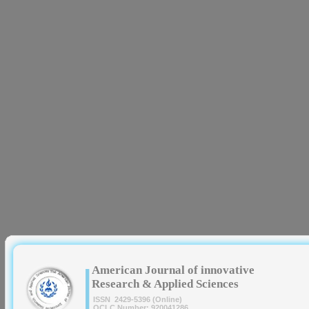
|
American Journal of innovative
Research & Applied Sciences
ISSN 2429-5396 (Online)
OCLC Number: 920041286