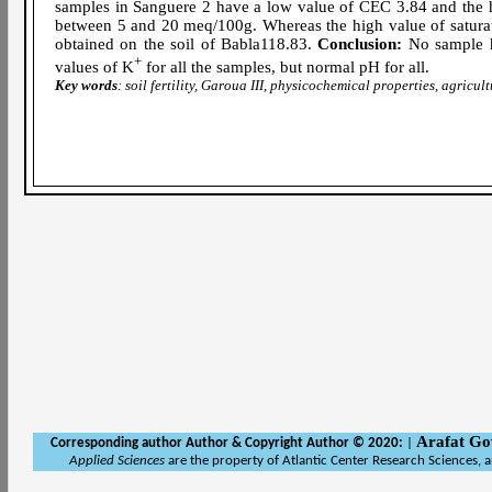
samples in Sanguere 2 have a low value of CEC 3.84 and the h
between 5 and 20 meq/100g. Whereas the high value of saturati
obtained on the soil of Babla118.83.
Conclusion:
No sample ha
+
values of K
for all the samples, but normal pH for all.
Key words
: soil fertility, Garoua III, physicochemical properties, agricul
Arafat Go
Corresponding author Author
& Copyright Author © 2020:
|
Applied Sciences
are the property of Atlantic Center Research Sciences, 