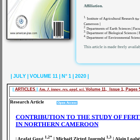
Affiliation.
1.
Institute of Agricultural Research
for
Cameroon
|
2.
Departments of Earth Sciences
|
Facul
3.
Department of Biological Sciences |
4.
Department of Environmental Scienc
This article is made freely availa
| JULY | VOLUME 11 | N° 1 | 2020 |
|
ARTICLES
|
Am. J. innov. res. appl. sci.
Volume 11, Issue 1, Pages 5
Research Article
CONTRIBUTION TO THE STUDY OF FERT
IN NORTHERN CAMEROON
1,2*
1,3
|
|
|
Arafat Gové
Michaël Zirted Jourmbi
Alain Loab