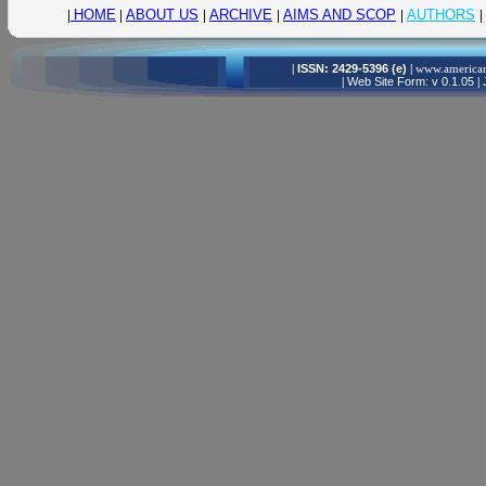
|
HOME
|
ABOUT US
|
ARCHIVE
|
AIMS AND SCOP
|
AUTHORS
|
|
ISSN: 2429-5396 (e)
|
www.american
|
Web Site Form: v 0.1.05
|