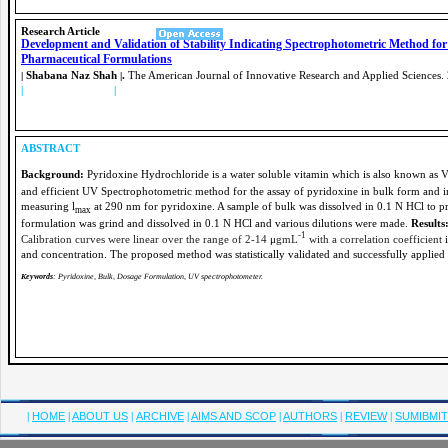
Research
Article
Development and Validation of Stability Indicating Spectrophotometric Method fo
Pharmaceutical Formulations
Shabana Naz Shah
.
The American Journal of Innovative Research and Applied Sciences.
|
|
|
PDF FULL TEXT
|
ABSTRACT
Background:
Pyridoxine Hydrochloride is a water soluble vitamin which is also known as 
and efficient UV Spectrophotometric method for the assay of pyridoxine in bulk form and i
measuring
l
at 290 nm for pyridoxine. A sample of bulk was dissolved in 0.1 N HCl to pr
max
formulation was grind and dissolved in 0.1 N HCl and various dilutions were made.
Results
-1
Calibration curves were linear over the range of 2-14
μ
gmL
with a correlation coefficient
and concentration. The proposed method was statistically validated and successfully applied 
Keywords
: Pyridoxine, Bulk, Dosage Formulation, UV spectrophotometer.
|
HOME
|
ABOUT US
|
ARCHIVE
|
AIMS AND SCOP
|
AUTHORS
|
REVIEW
|
SUMIBMI