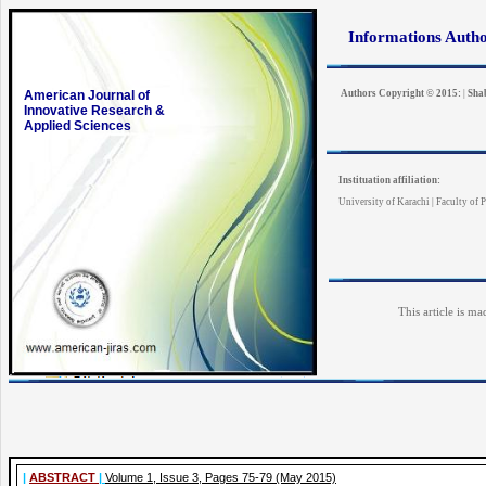
Informations Auth
American Journal of
Authors Copyright © 2015:
|
Sha
Innovative Research &
Applied Sciences
Instituation affiliation:
University of Karachi | Faculty of P
This article is ma
|
ABSTRACT
|
Volume 1, Issue 3, Pages 75-79 (May 2015)