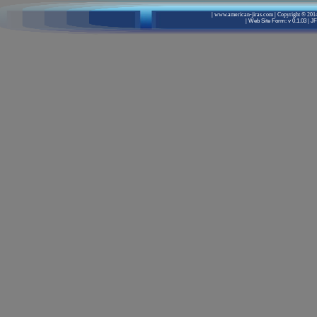
|
www.american-jiras.com
|
Copyright © 2014
|
Web Site Form: v 0.1.03
|
JF