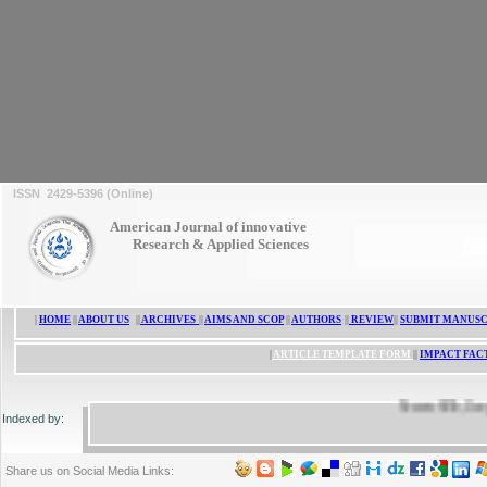
ISSN 2429-5396 (Online)
American Journal of innovative
Research & Applied Sciences
|
HOME
||
ABOUT US
||
ARCHIVES
||
AIMS AND SCOP
||
AUTHORS
||
REVIEW
||
SUBMIT MANUSC
|
ARTICLE TEMPLATE FORM
||
IMPACT FAC
ResearchBib, Google Scholar, 
Indexed by:
Share us on Social Media Links: