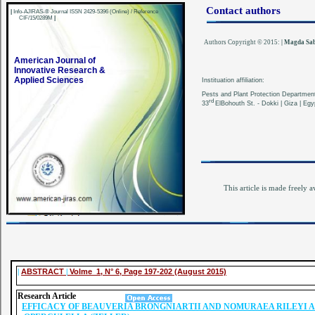
Contact authors
|
Info-AJIRAS-® Journal ISSN 2429-5396 (Online) / Reference
CIF/15/0289M
|
Authors Copyright © 2015:
|
Magda Sab
American Journal of
Innovative Research &
Applied Sciences
Instituation affiliation:
Pests and Plant Protection Department 
rd
33
ElBohouth St. - Dokki | Giza | Egyp
This article is made freely a
|
ABSTRACT
|
Volme 1, N° 6, Page 197-202 (August 2015)
Research Article
EFFICACY OF BEAUVERIA BRONGNIARTII AND NOMURAEA RILEYI 