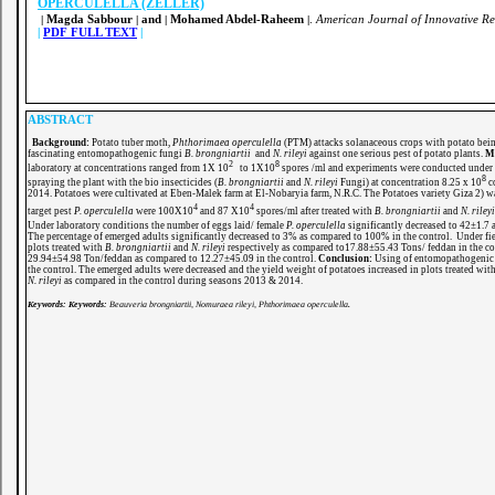
OPERCULELLA (ZELLER)
Magda Sabbour
and
Mohamed Abdel-Raheem
.
American Journal of Innovative Re
|
|
|
|
|
PDF FULL TEXT
|
ABSTRACT
Background:
Potato tuber moth,
Phthorimaea operculella
(PTM) attacks solanaceous crops with potato bei
fascinating entomopathogenic fungi
B. brongniartii
and
N. rileyi
against one serious pest of potato plants.
Me
2
8
laboratory at concentrations ranged from 1X 10
to 1X10
spores /ml and experiments were conducted under 
8
spraying the plant with the bio insecticides (
B. brongniartii
and
N. rileyi
Fungi) at concentration 8.25 x 10
co
2014. Potatoes were cultivated at Eben-Malek farm at El-Nobaryia farm, N.R.C. The Potatoes variety Giza 2) wa
4
4
target pest
P. operculella
were 100X10
and 87 X10
spores/ml after treated with
B. brongniartii
and
N. rileyi
Under laboratory conditions the number of eggs laid/ female
P. operculella
significantly decreased to 42±1.7 
The percentage of emerged adults significantly decreased to 3% as compared to 100% in the control. Under fie
plots treated with
B. brongniartii
and
N. rileyi
respectively as compared to17.88±55.43 Tons/ feddan in the co
29.94±54.98 Ton/feddan as compared to 12.27±45.09 in the control.
Conclusion:
Using of entomopathogenic fu
the control. The emerged adults were decreased and the yield weight of potatoes increased in plots treated wit
N. rileyi
as compared in the control during seasons 2013 & 2014.
Keywords:
Keywords:
Beauveria brongniartii, Nomuraea rileyi, Phthorimaea operculella
.