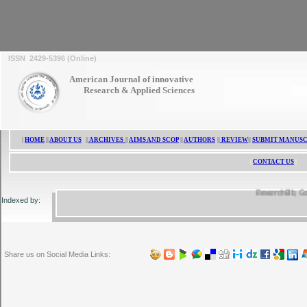
ISSN 2429-5396 (Online)
American Journal of innovative
Research & Applied Sciences
|
HOME
||
ABOUT US
||
ARCHIVES
||
AIMS AND SCOP
||
AUTHORS
||
REVIEW
||
SUBMIT MANUSC
|
CONTACT US
|
ResearchBib, Google 
Indexed by:
Share us on Social Media Links: