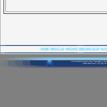
|
HOME
|
ABOUT US
|
ARCHIVE
|
AIMS AND SCOP
|
AUT
|
www.american-jiras.com
|
Copyright © 2014,
|
Web Site Form: v 0.1.03
|
JF 