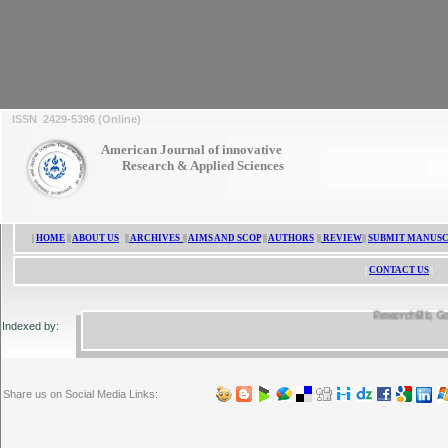
ISSN 2429-5396 (Online)
ISSN 2429-5396
American Journal of innovative
Research & Applied Sciences
|
HOME
||
ABOUT US
||
ARCHIVES
||
AIMS AND SCOP
||
AUTHORS
||
REVIEW
||
SUBMIT MANUSC
|
CONTACT US
|
ResearchBib, Google 
Indexed by:
Share us on Social Media Links: