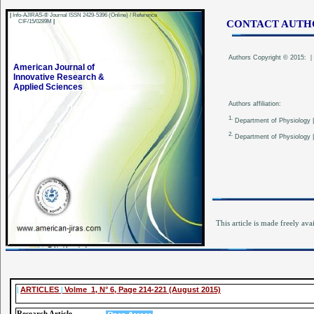
|
Info-AJIRAS-® Journal ISSN 2429-5396 (Online) / Reference
CIF/15/0289M
|
CONTACT AUTH
Authors
Copyright © 2015:
|
American Journal of
Innovative Research &
Applied Sciences
Authors affiliation:
1.
Department of Physiology | 
2.
Department of Physiology | C
This article is made freely ava
|
ARTICLES
|
Volme 1, N° 6, Page 214-221 (August 2015)
Research Article