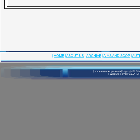
|
HOME
|
ABOUT US
|
ARCHIVE
|
AIMS AND SCOP
|
AUT
|
www.american-jiras.com
|
Copyright © 2014
|
Web Site Form: v 0.1.04
|
JF