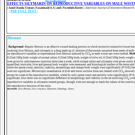
EFFECTS SILYMARIN ON REPRODUCTIVE VARIABLES ON MALE WIST
|
Jamil Dauda Usman | Fasanmade A.A | and | Nwenfulu Kester |
.
American Journal of Innovative Research 
|
PDF FULL TEXT
|
Abstract
Background:
Hepatic fibrosis is an effusive wound healing process in which excessive connective tissue buil
studying liver fibrosis, and silymarin is a drug made up of mixture of flavonoids extracted from seeds of milk t
on reproductive variables in experimental liver fibrosis induced by CCl
in male wistar rats were studied.
Met
4
0.25ml/100g body weight of normal saline, 0.25ml/100g body weight of olive oil, 0.25ml/100g body weight
were given by subcutaneous injection three time a week, while normal saline and silymarin were given orally d
quantified, testicular, liver and general body weights were measured, and histological studies of the testes and
while the sperm count, motility, viability, morphology and change body weight were significantly (P<0.05) de
were not significant. Microscopic examination of liver and testes sections from rats treated with CCl
showed an
4
except for some of the reproductive variables, where by only sperm count and motility were significantly (P<0.
significant. Also there was no significant difference in morphology and viability in the rat receiving CCl
with
4
reproductive variables in silymarin treated groups, though, were not enough to reach the values of the control g
the reproductive function of the testis.
Keywords
: liver fibrosis, Liver enzymes, Silymarin, Histology, Testes.