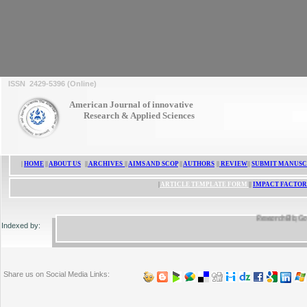
ISSN 2429-5396 (Online)
American Journal of innovative
Research & Applied Sciences
|
HOME
||
ABOUT US
||
ARCHIVES
||
AIMS AND SCOP
||
AUTHORS
||
REVIEW
||
SUBMIT MANUSC
|
ARTICLE TEMPLATE FORM
||
IMPACT FACTOR
ResearchBib, Google 
Indexed by:
Share us on Social Media Links: