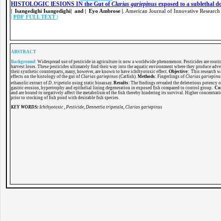
HISTOLOGIC lESIONS IN the Gut of
Clarias gariepinus
exposed to a sublethal do
| Isangedighi Isangedighi| and | Eyo Ambrose |
. American Journal of Innovative Research
|
PDF FULL TEXT
|
ABSTRACT
Background
:
Widespread use of pesticide in agriculture is now a worldwide phenomenon. Pesticides are routine
harvest loses. These pesticides ultimately find their way into the aquatic environment where they produce advers
their synthetic counterparts, many, however, are known to have ichthyotoxic effect.
Objective
: This research w
effects on the histology of the gut of
Clarias
gariepinus
(Catfish).
Methods
: Fingerlings of
Clarias
gariepin
ethanolic extract of
D
.
tripetala
using static bioassay.
Results
: The findings revealed the deleterious potency 
gastric erosion, hypertrophy and epithelial lining degeneration in exposed fish compared to control group.
Co
and are bound to negatively affect the metabolism of the fish thereby hindering its survival. Higher concentrati
prior to stocking of fish pond with desirable fish species.
KEY WORDS:
Ichthyotoxic , Pesticide, Dennettia tripetala, Clarias gariepinus