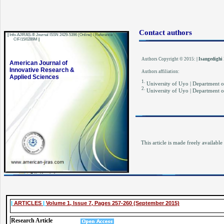
Contact authors
|
Info-AJIRAS-® Journal ISSN 2429-5396 (Online) / Reference
CIF/15/0289M
|
Authors Copyright © 2015:
| Isangedighi
American Journal of
Innovative Research &
Authors affiliation:
Applied Sciences
1.
University of Uyo | Department o
2.
University of Uyo | Department o
This article is made freely available
|
ARTICLES
|
Volume 1, Issue 7, Pages 257-260 (September 2015)
Resear
ch Article