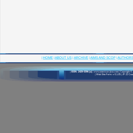
|
HOME
|
ABOUT US
|
ARCHIVE
|
AIMS AND SCOP
|
AUTHOR
|
ISSN: 2429-5396 (e)
|
www.american-jiras.com
|
Copyright © 
|
Web Site Form: v 0.1.05
|
JF 22 Cour