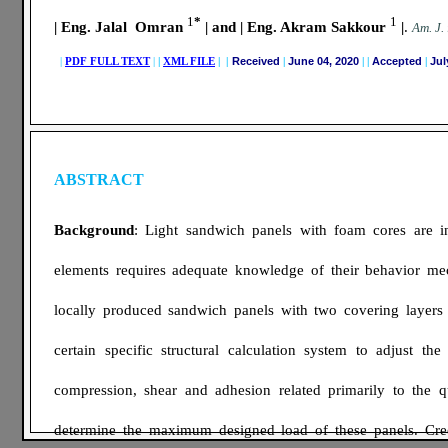
1
*
1
| Eng. Jalal Omran
| and | Eng. Akram Sakkour
|
.
A
m. J.
|
PDF FULL TEXT
|
|
XML FILE
| |
Received
|
June 04, 2020
|
|
Accepted
|
Jul
ABSTRACT
Background
: Light sandwich panels with foam cores are inc
elements requires adequate knowledge of their behavior mec
locally produced sandwich panels with two covering layers o
certain specific structural calculation system to adjust th
compression, shear and adhesion related primarily to the qu
determine the maximum designed load of these panels. Cre