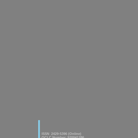
|
American Journal of innovative
Research & Applied Sciences
ISSN 2429-5396 (Online)
OCLC Number: 920041286