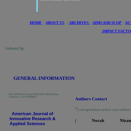
|
HOME
||
ABOUT US
||
ARCHIVES
||
AIMS AND SCOP
||
AU
|
IMPACT FACTO
ResearchBib, Google Sc
Indexed by:
Indexing, Pa
GENERAL INFORMATION
|
Info-AJIRAS-® Journal ISSN 2429-5396 (Online)
/ Reference CIF/15/0289M
|
Authors Contact
*
Correspondant author and author
American Journal of
Innovative Research &
| Norah N
Applied Sciences