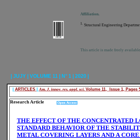
Affiliation.
1.
Structural Engineering Department
This article is made freely availabl
| JUJY | VOLUME 11 | N° 1 | 2020 |
|
ARTICLES
|
Am. J. innov. res. appl. sci.
Volume 11, Issue 1, Pages 5
Research Article
THE EFFECT OF THE CONCENTRATED L
STANDARD BEHAVIOR OF THE STABILI
METAL COVERING LAYERS AND A CORE