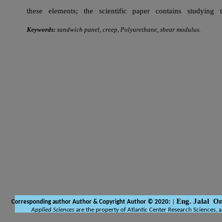
these elements; the scientific paper contains studying
Keywords:
sandwich panel, creep, Polyurethane, shear modulus.
Eng. Jalal O
Corresponding author Author
& Copyright Author © 2020:
|
Applied Sciences
are the property of Atlantic Center Research Sciences, 