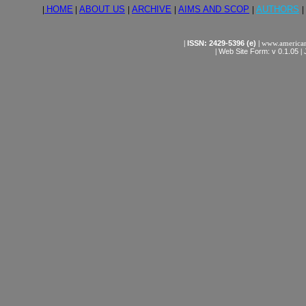
|
HOME
|
ABOUT US
|
ARCHIVE
|
AIMS AND SCOP
|
AUTHORS
|
|
ISSN: 2429-5396 (e)
|
www.american
|
Web Site Form: v 0.1.05
|