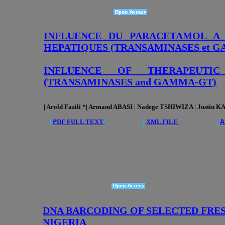
INFLUENCE DU PARACETAMOL A
HEPATIQUES
(TRANSAMINASES
et
G
INFLUENCE OF THERAPEUTI
(TRANSAMINASES and GAMMA-GT)
| Arold Fazili *| Armand ABASI | Nadege TSHIWIZA | Justin K
|
PDF FULL TEXT
| |
XML FILE
| |
A
DNA BARCODING OF SELECTED FRES
NIGERIA