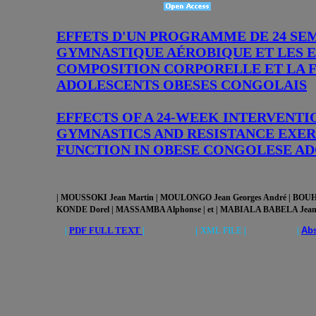
EFFETS D'UN PROGRAMME DE 24 SE
GYMNASTIQUE AÉROBIQUE ET LES E
COMPOSITION CORPORELLE ET LA 
ADOLESCENTS OBESES CONGOLAIS
EFFECTS OF A 24-WEEK INTERVENT
GYMNASTICS AND RESISTANCE EXE
FUNCTION IN OBESE CONGOLESE A
| MOUSSOKI Jean Martin | MOULONGO Jean Georges André
| BOUH
KONDE Dorel | MASSAMBA Alphonse | et | MABIALA BABELA Jean
|
PDF FULL TEXT
| |
XML FILE
| |
Abs