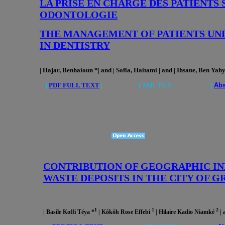
LA PRISE EN CHARGE DES PATIENTS
ODONTOLOGIE
THE MANAGEMENT OF PATIENTS UN
IN DENTISTRY
| Hajar, Benhaioun *| and | Sofia, Haitami | and | Ihsane, Ben Yahy
|
PDF FULL TEXT
| |
XML FILE
| |
Abs
CONTRIBUTION OF GEOGRAPHIC INF
WASTE DEPOSITS IN THE CITY OF 
1
1
2
|
Basile Koffi Téya *
| Kôkôh Rose Effebi
| Hilaire Kadio Niamké
|