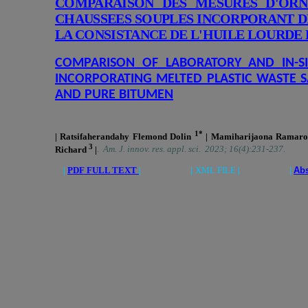
COMPARAISON DES MESURES D'ORN
CHAUSSEES SOUPLES INCORPORANT D
LA CONSISTANCE DE L'HUILE LOURDE 
COMPARISON OF LABORATORY AND IN-S
INCORPORATING MELTED PLASTIC WASTE S
AND PURE BITUMEN
1*
| Ratsifaherandahy Flemond Dolin
| Mamiharijaona Ramar
3
Richard
|
.
Am. J. innov. res. appl. sci. 2023; 16(4):231-237.
|
PDF FULL TEXT
| |
XML FILE
| |
Abs