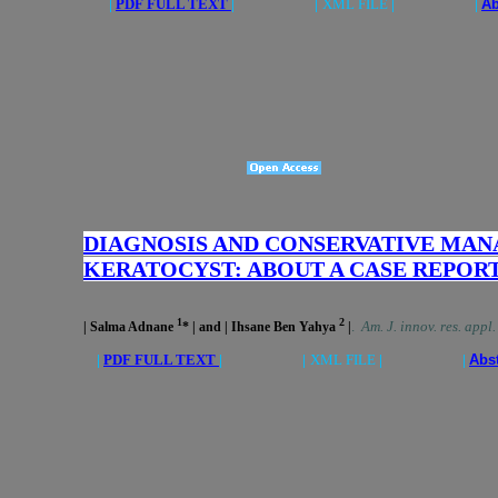
|
PDF FULL TEXT
| |
XML FILE
| |
Ab
DIAGNOSIS AND CONSERVATIVE MA
KERATOCYST: ABOUT A CASE REPOR
1
2
.
Am. J. innov. res. appl
| Salma Adnane
* | and | Ihsane Ben Yahya
|
|
PDF FULL TEXT
| |
XML FILE
| |
Abs