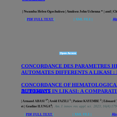
| Nwamba Helen Ogochukwu | Anukwu John Uchenna * | and | Ch
|
PDF FULL TEXT
| |
XML FILE
| |
Ab
CONCORDANCE DES PARAMETRES HE
AUTOMATES DIFFERENTS A LIKASI 
CONCORDANCE OF HEMATOLOGICAL
DIFFERENT
AUTOMATS IN LIKASI: A COMPARAT
1*
1
2
| Armand
ABASI
| Arold FAZILI
| Patient
KAYEMBE
| Edouard
4
.
Am. J. innov. res. appl. sci. 2023; 16(4):17
et | Gradine
ILUNGA
|
|
PDF FULL TEXT
| |
XML FILE
| |
Abs