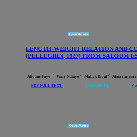
LENGTH-WEIGHT RELATION AND C
(PELLEGRIN, 1927) FROM SALOUM E
1*
2
2
| Alioune Faye
| Waly Ndiaye
| Malick Diouf
| Alassane Sar
|
PDF FULL TEXT
| |
XML FILE
| |
Ab