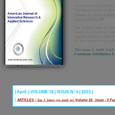
This issue is made freely 
American Journal of Inn
American Journal of
Volume 16, Issue 4, Page
Innovative Research &
Total of article:
10
Applied Sciences
The journal aims to enco
results that challenge c
Applied Sciences aims to
for their work to have gr
This issue is made freel
Commons Attribution L
| April | VOLUME 16 | ISSUE N° 4 | 2023 |
|
ARTICLES
|
Am. J. innov. res. appl. sci.
Volume 16, Issue - 4 Pag