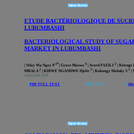
ETUDE BACTÉRIOLOGIQUE DE SUCRE
LUBUMBASHI
BACTERIOLOGICAL STUDY OF SUGAR
MARKET IN LUBUMBASHI
1*
4
2
| Nday Wa Ngoy P
| Grace Maswa
| Arord FAZILI
| Kitenge
2
5
1
MBALA
| KIBWE NGANDWE Djelie
| Kabangy Maluky S
|
16(4):226-230.
|
PDF FULL TEXT
| |
XML FILE
| |
Abs