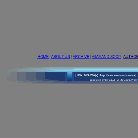
|
HOME
|
ABOUT US
|
ARCHIVE
|
AIMS AND SCOP
|
AUTHO
|
ISSN: 2429-5396 (e)
| https://www.american-jiras.com
|
|
Web Site Form: v 0.1.05
|
JF 22 Cours, Wellin