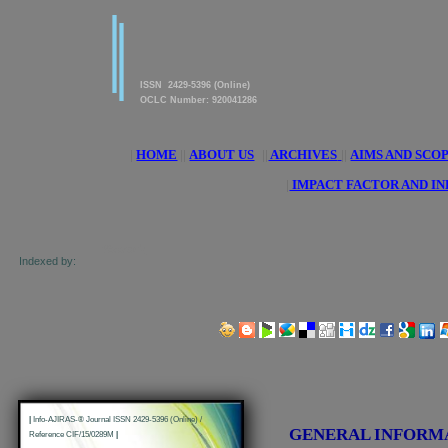
|
|
American Journal of innovative
Research & Applied Sciences
ISSN 2429-5396 (Online)
OCLC Number: 920041286
|
HOME
||
ABOUT US
||
ARCHIVES
||
AIMS AND SCO
|
IMPACT FACTOR AND I
Indexed by:
Share us on Social Media Links:
|
Info-AJIRAS-® Journal ISSN 2429-5396 (Online) /
GENERAL INFORM
Reference CIF/15/0289M
|